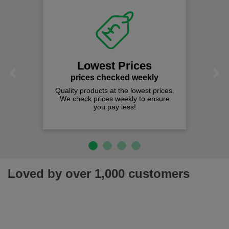
Lowest Prices
Previous
Next
prices checked weekly
Quality products at the lowest prices.
We check prices weekly to ensure
you pay less!
Loved by over 1,000 customers