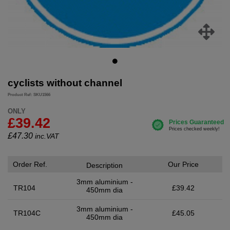
cyclists without channel
Product Ref: SKU1566
ONLY
£39.42
£
47.30
inc.VAT
Order Ref.
Our Price
Description
3mm aluminium -
TR104
£39.42
450mm dia
3mm aluminium -
TR104C
£45.05
450mm dia