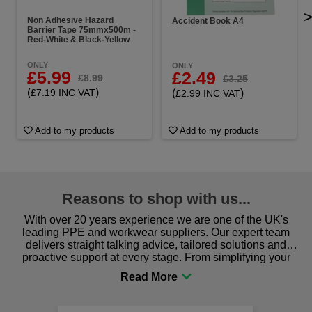
Non Adhesive Hazard
Accident Book A4
Barrier Tape 75mmx500m -
Red-White & Black-Yellow
ONLY
ONLY
£5.99
£2.49
£8.99
£3.25
(
)
(
)
£7.19 INC VAT
£2.99 INC VAT
Add to my products
Add to my products
Reasons to shop with us...
With over 20 years experience we are one of the UK's
leading PPE and workwear suppliers. Our expert team
delivers straight talking advice, tailored solutions and
proactive support at every stage. From simplifying your
procurement to sourcing the right gear for safety and
comfort you can be sure you are in the right place!