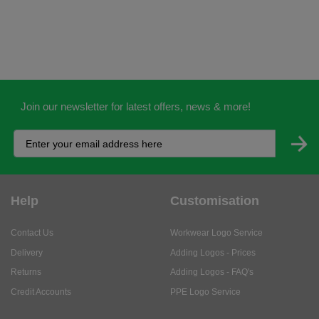
Join our newsletter for latest offers, news & more!
Help
Customisation
Contact Us
Workwear Logo Service
Delivery
Adding Logos - Prices
Returns
Adding Logos - FAQ's
Credit Accounts
PPE Logo Service