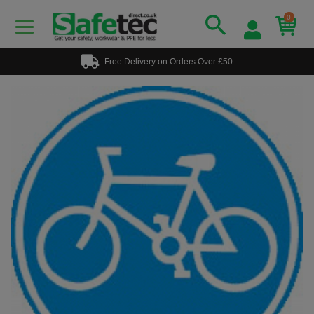
0
Free Delivery on Orders Over £50