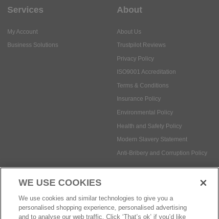
Services
About
My Account
About Us
Business Solutions
Trustpilot Reviews
Privacy Policy
ISO9001 Accreditation
Terms & Conditions
Insurance Policy
Environmental Policy
Health and Safety Policy
Modern Slavery Statement
Anti-Bribery and Corruption Policy
WE USE COOKIES
Social Media
We use cookies and similar technologies to give you a
personalised shopping experience, personalised advertising
and to analyse our web traffic. Click ‘That’s ok’ if you’d like