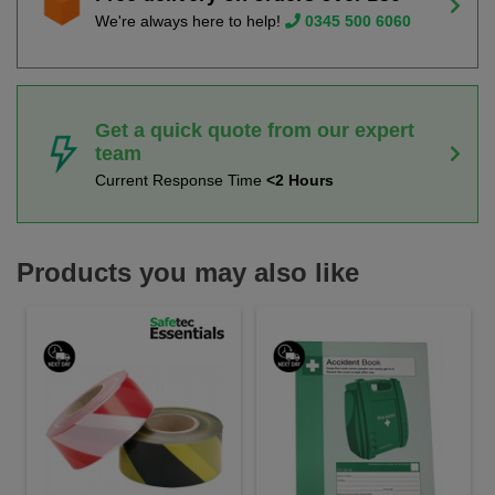
We're always here to help!
0345 500 6060
Get a quick quote from our expert
team
Current Response Time
<2 Hours
Products you may also like