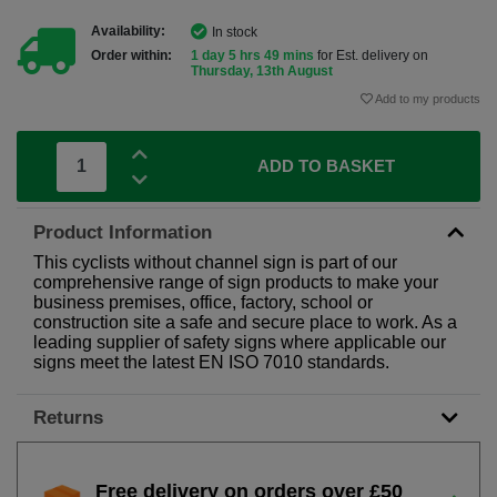
Availability:
In stock
Order within:
1 day 5 hrs 49 mins
for Est. delivery on
Thursday, 13th August
Add to my products
ADD TO BASKET
Product Information
This cyclists without channel sign is part of our
comprehensive range of sign products to make your
business premises, office, factory, school or
construction site a safe and secure place to work. As a
leading supplier of safety signs where applicable our
signs meet the latest EN ISO 7010 standards.
Returns
Free delivery on orders over £50