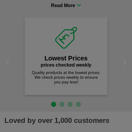
procurement to sourcing the right gear for safety and
comfort you can be sure you are in the right place!
Lowest Prices
Previous
Next
prices checked weekly
Quality products at the lowest prices.
We check prices weekly to ensure
you pay less!
Loved by over 1,000 customers