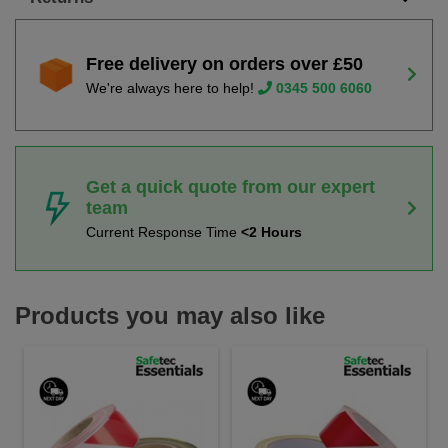
Free delivery on orders over £50
We're always here to help!
0345 500 6060
Get a quick quote from our expert
team
Current Response Time
<2 Hours
Products you may also like