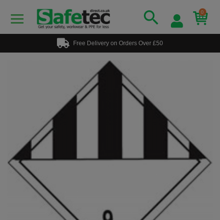
0
Free Delivery on Orders Over £50