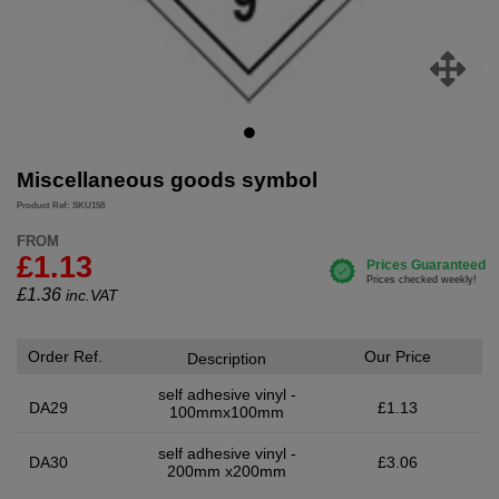
Miscellaneous goods symbol
Product Ref: SKU158
FROM
£1.13
£
1.36
inc.VAT
Order Ref.
Our Price
Description
self adhesive vinyl -
DA29
£1.13
100mmx100mm
self adhesive vinyl -
DA30
£3.06
200mm x200mm