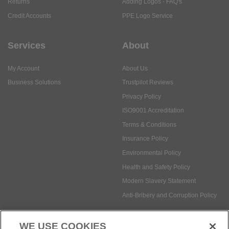
Returns
Adding Logos - FAQ's
Credit Accounts
PPE Logo Service
Services
About
My Account
About Us
Business Solutions
Trustpilot Reviews
Privacy Policy
ISO9001 Accreditation
Terms & Conditions
Insurance Policy
Environmental Policy
Health and Safety Policy
Modern Slavery Statement
Anti-Bribery and Corruption Policy
WE USE COOKIES