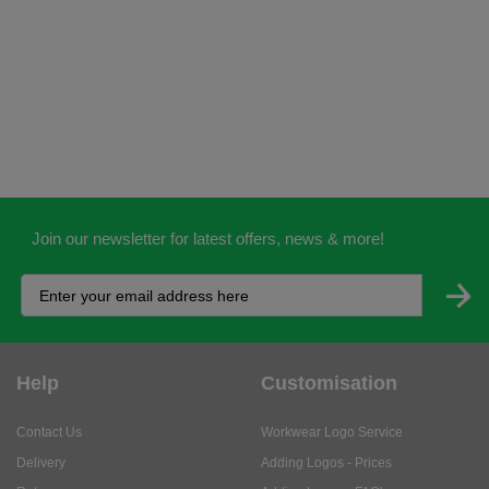
Join our newsletter for latest offers, news & more!
Help
Customisation
Contact Us
Workwear Logo Service
Delivery
Adding Logos - Prices