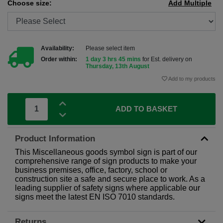
Choose size:
Add Multiple
Availability:
Please select item
Order within:
1 day 3 hrs 45 mins
for Est. delivery on
Thursday, 13th August
Add to my products
ADD TO BASKET
Product Information
This Miscellaneous goods symbol sign is part of our
comprehensive range of sign products to make your
business premises, office, factory, school or
construction site a safe and secure place to work. As a
leading supplier of safety signs where applicable our
signs meet the latest EN ISO 7010 standards.
Returns