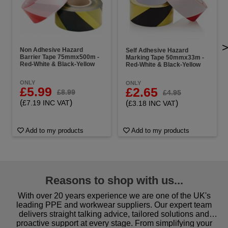
Non Adhesive Hazard
Self Adhesive Hazard
Barrier Tape 75mmx500m -
Marking Tape 50mmx33m -
Red-White & Black-Yellow
Red-White & Black-Yellow
ONLY
ONLY
£5.99
£2.65
£8.99
£4.95
(
)
(
)
£7.19 INC VAT
£3.18 INC VAT
Add to my products
Add to my products
Reasons to shop with us...
With over 20 years experience we are one of the UK's
leading PPE and workwear suppliers. Our expert team
delivers straight talking advice, tailored solutions and
proactive support at every stage. From simplifying your