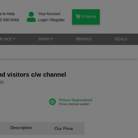
e to Help
Your Account
0
items
5 500 6060
Login / Register
PLACE
SIGNS
BRANDS
DEALS
and visitors c/w channel
80
Description
Our Price