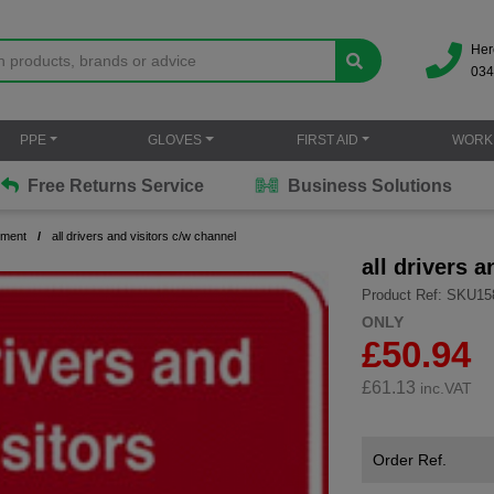
Her
034
PPE
GLOVES
FIRST AID
WORK
Free Returns Service
Business Solutions
ement
all drivers and visitors c/w channel
all drivers 
Product Ref: SKU15
ONLY
£50.94
£
61.13
inc.VAT
Order Ref.