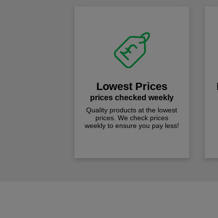
Lowest Prices
prices checked weekly
Quality products at the lowest
prices. We check prices
weekly to ensure you pay less!