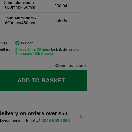
3mm aluminium -
£50.94
600mmx450mm
3mm aluminium -
£56.05
600mmx450mm
ility:
In stock
within:
2 days 9 hrs 30 mins
for Est. delivery on
Thursday, 13th August
Add to my products
ADD TO BASKET
delivery on orders over £50
lways here to help!
0345 500 6060