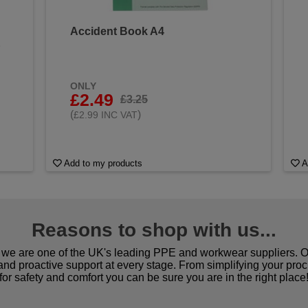
Accident Book A4
&
ONLY
£2.49
£3.25
(
)
£2.99 INC VAT
Add to my products
A
Reasons to shop with us...
we are one of the UK's leading PPE and workwear suppliers. Ou
 and proactive support at every stage. From simplifying your pro
for safety and comfort you can be sure you are in the right place