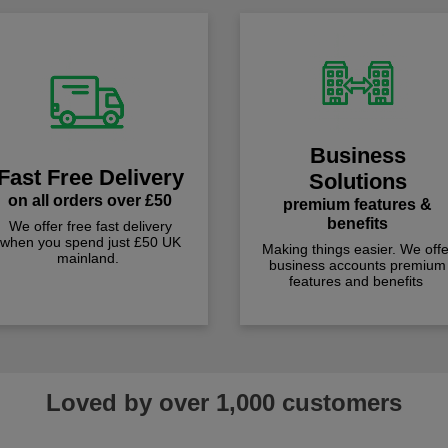
Business
Fast Free Delivery
Solutions
on all orders over £50
premium features &
benefits
We offer free fast delivery
when you spend just £50 UK
Making things easier. We offe
mainland.
business accounts premium
features and benefits
Loved by over 1,000 customers