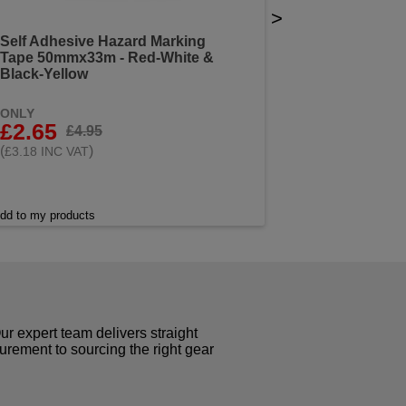
>
Self Adhesive Hazard Marking
Tape 50mmx33m - Red-White &
Black-Yellow
ONLY
£2.65
£4.95
(
)
£3.18 INC VAT
dd to my products
r expert team delivers straight
curement to sourcing the right gear
!