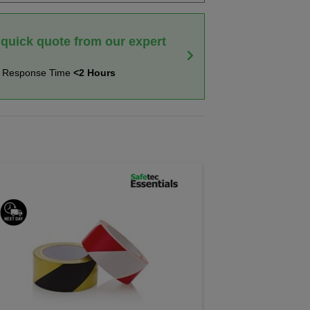
 quick quote from our expert
t Response Time
<2 Hours