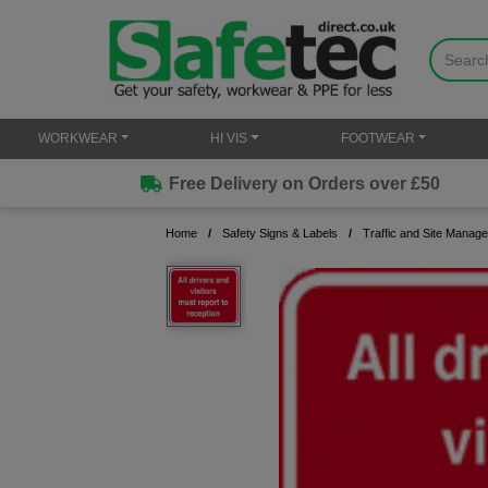
WORKWEAR
HI VIS
FOOTWEAR
Free Delivery on Orders over £50
Home
Safety Signs & Labels
Traffic and Site Manag