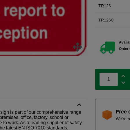
TR126
TR126C
Availab
Order 
Free 
l sign is part of our comprehensive range
remises, office, factory, school or
We're a
e to work. As a leading supplier of safety
the latest EN ISO 7010 standards.