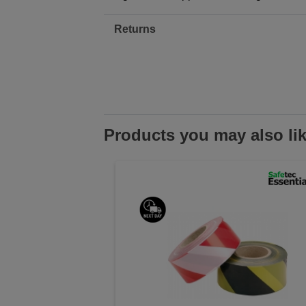
Returns
Products you may also li