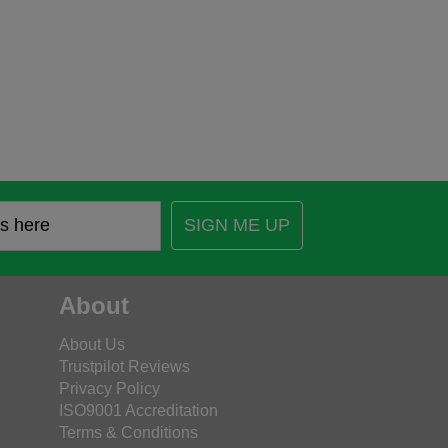
SIGN ME UP
About
About Us
Trustpilot Reviews
Privacy Policy
ISO9001 Accreditation
Terms & Conditions