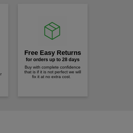
Free Easy Returns
for orders up to 28 days
Buy with complete confidence
that is if it is not perfect we will
r
fix it at no extra cost.