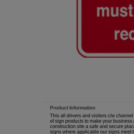
Product Information
This all drivers and visitors c/w channe
of sign products to make your business p
construction site a safe and secure plac
signs where applicable our signs meet 