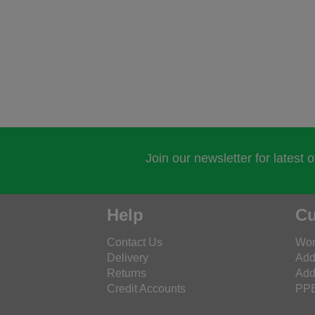
Join our newsletter for latest 
Help
Cu
Contact Us
Wor
Delivery
Add
Returns
Add
Credit Accounts
PPE