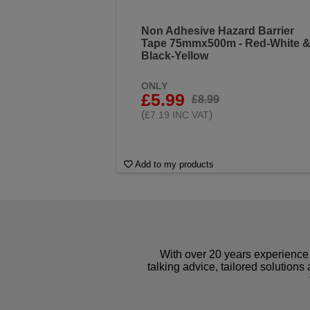
Non Adhesive Hazard Barrier
Tape 75mmx500m - Red-White 
Black-Yellow
ONLY
£5.99
£8.99
(
)
£7.19 INC VAT
Add to my products
With over 20 years experience 
talking advice, tailored solutions