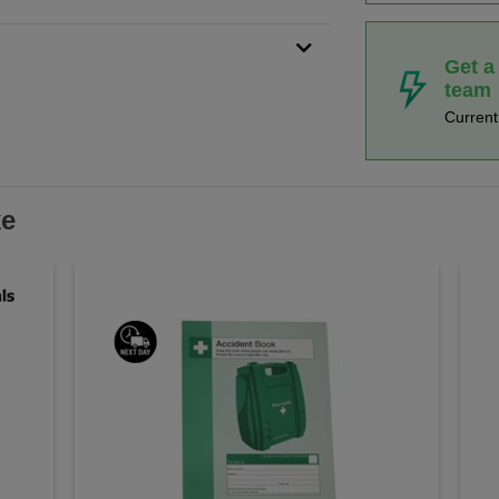
Get a
team
Curren
ke