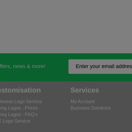
offers, news & more!
stomisation
Services
kwear Logo Service
My Account
ing Logos - Prices
Business Solutions
ing Logos - FAQ's
 Logo Service