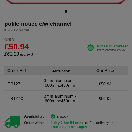
polite notice c/w channel
Product Ref: SKU1581
ONLY
£50.94
£
61.13
inc.VAT
Order Ref.
Our Price
Description
3mm aluminium -
TR127
£50.94
600mmx450mm
3mm aluminium -
TR127C
£56.05
600mmx450mm
Availability:
In stock
Order within:
1 day 2 hrs 54 mins
for Est. delivery on
Thursday, 13th August