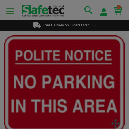
0
Free Delivery on Orders Over £50