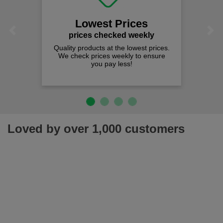
Lowest Prices
Previous
Next
prices checked weekly
Quality products at the lowest prices.
We check prices weekly to ensure
you pay less!
Loved by over 1,000 customers