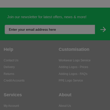
Join our newsletter for latest offers, news & more!
Help
Customisation
Contact Us
Workwear Logo Service
Delivery
Adding Logos - Prices
Returns
Adding Logos - FAQ's
Credit Accounts
PPE Logo Service
Services
About
My Account
About Us