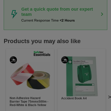
Get a quick quote from our expert
team
Current Response Time
<2 Hours
Products you may also like
Non Adhesive Hazard
Accident Book A4
Barrier Tape 75mmx500m -
Red-White & Black-Yellow