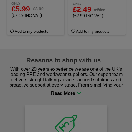
ONLY
ONLY
£5.99
£2.49
£8.99
£3.25
(
)
(
)
£7.19 INC VAT
£2.99 INC VAT
Add to my products
Add to my products
Reasons to shop with us...
With over 20 years experience we are one of the UK's
leading PPE and workwear suppliers. Our expert team
delivers straight talking advice, tailored solutions and
proactive support at every stage. From simplifying your
procurement to sourcing the right gear for safety and
comfort you can be sure you are in the right place!