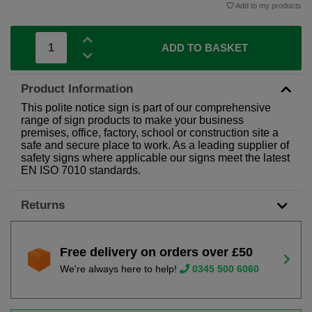
Add to my products
ADD TO BASKET
Product Information
This polite notice sign is part of our comprehensive
range of sign products to make your business
premises, office, factory, school or construction site a
safe and secure place to work. As a leading supplier of
safety signs where applicable our signs meet the latest
EN ISO 7010 standards.
Returns
Free delivery on orders over £50
We're always here to help!
0345 500 6060