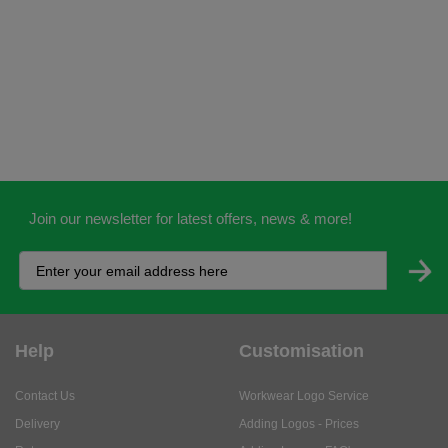
Join our newsletter for latest offers, news & more!
Help
Customisation
Contact Us
Workwear Logo Service
Delivery
Adding Logos - Prices