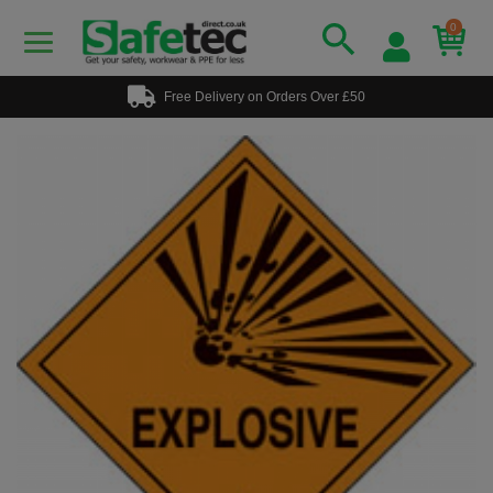
0
Free Delivery on Orders Over £50