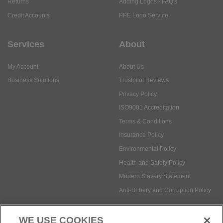
Returns
Adding Logos - FAQ's
Credit Accounts
PPE Logo Service
Services
About
My Account
About Us
Business Solutions
Trustpilot Reviews
Privacy Policy
ISO9001 Accreditation
Terms & Conditions
Insurance Policy
Environmental Policy
Health and Safety Policy
Modern Slavery Statement
Anti-Bribery and Corruption Policy
WE USE COOKIES