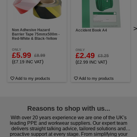
Non Adhesive Hazard
Accident Book A4
Barrier Tape 75mmx500m -
Red-White & Black-Yellow
ONLY
ONLY
£5.99
£2.49
£8.99
£3.25
(
)
(
)
£7.19 INC VAT
£2.99 INC VAT
Add to my products
Add to my products
Reasons to shop with us...
With over 20 years experience we are one of the UK's
leading PPE and workwear suppliers. Our expert team
delivers straight talking advice, tailored solutions and
proactive support at every stage. From simplifying your