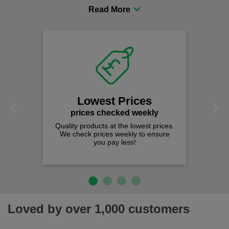
procurement to sourcing the right gear for safety and
comfort you can be sure you are in the right place!
Lowest Prices
Previous
Next
prices checked weekly
Quality products at the lowest prices.
We check prices weekly to ensure
you pay less!
Loved by over 1,000 customers