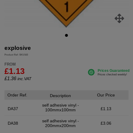
explosive
Product Ref: SKU163
FROM
£1.13
£
1.36
inc.VAT
Order Ref.
Our Price
Description
self adhesive vinyl -
DA37
£1.13
100mmx100mm
self adhesive vinyl -
DA38
£3.06
200mmx200mm