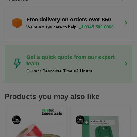
Free delivery on orders over £50
We're always here to help!
0345 500 6060
Get a quick quote from our expert
team
Current Response Time
<2 Hours
Products you may also like