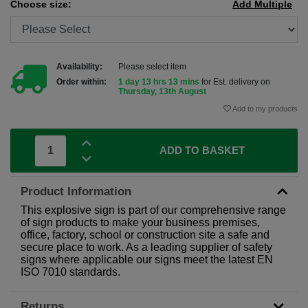
Choose size:
Add Multiple
Availability:
Please select item
Order within:
1 day 13 hrs 13 mins
for Est. delivery on
Thursday, 13th August
Add to my products
ADD TO BASKET
Product Information
This explosive sign is part of our comprehensive range
of sign products to make your business premises,
office, factory, school or construction site a safe and
secure place to work. As a leading supplier of safety
signs where applicable our signs meet the latest EN
ISO 7010 standards.
Returns