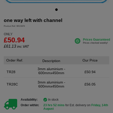
one way left with channel
Product Ref: SKU1674
ONLY
£50.94
£
61.13
inc.VAT
Order Ref.
Our Price
Description
3mm aluminium -
TR28
£50.94
600mmx450mm
3mm aluminium -
TR28C
£56.05
600mmx450mm
Availability:
In stock
Order within:
23 hrs 52 mins
for Est. delivery on
Friday, 14th
August