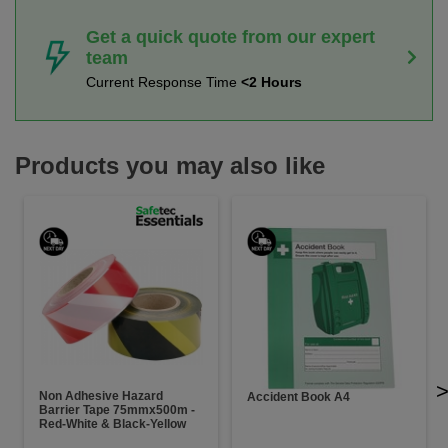
Get a quick quote from our expert
team
Current Response Time
<2 Hours
Products you may also like
Non Adhesive Hazard
Accident Book A4
Barrier Tape 75mmx500m -
Red-White & Black-Yellow