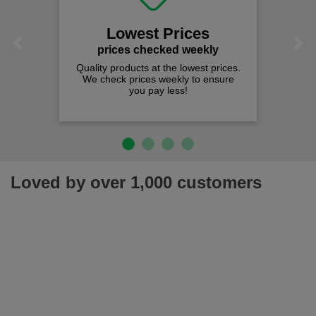
Lowest Prices
Previous
Next
prices checked weekly
Quality products at the lowest prices.
We check prices weekly to ensure
you pay less!
Loved by over 1,000 customers