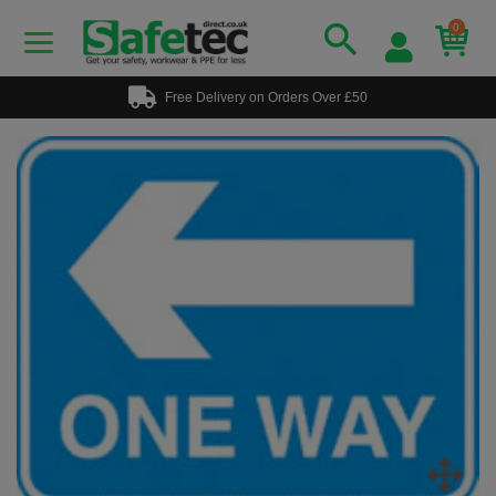
0
Free Delivery on Orders Over £50