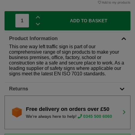
Add to my products
ADD TO BASKET
Product Information
This one way left traffic sign is part of our
comprehensive range of sign products to make your
business premises, office, factory, school or
construction site a safe and secure place to work. As a
leading supplier of safety signs where applicable our
signs meet the latest EN ISO 7010 standards.
Returns
Free delivery on orders over £50
We're always here to help!
0345 500 6060