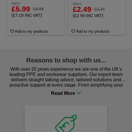
ONLY
ONLY
£5.99
£2.49
£8.99
£3.25
(
)
(
)
£7.19 INC VAT
£2.99 INC VAT
Add to my products
Add to my products
Reasons to shop with us...
With over 20 years experience we are one of the UK's
leading PPE and workwear suppliers. Our expert team
delivers straight talking advice, tailored solutions and
proactive support at every stage. From simplifying your
procurement to sourcing the right gear for safety and
comfort you can be sure you are in the right place!