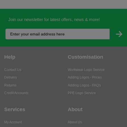
Join our newsletter for latest offers, news & more!
Help
Customisation
Contact Us
Workwear Logo Service
Delivery
Adding Logos - Prices
Returns
Adding Logos - FAQ's
Credit Accounts
PPE Logo Service
Services
About
My Account
About Us