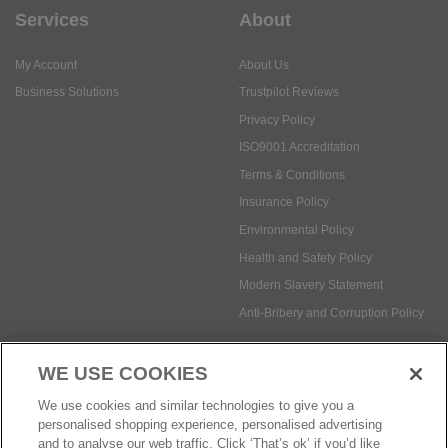
Services
About
My Account
About Us
Business Solutions
Trustpilot Reviews
Privacy Policy
ISO9001 Accreditation
Terms & Conditions
Insurance Policy
Environmental Policy
Health and Safety Policy
Modern Slavery Statement
Anti-Bribery and Corruption Policy
WE USE COOKIES
Social Media
We use cookies and similar technologies to give you a
personalised shopping experience, personalised advertising
and to analyse our web traffic. Click ‘That’s ok’ if you’d like