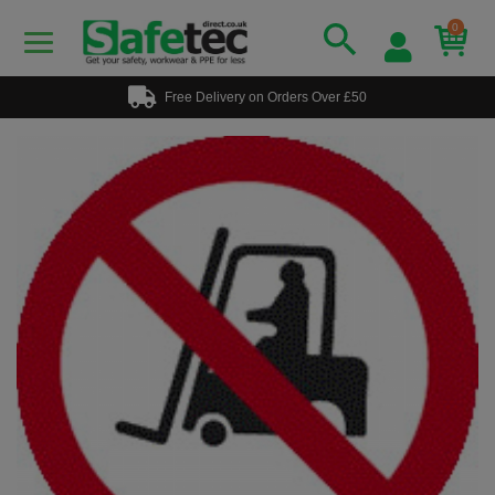
0
Free Delivery on Orders Over £50