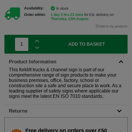
Availability:
In stock
Order within:
1 day 3 hrs 23 mins
for Est. delivery on
Thursday, 13th August
Add to my products
ADD TO BASKET
Product Information
This forklift trucks & channel sign is part of our
comprehensive range of sign products to make your
business premises, office, factory, school or
construction site a safe and secure place to work. As a
leading supplier of safety signs where applicable our
signs meet the latest EN ISO 7010 standards.
Returns
Free delivery on orders over £50