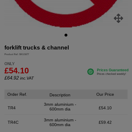
forklift trucks & channel
Product Ref: SKU1677
ONLY
£54.10
£
64.92
inc.VAT
Order Ref.
Our Price
Description
3mm aluminium -
TR4
£54.10
600mm dia
3mm aluminium -
TR4C
£59.42
600mm dia