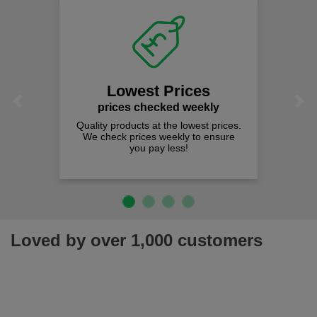
Lowest Prices
Previous
Next
prices checked weekly
Quality products at the lowest prices.
We check prices weekly to ensure
you pay less!
Loved by over 1,000 customers