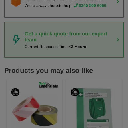
We're always here to help!
0345 500 6060
Get a quick quote from our expert
team
Current Response Time
<2 Hours
Products you may also like