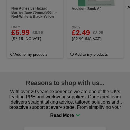
Non Adhesive Hazard
Accident Book A4
Barrier Tape 75mmx500m -
Red-White & Black-Yellow
ONLY
ONLY
£5.99
£2.49
£8.99
£3.25
(
)
(
)
£7.19 INC VAT
£2.99 INC VAT
Add to my products
Add to my products
Reasons to shop with us...
With over 20 years experience we are one of the UK's
leading PPE and workwear suppliers. Our expert team
delivers straight talking advice, tailored solutions and
proactive support at every stage. From simplifying your
procurement to sourcing the right gear for safety and
comfort you can be sure you are in the right place!