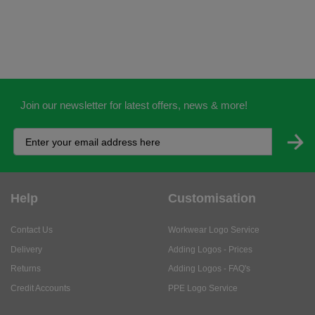
Join our newsletter for latest offers, news & more!
Help
Customisation
Contact Us
Workwear Logo Service
Delivery
Adding Logos - Prices
Returns
Adding Logos - FAQ's
Credit Accounts
PPE Logo Service