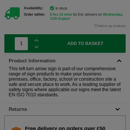
Availability:
In stock
Order within:
9 hrs 16 mins
for Est. delivery on
Wednesday,
12th August
Add to my products
ADD TO BASKET
Product Information
This left turn arrow sign is part of our comprehensive
range of sign products to make your business
premises, office, factory, school or construction site a
safe and secure place to work. As a leading supplier of
safety signs where applicable our signs meet the latest
EN ISO 7010 standards.
Returns
Free delivery on orders over £50