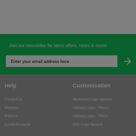
Join our newsletter for latest offers, news & more!
Help
Customisation
Contact Us
Workwear Logo Service
Delivery
Adding Logos - Prices
Returns
Adding Logos - FAQ's
Credit Accounts
PPE Logo Service