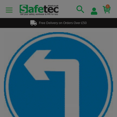
0
Free Delivery on Orders Over £50