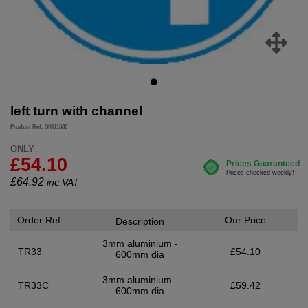
left turn with channel
Product Ref: SKU1680
ONLY
£54.10
£
64.92
inc.VAT
Order Ref.
Our Price
Description
3mm aluminium -
TR33
£54.10
600mm dia
3mm aluminium -
TR33C
£59.42
600mm dia