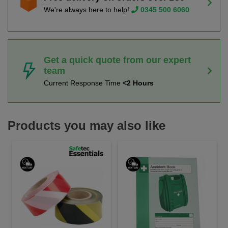
We're always here to help!
0345 500 6060
Get a quick quote from our expert
team
Current Response Time
<2 Hours
Products you may also like