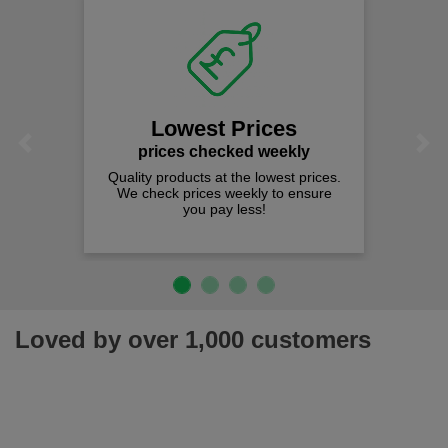
Lowest Prices
Previous
Next
prices checked weekly
Quality products at the lowest prices.
We check prices weekly to ensure
you pay less!
Loved by over 1,000 customers