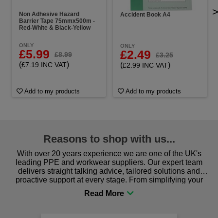
Non Adhesive Hazard
Accident Book A4
Barrier Tape 75mmx500m -
Red-White & Black-Yellow
ONLY
ONLY
£5.99
£2.49
£8.99
£3.25
(
)
(
)
£7.19 INC VAT
£2.99 INC VAT
Add to my products
Add to my products
Reasons to shop with us...
With over 20 years experience we are one of the UK's
leading PPE and workwear suppliers. Our expert team
delivers straight talking advice, tailored solutions and
proactive support at every stage. From simplifying your
procurement to sourcing the right gear for safety and
comfort you can be sure you are in the right place!