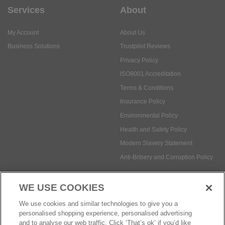
Services
About
My Account
About Us
Business Solutions
Trustpilot Reviews
Privacy Policy
ISO9001 Accreditation
Terms & Conditions
Insurance Policy
Environmental Policy
Health and Safety Policy
Modern Slavery Statement
Anti-Bribery and Corruption Policy
WE USE COOKIES
Social Media
We use cookies and similar technologies to give you a
personalised shopping experience, personalised advertising
and to analyse our web traffic. Click ‘That’s ok’ if you’d like