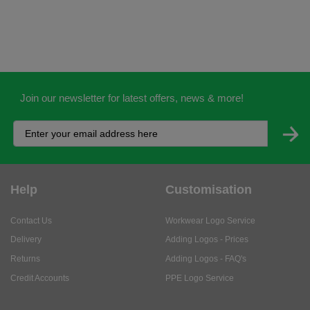
Join our newsletter for latest offers, news & more!
Help
Customisation
Contact Us
Workwear Logo Service
Delivery
Adding Logos - Prices
Returns
Adding Logos - FAQ's
Credit Accounts
PPE Logo Service