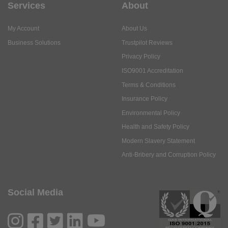
Services
About
My Account
About Us
Business Solutions
Trustpilot Reviews
Privacy Policy
ISO9001 Accreditation
Terms & Conditions
Insurance Policy
Environmental Policy
Health and Safety Policy
Modern Slavery Statement
Anti-Bribery and Corruption Policy
Social Media