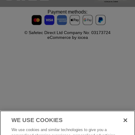
Payment methods:
© Safetec Direct Ltd Company No: 03173724
eCommerce by iocea
WE USE COOKIES
We use cookies and similar technologies to give you a