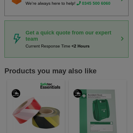
We're always here to help!
0345 500 6060
Get a quick quote from our expert
team
Current Response Time
<2 Hours
Products you may also like