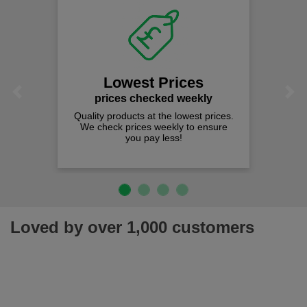
Lowest Prices
Previous
Next
prices checked weekly
Quality products at the lowest prices.
We check prices weekly to ensure
you pay less!
Loved by over 1,000 customers