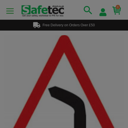
0
Free Delivery on Orders Over £50