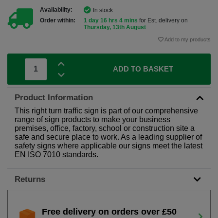
Availability:
In stock
Order within:
1 day 16 hrs 4 mins
for Est. delivery on
Thursday, 13th August
Add to my products
ADD TO BASKET
Product Information
This right turn traffic sign is part of our comprehensive
range of sign products to make your business
premises, office, factory, school or construction site a
safe and secure place to work. As a leading supplier of
safety signs where applicable our signs meet the latest
EN ISO 7010 standards.
Returns
Free delivery on orders over £50