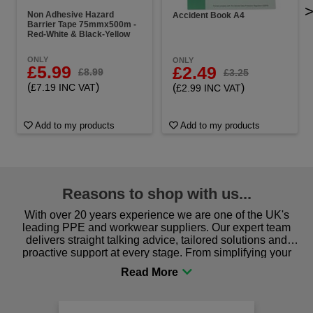
Non Adhesive Hazard
Accident Book A4
Barrier Tape 75mmx500m -
Red-White & Black-Yellow
ONLY
ONLY
£5.99
£2.49
£8.99
£3.25
(
)
(
)
£7.19 INC VAT
£2.99 INC VAT
Add to my products
Add to my products
Reasons to shop with us...
With over 20 years experience we are one of the UK's
leading PPE and workwear suppliers. Our expert team
delivers straight talking advice, tailored solutions and
proactive support at every stage. From simplifying your
procurement to sourcing the right gear for safety and
comfort you can be sure you are in the right place!