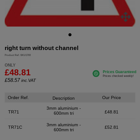
right turn without channel
Product Ref: SKU1703
ONLY
£48.81
£
58.57
inc.VAT
Order Ref.
Our Price
Description
3mm aluminium -
TR71
£48.81
600mm tri
3mm aluminium -
TR71C
£52.81
600mm tri