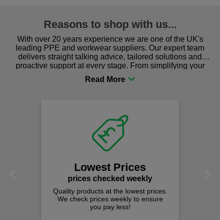
Reasons to shop with us...
With over 20 years experience we are one of the UK's
leading PPE and workwear suppliers. Our expert team
delivers straight talking advice, tailored solutions and
proactive support at every stage. From simplifying your
procurement to sourcing the right gear for safety and
comfort you can be sure you are in the right place!
Lowest Prices
Previous
Next
prices checked weekly
Quality products at the lowest prices.
We check prices weekly to ensure
you pay less!