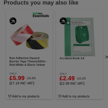
Products you may also like
Non Adhesive Hazard
Accident Book A4
Barrier Tape 75mmx500m -
Red-White & Black-Yellow
ONLY
ONLY
£5.99
£2.49
£8.99
£3.25
(
)
(
)
£7.19 INC VAT
£2.99 INC VAT
Add to my products
Add to my products