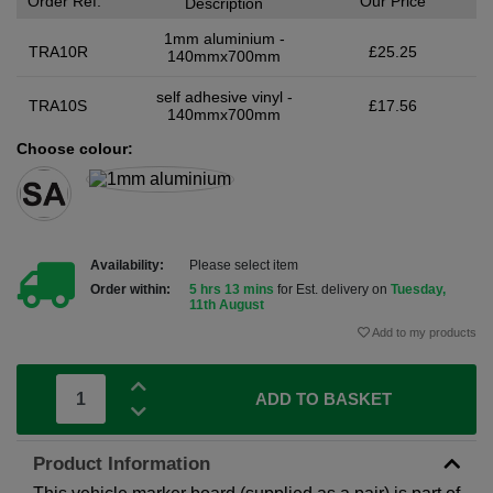
Order Ref.
Our Price
Description
1mm aluminium -
TRA10R
£25.25
140mmx700mm
self adhesive vinyl -
TRA10S
£17.56
140mmx700mm
Choose colour:
Availability:
Please select item
Order within:
5 hrs 13 mins
for Est. delivery on
Tuesday,
11th August
Add to my products
ADD TO BASKET
Product Information