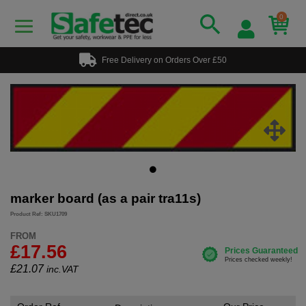
0
Free Delivery on Orders Over £50
marker board (as a pair tra11s)
Product Ref: SKU1709
FROM
£17.56
£
21.07
inc.VAT