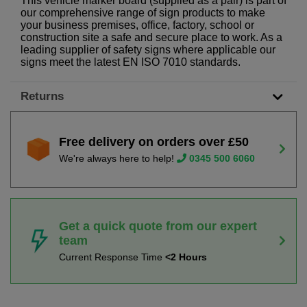
This vehicle marker board (supplied as a pair) is part of
our comprehensive range of sign products to make
your business premises, office, factory, school or
construction site a safe and secure place to work. As a
leading supplier of safety signs where applicable our
signs meet the latest EN ISO 7010 standards.
Returns
Free delivery on orders over £50
We're always here to help!
0345 500 6060
Get a quick quote from our expert
team
Current Response Time
<2 Hours