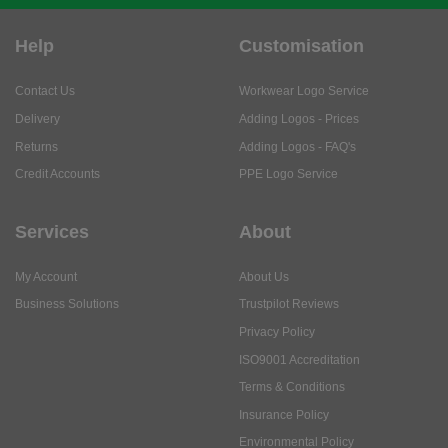
Help
Customisation
Contact Us
Workwear Logo Service
Delivery
Adding Logos - Prices
Returns
Adding Logos - FAQ's
Credit Accounts
PPE Logo Service
Services
About
My Account
About Us
Business Solutions
Trustpilot Reviews
Privacy Policy
ISO9001 Accreditation
Terms & Conditions
Insurance Policy
Environmental Policy