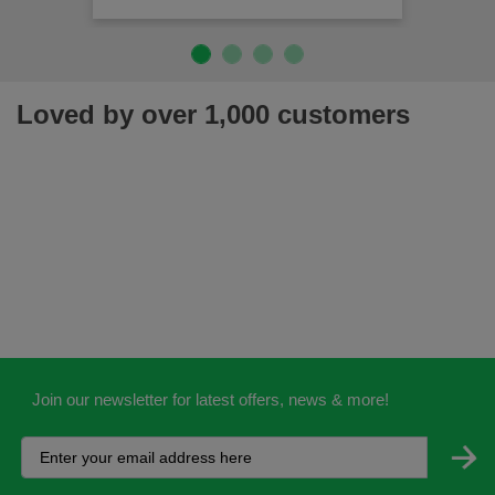
Loved by over 1,000 customers
Join our newsletter for latest offers, news & more!