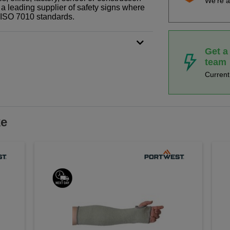
We're a
 a leading supplier of safety signs where
N ISO 7010 standards.
Get a
team
Curren
ke