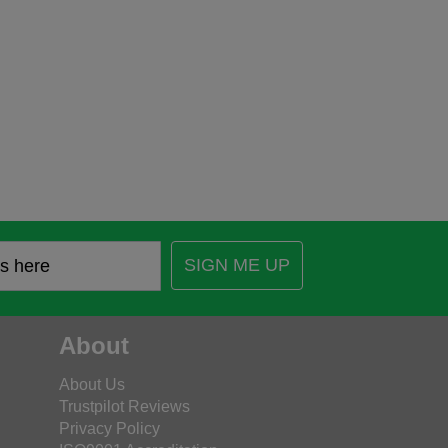
SIGN ME UP
About
About Us
Trustpilot Reviews
Privacy Policy