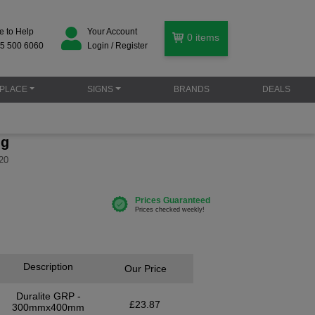
e to Help
Your Account
0
items
5 500 6060
Login / Register
PLACE
SIGNS
BRANDS
DEALS
ng
20
Description
Our Price
Duralite GRP -
£23.87
300mmx400mm