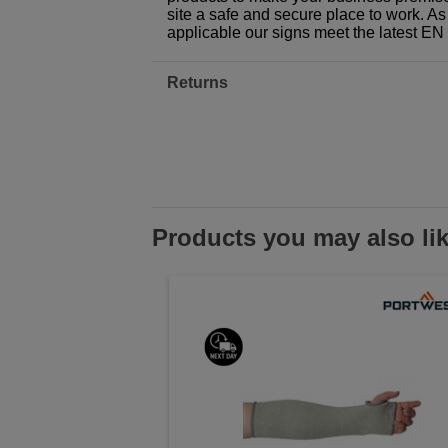
site a safe and secure place to work. As
applicable our signs meet the latest E
Returns
Products you may also li