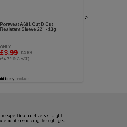
>
Portwest A691 Cut D Cut
Resistant Sleeve 22'' - 13g
ONLY
£3.99
£4.99
(
)
£4.79 INC VAT
dd to my products
r expert team delivers straight
curement to sourcing the right gear
!