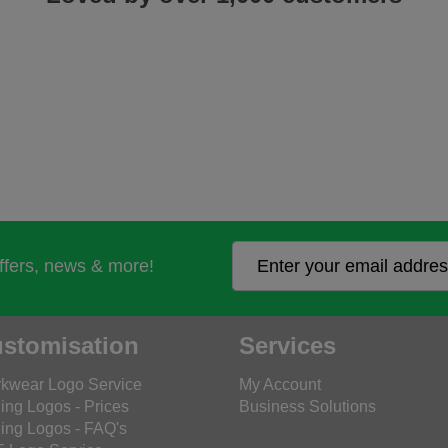
offers, news & more!
stomisation
Services
kwear Logo Service
My Account
ing Logos - Prices
Business Solutions
ing Logos - FAQ's