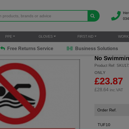
Her
034
PPE
GLOVES
FIRST AID
WORK
Free Returns Service
Business Solutions
No Swimmi
Product Ref: SKU17
ONLY
£23.87
£
28.64
inc.VAT
Order Ref.
TUF10