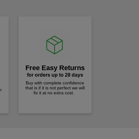
Free Easy Returns
for orders up to 28 days
Buy with complete confidence
that is if it is not perfect we will
r
fix it at no extra cost.