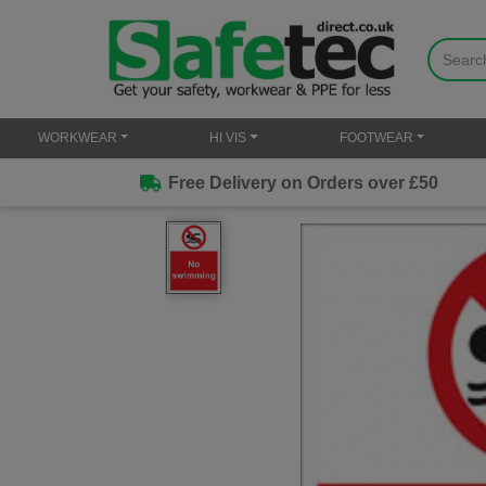
WORKWEAR
HI VIS
FOOTWEAR
Free Delivery on Orders over £50