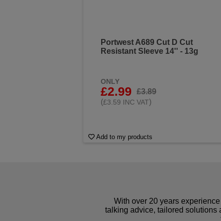
Portwest A689 Cut D Cut
Resistant Sleeve 14'' - 13g
ONLY
£2.99
£3.89
(
)
£3.59 INC VAT
Add to my products
With over 20 years experience 
talking advice, tailored solutions