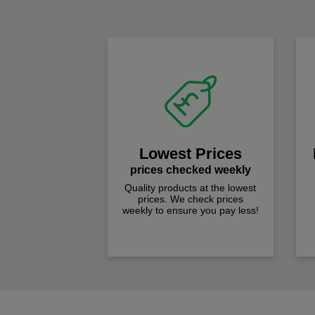
Lowest Prices
prices checked weekly
Quality products at the lowest
prices. We check prices
weekly to ensure you pay less!