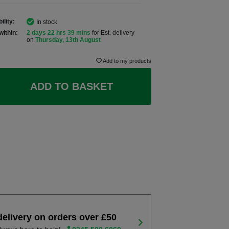
ility:
In stock
within:
2 days 22 hrs 39 mins
for Est. delivery
on
Thursday, 13th August
Add to my products
ADD TO BASKET
delivery on orders over £50