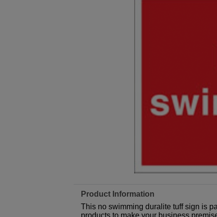
Product Information
This no swimming duralite tuff sign is p
products to make your business premises,