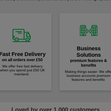
Business
Fast Free Delivery
Solutions
on all orders over £50
premium features &
benefits
We offer free fast delivery
when you spend just £50 UK
Making things easier. We offe
mainland.
business accounts premium
features and benefits
Loved by over 1,000 customers