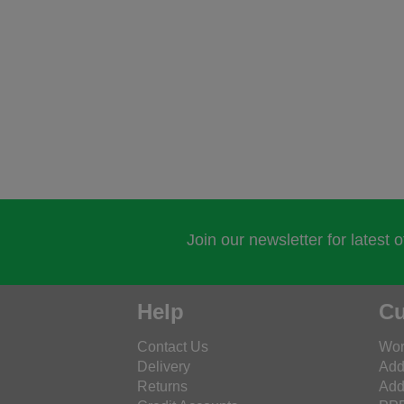
Join our newsletter for latest 
Help
Cu
Contact Us
Wor
Delivery
Add
Returns
Add