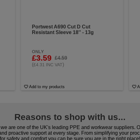
Portwest A690 Cut D Cut
Resistant Sleeve 18'' - 13g
ONLY
£3.59
£4.59
(
)
£4.31 INC VAT
Add to my products
A
Reasons to shop with us...
we are one of the UK's leading PPE and workwear suppliers. Ou
 and proactive support at every stage. From simplifying your pro
for safety and comfort you can be sure you are in the right place