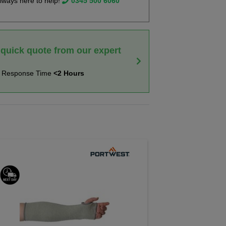
lways here to help!
0345 500 6060
 quick quote from our expert
t Response Time
<2 Hours