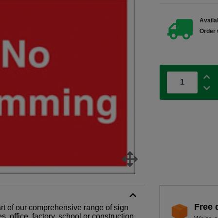
Availab
Order 
Free 
art of our comprehensive range of sign
 office, factory, school or construction