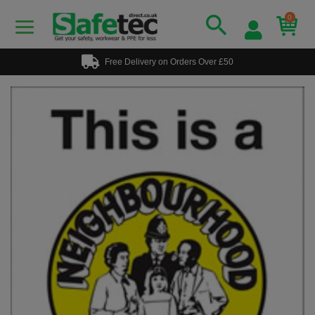
0
Free Delivery on Orders Over £50