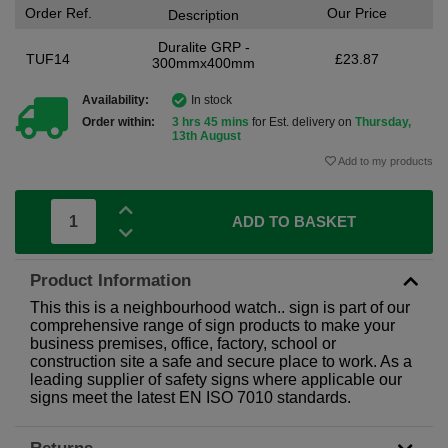
Order Ref.
Our Price
Description
Duralite GRP -
TUF14
£23.87
300mmx400mm
Availability:
In stock
Order within:
3 hrs 45 mins
for Est. delivery on
Thursday,
13th August
Add to my products
ADD TO BASKET
Product Information
This this is a neighbourhood watch.. sign is part of our
comprehensive range of sign products to make your
business premises, office, factory, school or
construction site a safe and secure place to work. As a
leading supplier of safety signs where applicable our
signs meet the latest EN ISO 7010 standards.