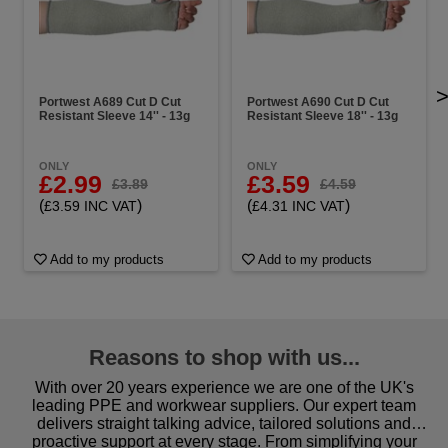
Portwest A689 Cut D Cut
Portwest A690 Cut D Cut
Resistant Sleeve 14'' - 13g
Resistant Sleeve 18'' - 13g
ONLY
ONLY
£2.99
£3.59
£3.89
£4.59
(
)
(
)
£3.59 INC VAT
£4.31 INC VAT
Add to my products
Add to my products
Reasons to shop with us...
With over 20 years experience we are one of the UK's
leading PPE and workwear suppliers. Our expert team
delivers straight talking advice, tailored solutions and
proactive support at every stage. From simplifying your