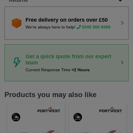
Returns
Free delivery on orders over £50
We're always here to help!
0345 500 6060
Get a quick quote from our expert
team
Current Response Time
<2 Hours
Products you may also like