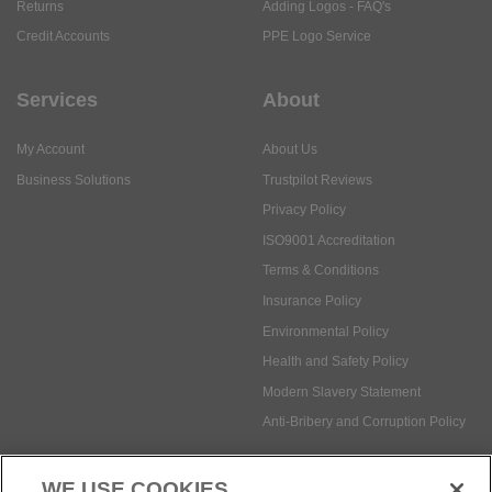
Returns
Adding Logos - FAQ's
Credit Accounts
PPE Logo Service
Services
About
My Account
About Us
Business Solutions
Trustpilot Reviews
Privacy Policy
ISO9001 Accreditation
Terms & Conditions
Insurance Policy
Environmental Policy
Health and Safety Policy
Modern Slavery Statement
Anti-Bribery and Corruption Policy
WE USE COOKIES