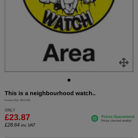
This is a neighbourhood watch..
Product Ref: SKU1723
ONLY
£23.87
£
28.64
inc.VAT