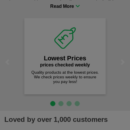
procurement to sourcing the right gear for safety and
comfort you can be sure you are in the right place!
Lowest Prices
Previous
Next
prices checked weekly
Quality products at the lowest prices.
We check prices weekly to ensure
you pay less!
Loved by over 1,000 customers