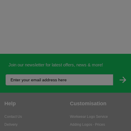
Join our newsletter for latest offers, news & more!
Help
Customisation
Contact Us
Workwear Logo Service
Delivery
Adding Logos - Prices