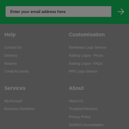
Help
Customisation
Contact Us
Workwear Logo Service
Delivery
Adding Logos - Prices
Returns
Adding Logos - FAQ's
Credit Accounts
PPE Logo Service
Services
About
My Account
About Us
Business Solutions
Trustpilot Reviews
Privacy Policy
ISO9001 Accreditation