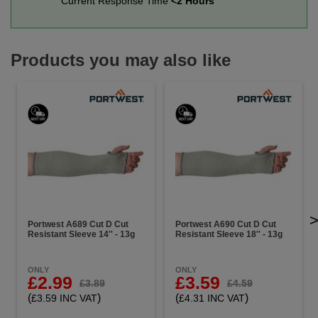
Current Response Time
<2 Hours
Products you may also like
Portwest A689 Cut D Cut
Portwest A690 Cut D Cut
Resistant Sleeve 14'' - 13g
Resistant Sleeve 18'' - 13g
ONLY
ONLY
£2.99
£3.59
£3.89
£4.59
(
)
(
)
£3.59 INC VAT
£4.31 INC VAT