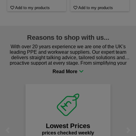
Add to my products
Add to my products
Reasons to shop with us...
With over 20 years experience we are one of the UK's
leading PPE and workwear suppliers. Our expert team
delivers straight talking advice, tailored solutions and
proactive support at every stage. From simplifying your
procurement to sourcing the right gear for safety and
comfort you can be sure you are in the right place!
Lowest Prices
Previous
Next
prices checked weekly