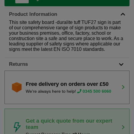
Product Information
This site safety board -duralite tuff TUF27 sign is part
of our comprehensive range of sign products to make
your business premises, office, factory, school or
construction site a safe and secure place to work. As a
leading supplier of safety signs where applicable our
signs meet the latest EN ISO 7010 standards.
Returns
Free delivery on orders over £50
We're always here to help!
0345 500 6060
Get a quick quote from our expert
team