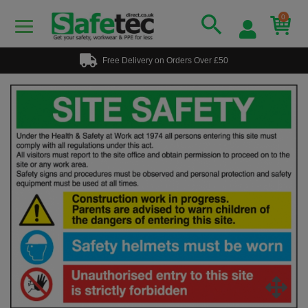
0
Free Delivery on Orders Over £50