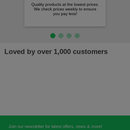
Quality products at the lowest prices.
We check prices weekly to ensure
you pay less!
Loved by over 1,000 customers
Join our newsletter for latest offers, news & more!