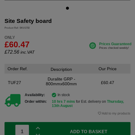
Site Safety board
Product Ref: SKU1732
ONLY
£60.47
£
72.56
inc.VAT
Order Ref.
Our Price
Description
Duralite GRP -
TUF27
£60.47
800mmx600mm
Availability:
In stock
Order within:
10 hrs 7 mins
for Est. delivery on
Thursday,
13th August
Add to my products
ADD TO BASKET