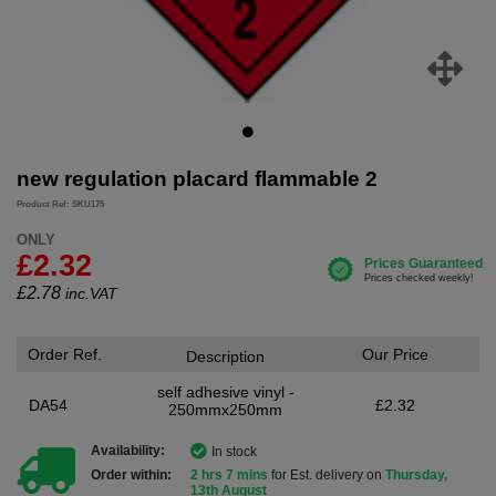
new regulation placard flammable 2
Product Ref: SKU175
ONLY
£2.32
£
2.78
inc.VAT
Order Ref.
Our Price
Description
self adhesive vinyl -
DA54
£2.32
250mmx250mm
Availability:
In stock
Order within:
2 hrs 7 mins
for Est. delivery on
Thursday,
13th August