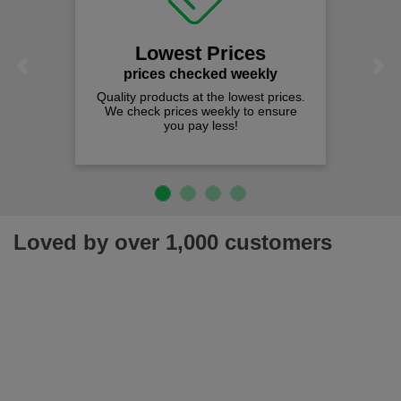
Lowest Prices
Previous
Next
prices checked weekly
Quality products at the lowest prices.
We check prices weekly to ensure
you pay less!
Loved by over 1,000 customers