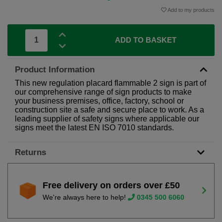
Add to my products
ADD TO BASKET
Product Information
This new regulation placard flammable 2 sign is part of
our comprehensive range of sign products to make
your business premises, office, factory, school or
construction site a safe and secure place to work. As a
leading supplier of safety signs where applicable our
signs meet the latest EN ISO 7010 standards.
Returns
Free delivery on orders over £50
We're always here to help!
0345 500 6060