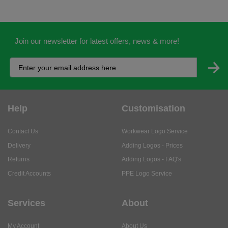
Join our newsletter for latest offers, news & more!
Help
Customisation
Contact Us
Workwear Logo Service
Delivery
Adding Logos - Prices
Returns
Adding Logos - FAQ's
Credit Accounts
PPE Logo Service
Services
About
My Account
About Us