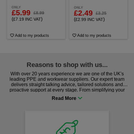
ONLY
ONLY
£5.99
£2.49
£8.99
£3.25
(
)
(
)
£7.19 INC VAT
£2.99 INC VAT
Add to my products
Add to my products
Reasons to shop with us...
With over 20 years experience we are one of the UK's
leading PPE and workwear suppliers. Our expert team
delivers straight talking advice, tailored solutions and
proactive support at every stage. From simplifying your
procurement to sourcing the right gear for safety and
comfort you can be sure you are in the right place!