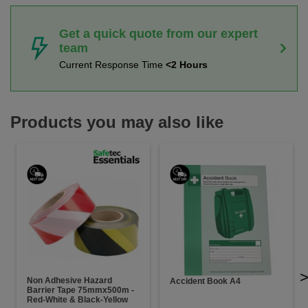
Get a quick quote from our expert
team
Current Response Time
<2 Hours
Products you may also like
Non Adhesive Hazard
Accident Book A4
Barrier Tape 75mmx500m -
Red-White & Black-Yellow