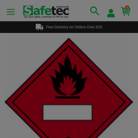
0
Free Delivery on Orders Over £50