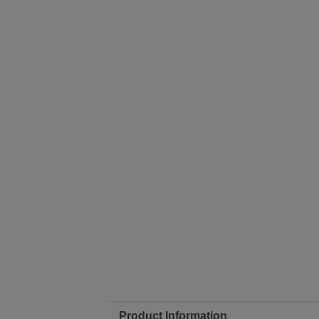
Product Information