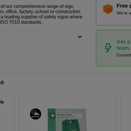
Free 
t of our comprehensive range of sign
 office, factory, school or construction
We're a
 a leading supplier of safety signs where
N ISO 7010 standards.
Get a
team
Curren
ke