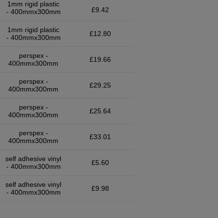
1mm rigid plastic
£9.42
- 400mmx300mm
1mm rigid plastic
£12.80
- 400mmx300mm
perspex -
£19.66
400mmx300mm
perspex -
£29.25
400mmx300mm
perspex -
£25.64
400mmx300mm
perspex -
£33.01
400mmx300mm
self adhesive vinyl
£5.60
- 400mmx300mm
self adhesive vinyl
£9.98
- 400mmx300mm