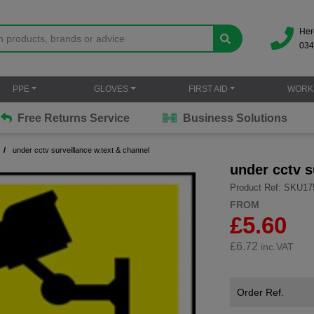
Her
034
PPE
GLOVES
FIRST AID
WORK
Free Returns Service
Business Solutions
under cctv surveillance w.text & channel
under cctv s
Product Ref: SKU17
FROM
£5.60
£
6.72
inc.VAT
Order Ref.