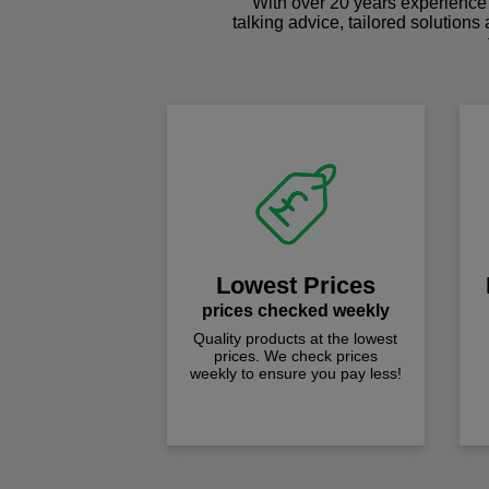
With over 20 years experience 
talking advice, tailored solutions
Lowest Prices
prices checked weekly
Quality products at the lowest
prices. We check prices
weekly to ensure you pay less!