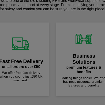
we are one of the UK's leading PPE and workwear suppliers. Ou
 and proactive support at every stage. From simplifying your pro
for safety and comfort you can be sure you are in the right place
Business
Fast Free Delivery
Solutions
on all orders over £50
premium features &
benefits
We offer free fast delivery
when you spend just £50 UK
Making things easier. We offe
mainland.
business accounts premium
features and benefits