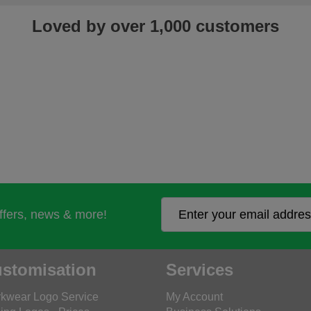
Loved by over 1,000 customers
offers, news & more!
stomisation
Services
kwear Logo Service
My Account