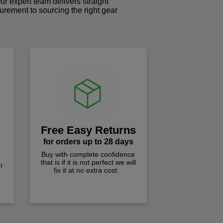
r expert team delivers straight
curement to sourcing the right gear
!
Free Easy Returns
for orders up to 28 days
Buy with complete confidence
that is if it is not perfect we will
r
fix it at no extra cost.