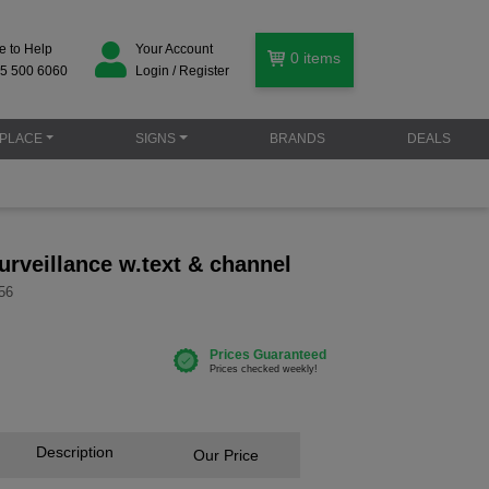
e to Help
Your Account
0
items
5 500 6060
Login / Register
PLACE
SIGNS
BRANDS
DEALS
urveillance w.text & channel
56
Description
Our Price