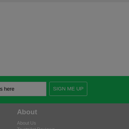
SIGN ME UP
About
About Us