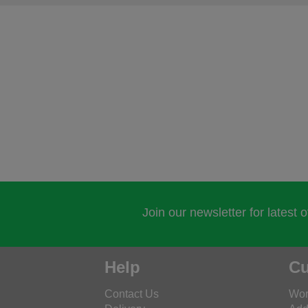
Join our newsletter for latest 
Help
Cu
Contact Us
Wor