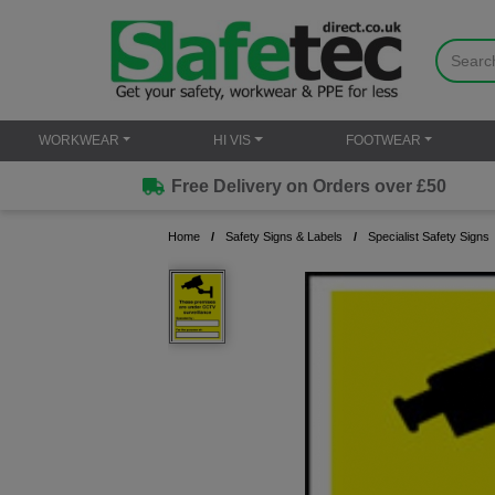
WORKWEAR
HI VIS
FOOTWEAR
Free Delivery on Orders over £50
Home
Safety Signs & Labels
Specialist Safety Signs