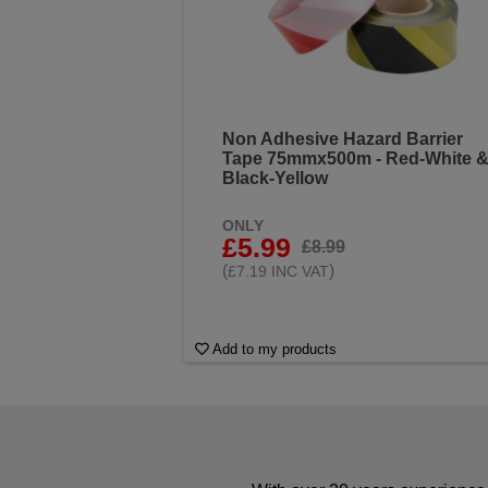
Non Adhesive Hazard Barrier
Tape 75mmx500m - Red-White 
Black-Yellow
ONLY
£5.99
£8.99
(
)
£7.19 INC VAT
Add to my products