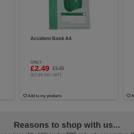
Accident Book A4
&
ONLY
£2.49
£3.25
(
)
£2.99 INC VAT
Add to my products
A
Reasons to shop with us...