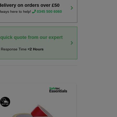
delivery on orders over £50
lways here to help!
0345 500 6060
 quick quote from our expert
t Response Time
<2 Hours