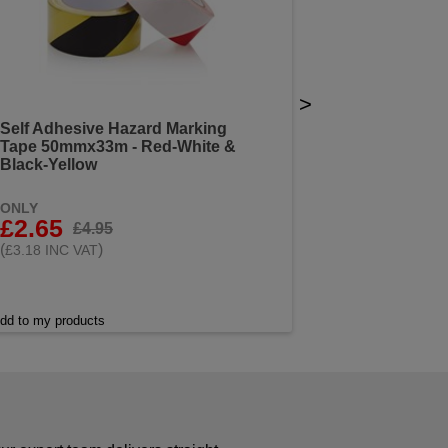
>
Self Adhesive Hazard Marking
Tape 50mmx33m - Red-White &
Black-Yellow
ONLY
£2.65
£4.95
(
)
£3.18 INC VAT
dd to my products