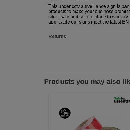
This under cctv surveillance sign is par
products to make your business premises,
site a safe and secure place to work. As
applicable our signs meet the latest E
Returns
Products you may also li