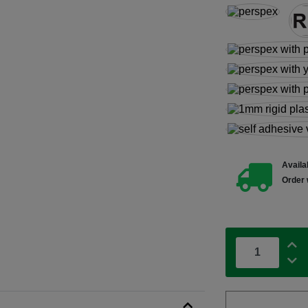
Availab
Order 