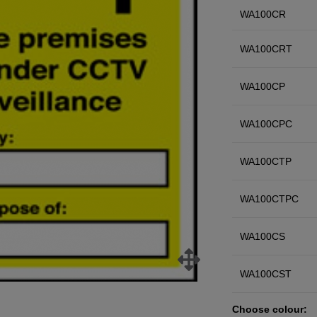
WA100CR
WA100CRT
WA100CP
WA100CPC
WA100CTP
WA100CTPC
WA100CS
WA100CST
Choose colour: