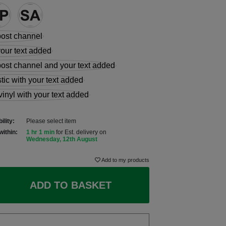
ility:
Please select item
within:
1 hr 1 min
for Est. delivery on
Wednesday, 12th August
Add to my products
ADD TO BASKET