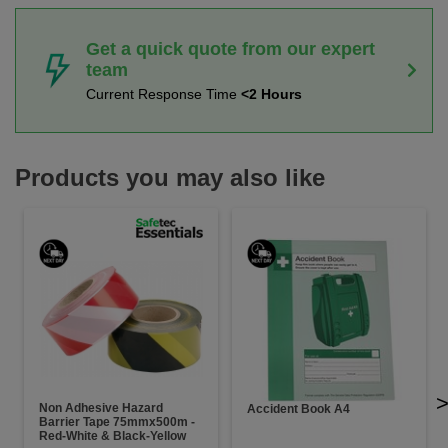
Get a quick quote from our expert
team
Current Response Time
<2 Hours
Products you may also like
Non Adhesive Hazard
Accident Book A4
Barrier Tape 75mmx500m -
Red-White & Black-Yellow