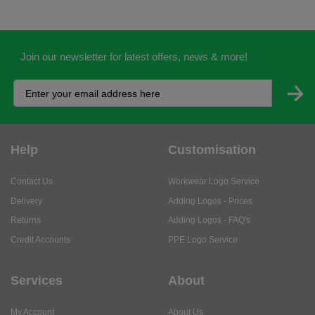
Join our newsletter for latest offers, news & more!
Help
Customisation
Contact Us
Workwear Logo Service
Delivery
Adding Logos - Prices
Returns
Adding Logos - FAQ's
Credit Accounts
PPE Logo Service
Services
About
My Account
About Us