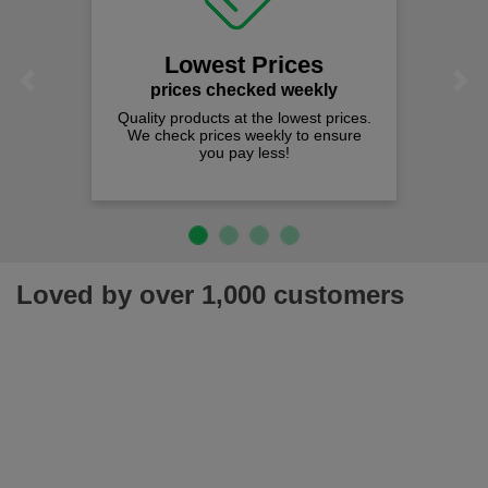
Lowest Prices
Previous
Next
prices checked weekly
Quality products at the lowest prices.
We check prices weekly to ensure
you pay less!
Loved by over 1,000 customers