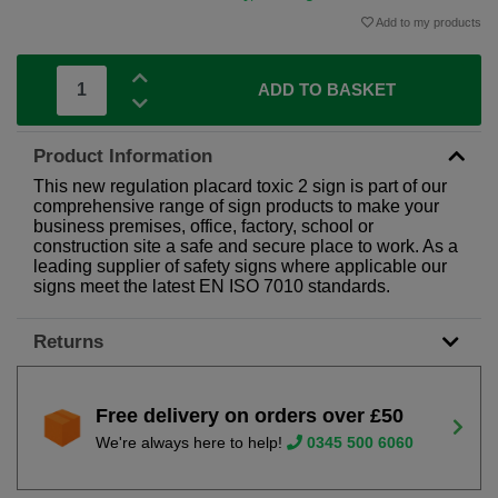
Add to my products
ADD TO BASKET
Product Information
This new regulation placard toxic 2 sign is part of our
comprehensive range of sign products to make your
business premises, office, factory, school or
construction site a safe and secure place to work. As a
leading supplier of safety signs where applicable our
signs meet the latest EN ISO 7010 standards.
Returns
Free delivery on orders over £50
We're always here to help!
0345 500 6060