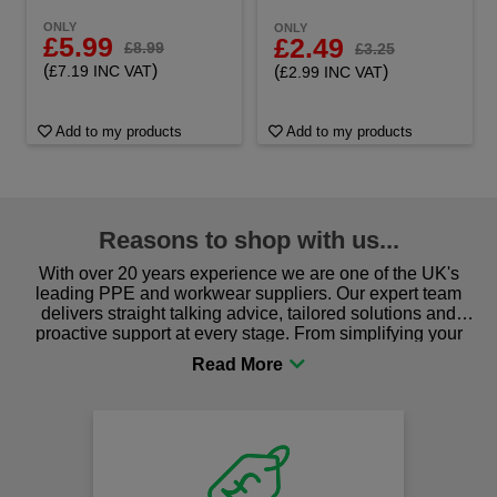
ONLY
ONLY
£5.99
£2.49
£8.99
£3.25
(
)
(
)
£7.19 INC VAT
£2.99 INC VAT
Add to my products
Add to my products
Reasons to shop with us...
With over 20 years experience we are one of the UK's
leading PPE and workwear suppliers. Our expert team
delivers straight talking advice, tailored solutions and
proactive support at every stage. From simplifying your
procurement to sourcing the right gear for safety and
comfort you can be sure you are in the right place!