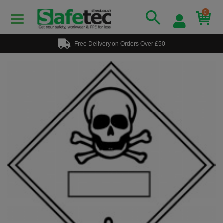
0
Free Delivery on Orders Over £50