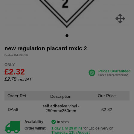
new regulation placard toxic 2
Product Ref: SKU177
ONLY
£2.32
£
2.78
inc.VAT
Order Ref.
Our Price
Description
self adhesive vinyl -
DA56
£2.32
250mmx250mm
Availability:
In stock
Order within:
1 day 1 hr 29 mins
for Est. delivery on
Thursday, 13th August