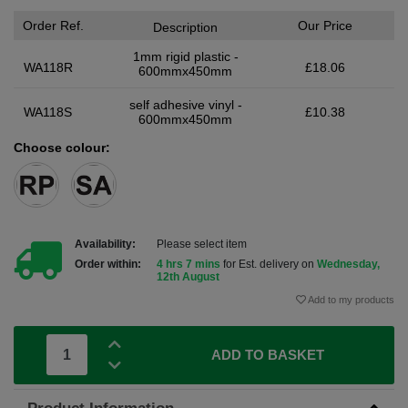
Order Ref.
Our Price
Description
1mm rigid plastic -
WA118R
£18.06
600mmx450mm
self adhesive vinyl -
WA118S
£10.38
600mmx450mm
Choose colour:
Availability:
Please select item
Order within:
4 hrs 7 mins
for Est. delivery on
Wednesday,
12th August
Add to my products
ADD TO BASKET