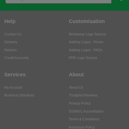
Help
Customisation
Contact Us
Workwear Logo Service
Delivery
Adding Logos - Prices
Returns
Adding Logos - FAQ's
Credit Accounts
PPE Logo Service
Services
About
My Account
About Us
Business Solutions
Trustpilot Reviews
Privacy Policy
ISO9001 Accreditation
Terms & Conditions
Insurance Policy