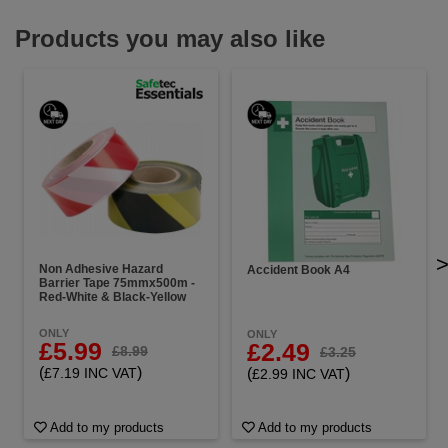
Products you may also like
Non Adhesive Hazard
Accident Book A4
Barrier Tape 75mmx500m -
Red-White & Black-Yellow
ONLY
ONLY
£5.99
£2.49
£8.99
£3.25
(
)
(
)
£7.19 INC VAT
£2.99 INC VAT
Add to my products
Add to my products