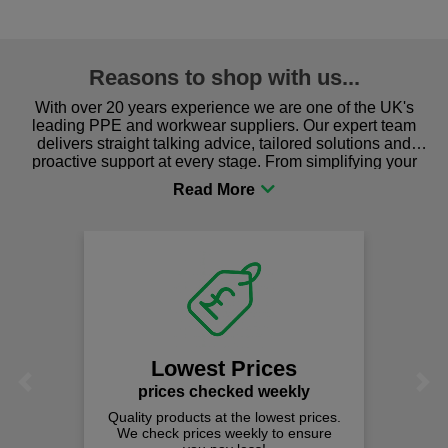
Reasons to shop with us...
With over 20 years experience we are one of the UK's
leading PPE and workwear suppliers. Our expert team
delivers straight talking advice, tailored solutions and
proactive support at every stage. From simplifying your
procurement to sourcing the right gear for safety and
comfort you can be sure you are in the right place!
Lowest Prices
Previous
Next
prices checked weekly
Quality products at the lowest prices.
We check prices weekly to ensure