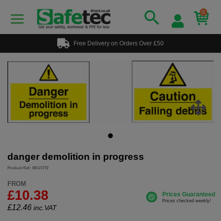
0
Free Delivery on Orders Over £50
danger demolition in progress
Product Ref: SKU1772
FROM
£10.38
£
12.46
inc.VAT