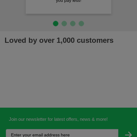
you pay less!
Loved by over 1,000 customers
Join our newsletter for latest offers, news & more!