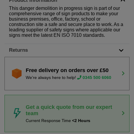
Product Information
This danger demolition in progress sign is part of our
comprehensive range of sign products to make your
business premises, office, factory, school or
construction site a safe and secure place to work. As a
leading supplier of safety signs where applicable our
signs meet the latest EN ISO 7010 standards.
Returns
Free delivery on orders over £50
We're always here to help!
0345 500 6060
Get a quick quote from our expert
team
Current Response Time
<2 Hours