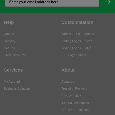
Help
Customisation
Contact Us
Workwear Logo Service
Delivery
Adding Logos - Prices
Returns
Adding Logos - FAQ's
Credit Accounts
PPE Logo Service
Services
About
My Account
About Us
Business Solutions
Trustpilot Reviews
Privacy Policy
ISO9001 Accreditation
Terms & Conditions