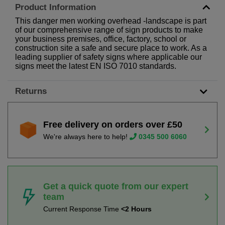
Product Information
This danger men working overhead -landscape is part
of our comprehensive range of sign products to make
your business premises, office, factory, school or
construction site a safe and secure place to work. As a
leading supplier of safety signs where applicable our
signs meet the latest EN ISO 7010 standards.
Returns
Free delivery on orders over £50
We're always here to help!
0345 500 6060
Get a quick quote from our expert
team
Current Response Time
<2 Hours