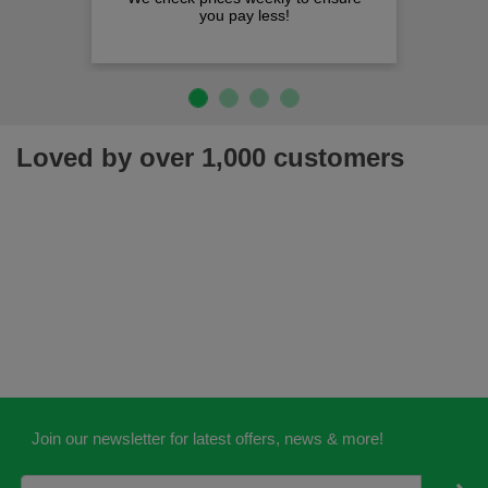
you pay less!
Loved by over 1,000 customers
Join our newsletter for latest offers, news & more!