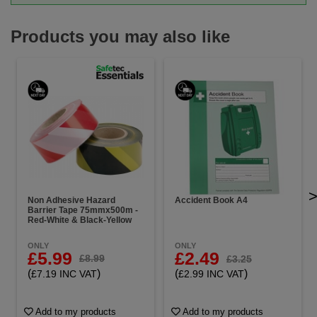
Products you may also like
Non Adhesive Hazard
Accident Book A4
Barrier Tape 75mmx500m -
Red-White & Black-Yellow
ONLY
ONLY
£5.99
£2.49
£8.99
£3.25
(
)
(
)
£7.19 INC VAT
£2.99 INC VAT
Add to my products
Add to my products