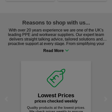
Reasons to shop with us...
With over 20 years experience we are one of the UK's
leading PPE and workwear suppliers. Our expert team
delivers straight talking advice, tailored solutions and
proactive support at every stage. From simplifying your
procurement to sourcing the right gear for safety and
comfort you can be sure you are in the right place!
Lowest Prices
Previous
Next
prices checked weekly
Quality products at the lowest prices.
We check prices weekly to ensure