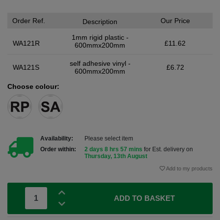
Order Ref.
Our Price
Description
1mm rigid plastic -
WA121R
£11.62
600mmx200mm
self adhesive vinyl -
WA121S
£6.72
600mmx200mm
Choose colour:
Availability:
Please select item
Order within:
2 days 8 hrs 57 mins
for Est. delivery on
Thursday, 13th August
Add to my products
ADD TO BASKET