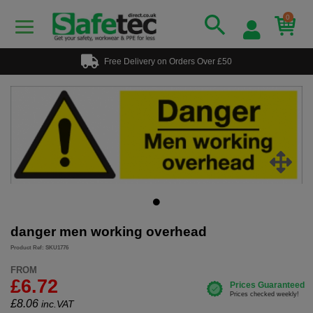
0
Free Delivery on Orders Over £50
danger men working overhead
Product Ref: SKU1776
FROM
£6.72
£
8.06
inc.VAT