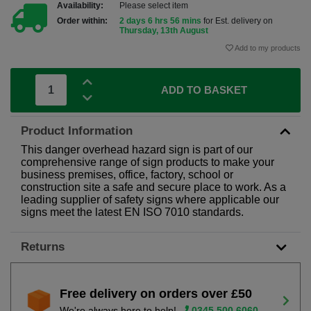
Availability:
Please select item
Order within:
2 days 6 hrs 56 mins
for Est. delivery on
Thursday, 13th August
Add to my products
ADD TO BASKET
Product Information
This danger overhead hazard sign is part of our
comprehensive range of sign products to make your
business premises, office, factory, school or
construction site a safe and secure place to work. As a
leading supplier of safety signs where applicable our
signs meet the latest EN ISO 7010 standards.
Returns
Free delivery on orders over £50
We're always here to help!
0345 500 6060