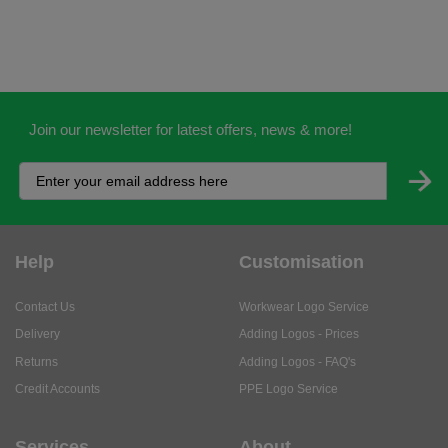
Join our newsletter for latest offers, news & more!
Help
Customisation
Contact Us
Workwear Logo Service
Delivery
Adding Logos - Prices
Returns
Adding Logos - FAQ's
Credit Accounts
PPE Logo Service
Services
About