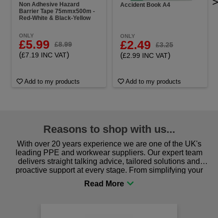
Non Adhesive Hazard
Accident Book A4
Barrier Tape 75mmx500m -
Red-White & Black-Yellow
ONLY
ONLY
£5.99
£2.49
£8.99
£3.25
(
)
(
)
£7.19 INC VAT
£2.99 INC VAT
Add to my products
Add to my products
Reasons to shop with us...
With over 20 years experience we are one of the UK's
leading PPE and workwear suppliers. Our expert team
delivers straight talking advice, tailored solutions and
proactive support at every stage. From simplifying your
procurement to sourcing the right gear for safety and
comfort you can be sure you are in the right place!