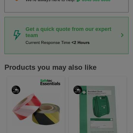
Get a quick quote from our expert
team
Current Response Time
<2 Hours
Products you may also like