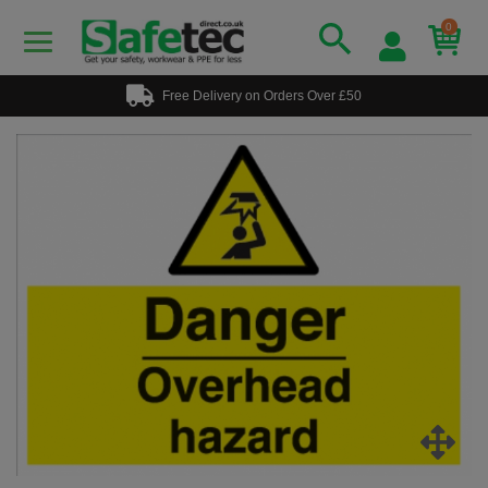
0
Free Delivery on Orders Over £50