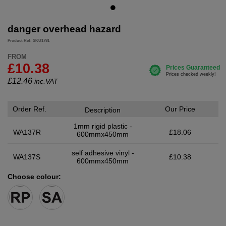
danger overhead hazard
Product Ref: SKU1791
FROM
£10.38
£
12.46
inc.VAT
Order Ref.
Our Price
Description
1mm rigid plastic -
WA137R
£18.06
600mmx450mm
self adhesive vinyl -
WA137S
£10.38
600mmx450mm
Choose colour: