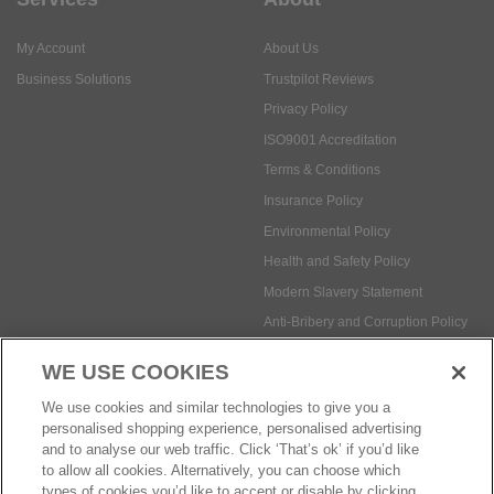
My Account
About Us
Business Solutions
Trustpilot Reviews
Privacy Policy
ISO9001 Accreditation
Terms & Conditions
Insurance Policy
Environmental Policy
Health and Safety Policy
Modern Slavery Statement
Anti-Bribery and Corruption Policy
WE USE COOKIES
Social Media
We use cookies and similar technologies to give you a
personalised shopping experience, personalised advertising
and to analyse our web traffic. Click ‘That’s ok’ if you’d like
to allow all cookies. Alternatively, you can choose which
types of cookies you’d like to accept or disable by clicking