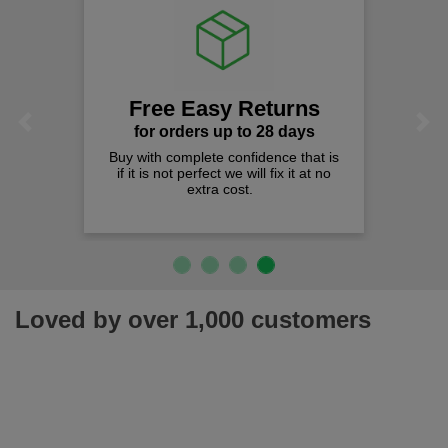
Free Easy Returns
Previous
Next
for orders up to 28 days
Buy with complete confidence that is
if it is not perfect we will fix it at no
extra cost.
Loved by over 1,000 customers