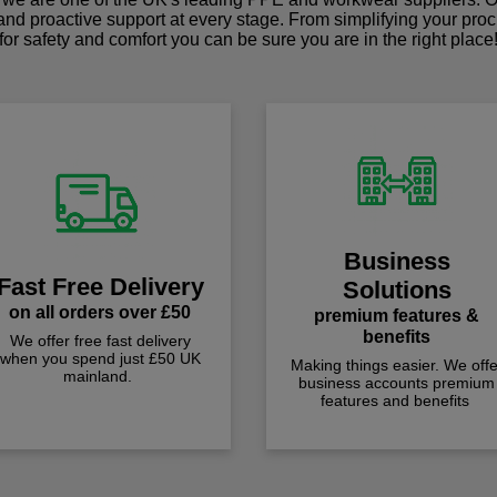
 and proactive support at every stage. From simplifying your pro
for safety and comfort you can be sure you are in the right place
Business
Fast Free Delivery
Solutions
on all orders over £50
premium features &
benefits
We offer free fast delivery
when you spend just £50 UK
Making things easier. We offe
mainland.
business accounts premium
features and benefits