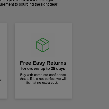
curement to sourcing the right gear
!
Free Easy Returns
for orders up to 28 days
Buy with complete confidence
that is if it is not perfect we will
r
fix it at no extra cost.