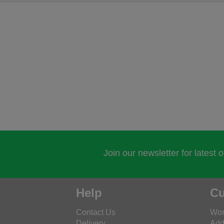
Join our newsletter for latest 
Help
Cu
Contact Us
Wor
Delivery
Add