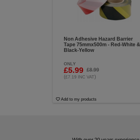
Non Adhesive Hazard Barrier
Tape 75mmx500m - Red-White 
Black-Yellow
ONLY
£5.99
£8.99
(
)
£7.19 INC VAT
Add to my products
With over 20 years experience 