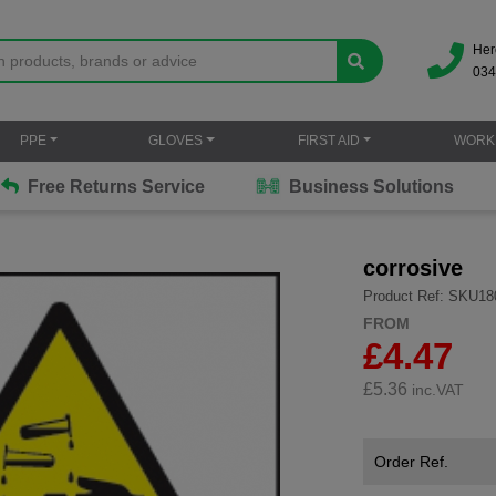
Her
034
PPE
GLOVES
FIRST AID
WORK
Free Returns Service
Business Solutions
corrosive
Product Ref: SKU18
FROM
£4.47
£
5.36
inc.VAT
Order Ref.