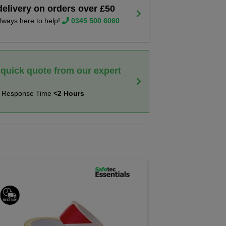
delivery on orders over £50
lways here to help!
0345 500 6060
 quick quote from our expert
t Response Time
<2 Hours