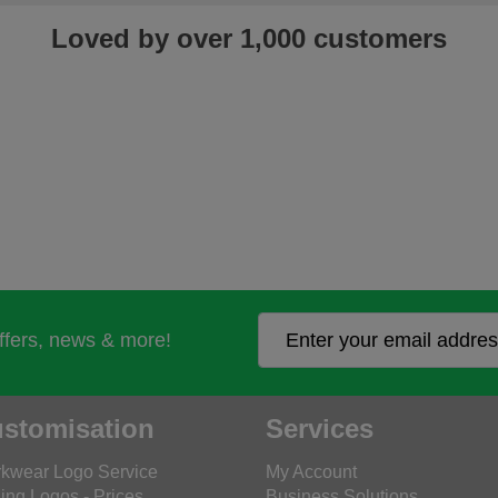
Loved by over 1,000 customers
offers, news & more!
stomisation
Services
kwear Logo Service
My Account
ing Logos - Prices
Business Solutions