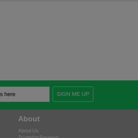
SIGN ME UP
About
About Us
Trustpilot Reviews