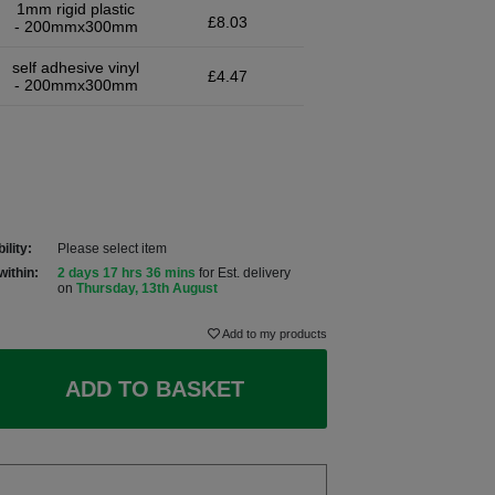
1mm rigid plastic
£8.03
- 200mmx300mm
self adhesive vinyl
£4.47
- 200mmx300mm
ility:
Please select item
within:
2 days 17 hrs 36 mins
for Est. delivery
on
Thursday, 13th August
Add to my products
ADD TO BASKET