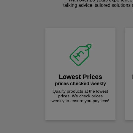
talking advice, tailored solutions
Lowest Prices
prices checked weekly
Quality products at the lowest
prices. We check prices
weekly to ensure you pay less!