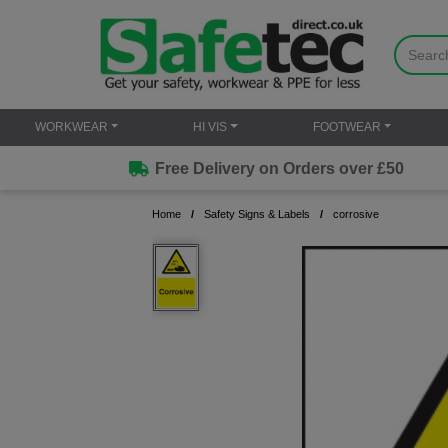
WORKWEAR
HI VIS
FOOTWEAR
Free Delivery on Orders over £50
Home
Safety Signs & Labels
corrosive