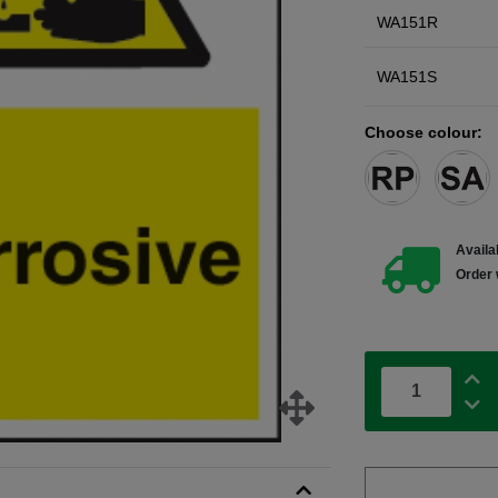
WA151R
WA151S
Choose colour:
Availab
Order 