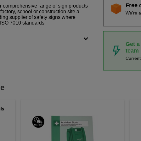
Free 
our comprehensive range of sign products
actory, school or construction site a
We're a
ding supplier of safety signs where
N ISO 7010 standards.
Get a
team
Curren
ke