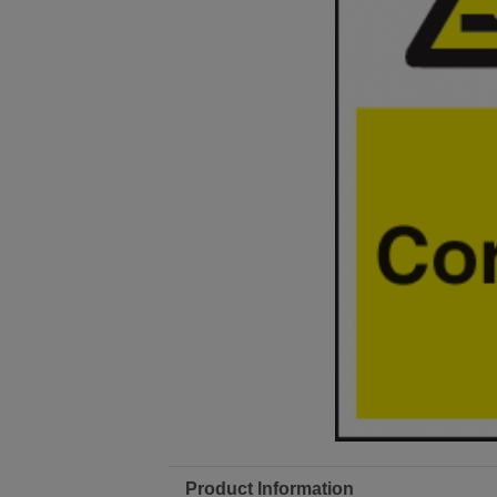
Product Information