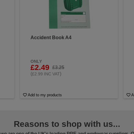
Accident Book A4
&
ONLY
£2.49
£3.25
(
)
£2.99 INC VAT
Add to my products
A
Reasons to shop with us...
we are one of the UK's leading PPE and workwear suppliers. Ou