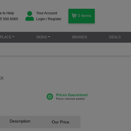
e to Help
Your Account
0
items
5 500 6060
Login / Register
PLACE
SIGNS
BRANDS
DEALS
06
Description
Our Price