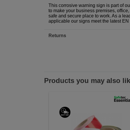
This corrosive warning sign is part of 
to make your business premises, office, f
safe and secure place to work. As a lea
applicable our signs meet the latest E
Returns
Products you may also li