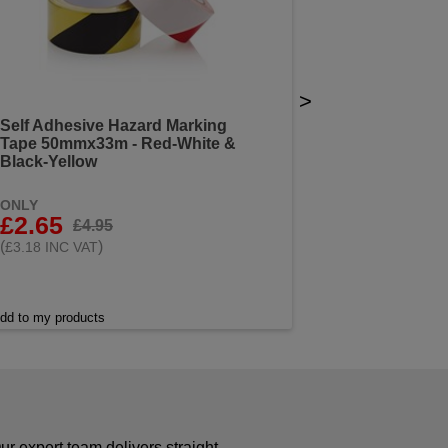
>
Self Adhesive Hazard Marking
Tape 50mmx33m - Red-White &
Black-Yellow
ONLY
£2.65
£4.95
(
)
£3.18 INC VAT
dd to my products
r expert team delivers straight