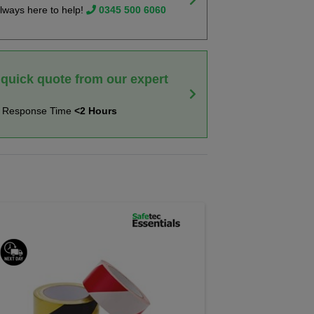
lways here to help!
0345 500 6060
 quick quote from our expert
t Response Time
<2 Hours