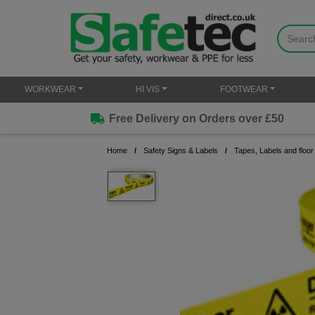
WORKWEAR
HI VIS
FOOTWEAR
Free Delivery on Orders over £50
Home
Safety Signs & Labels
Tapes, Labels and floor