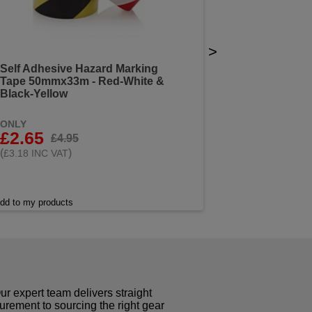
>
Self Adhesive Hazard Marking
Tape 50mmx33m - Red-White &
Black-Yellow
ONLY
£2.65
£4.95
(
)
£3.18 INC VAT
dd to my products
r expert team delivers straight
curement to sourcing the right gear