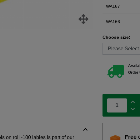
WA167
WA166
Choose size:
Availab
Order 
Free 
s on roll -100 lables is part of our