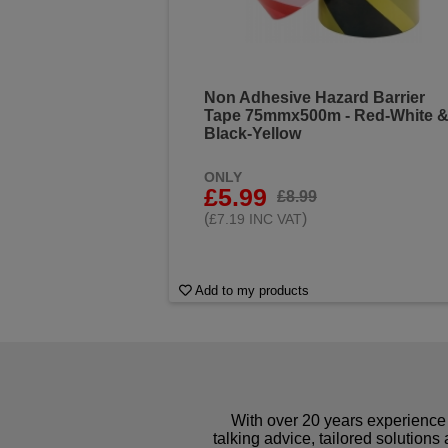
Non Adhesive Hazard Barrier
Tape 75mmx500m - Red-White 
Black-Yellow
ONLY
£5.99
£8.99
(
)
£7.19 INC VAT
Add to my products
With over 20 years experience 
talking advice, tailored solutions