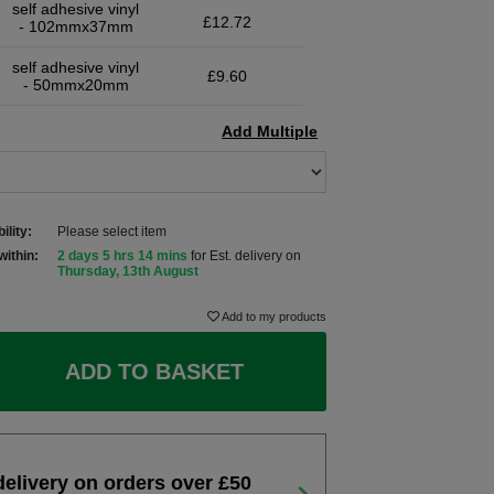
self adhesive vinyl
£12.72
- 102mmx37mm
self adhesive vinyl
£9.60
- 50mmx20mm
Add Multiple
ility:
Please select item
within:
2 days 5 hrs 14 mins
for Est. delivery on
Thursday, 13th August
Add to my products
ADD TO BASKET
delivery on orders over £50