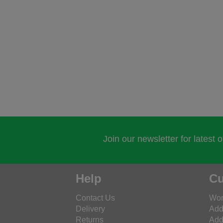
Join our newsletter for latest 
Help
Cu
Contact Us
Wor
Delivery
Add
Returns
Add