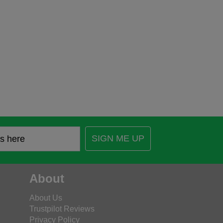
SIGN ME UP
About
About Us
Trustpilot Reviews
Privacy Policy