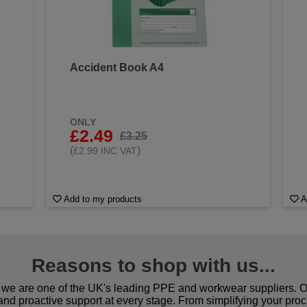
Accident Book A4
&
ONLY
£2.49
£3.25
(
)
£2.99 INC VAT
Add to my products
A
Reasons to shop with us...
we are one of the UK's leading PPE and workwear suppliers. Ou
 and proactive support at every stage. From simplifying your pro