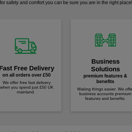
for safety and comfort you can be sure you are in the right place
Business
Fast Free Delivery
Solutions
on all orders over £50
premium features &
benefits
We offer free fast delivery
when you spend just £50 UK
Making things easier. We offe
mainland.
business accounts premium
features and benefits