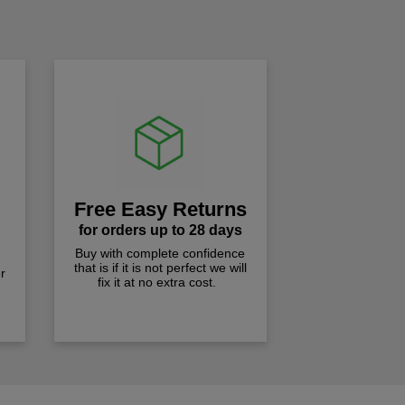
!
Free Easy Returns
for orders up to 28 days
Buy with complete confidence
that is if it is not perfect we will
r
fix it at no extra cost.