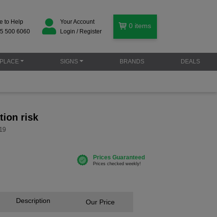
e to Help
Your Account
0
items
5 500 6060
Login / Register
PLACE
SIGNS
BRANDS
DEALS
tion risk
19
Description
Our Price