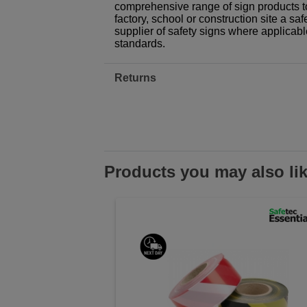
comprehensive range of sign products t
factory, school or construction site a sa
supplier of safety signs where applicab
standards.
Returns
Products you may also li