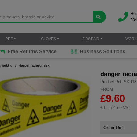
Her
034
PPE
GLOVES
FIRST AID
WORK
Free Returns Service
Business Solutions
 marking
danger radiation risk
danger radia
Product Ref: SKU18
FROM
£9.60
£
11.52
inc.VAT
Order Ref.