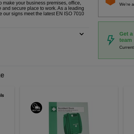
o make your business premises, office,
We're a
fe and secure place to work. As a leading
le our signs meet the latest EN ISO 7010
Get a
team
Curren
ke