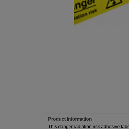
Product Information
This danger radiation risk adhesive label