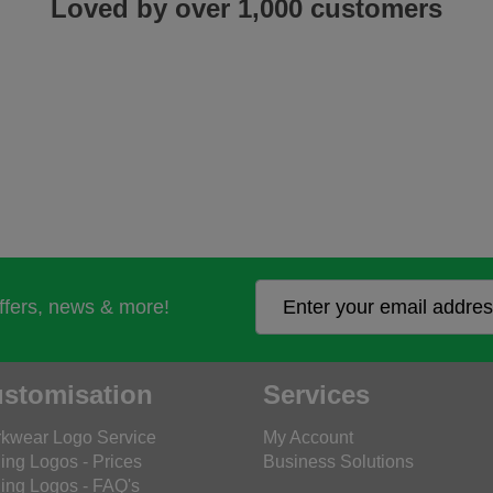
Loved by over 1,000 customers
offers, news & more!
stomisation
Services
kwear Logo Service
My Account
ing Logos - Prices
Business Solutions
ing Logos - FAQ's