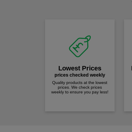
Lowest Prices
prices checked weekly
Quality products at the lowest
prices. We check prices
weekly to ensure you pay less!