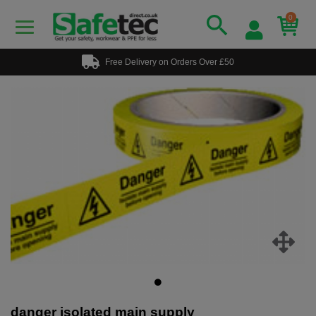
0
Free Delivery on Orders Over £50
danger isolated main supply