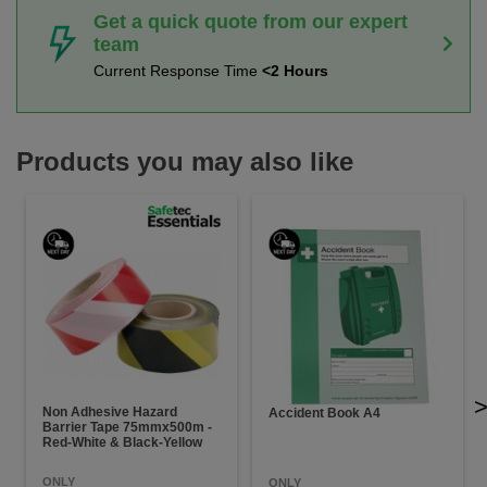
Get a quick quote from our expert
team
Current Response Time
<2 Hours
Products you may also like
Non Adhesive Hazard
Accident Book A4
Barrier Tape 75mmx500m -
Red-White & Black-Yellow
ONLY
ONLY