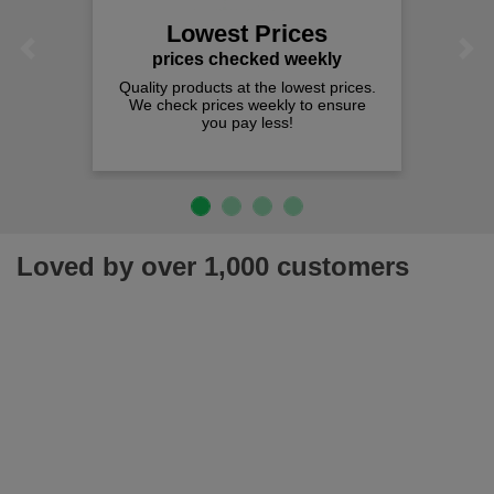
Lowest Prices
Previous
Next
prices checked weekly
Quality products at the lowest prices.
We check prices weekly to ensure
you pay less!
Loved by over 1,000 customers