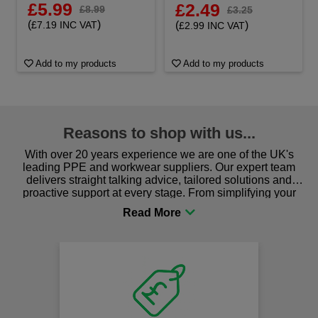
£5.99
£2.49
£8.99
£3.25
(
)
(
)
£7.19 INC VAT
£2.99 INC VAT
Add to my products
Add to my products
Reasons to shop with us...
With over 20 years experience we are one of the UK's
leading PPE and workwear suppliers. Our expert team
delivers straight talking advice, tailored solutions and
proactive support at every stage. From simplifying your
procurement to sourcing the right gear for safety and
comfort you can be sure you are in the right place!