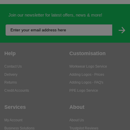
Join our newsletter for latest offers, news & more!
Help
Customisation
Contact Us
Workwear Logo Service
Delivery
Adding Logos - Prices
Returns
Adding Logos - FAQ's
Credit Accounts
PPE Logo Service
Services
About
My Account
About Us
Business Solutions
Trustpilot Reviews