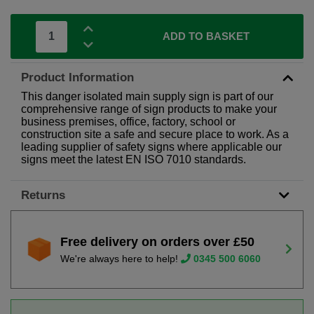
ADD TO BASKET
Product Information
This danger isolated main supply sign is part of our
comprehensive range of sign products to make your
business premises, office, factory, school or
construction site a safe and secure place to work. As a
leading supplier of safety signs where applicable our
signs meet the latest EN ISO 7010 standards.
Returns
Free delivery on orders over £50
We're always here to help!
0345 500 6060