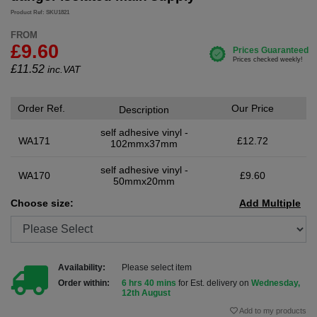
Product Ref: SKU1821
FROM
£9.60
£
11.52
inc.VAT
Order Ref.
Our Price
Description
self adhesive vinyl -
WA171
£12.72
102mmx37mm
self adhesive vinyl -
WA170
£9.60
50mmx20mm
Choose size:
Add Multiple
Availability:
Please select item
Order within:
6 hrs 40 mins
for Est. delivery on
Wednesday,
12th August
Add to my products