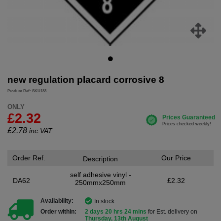
new regulation placard corrosive 8
Product Ref: SKU183
ONLY
£2.32
£
2.78
inc.VAT
Order Ref.
Our Price
Description
self adhesive vinyl -
DA62
£2.32
250mmx250mm
Availability:
In stock
Order within:
2 days 20 hrs 24 mins
for Est. delivery on
Thursday, 13th August