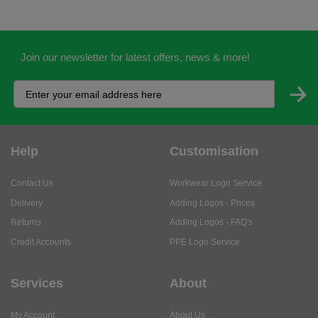
Join our newsletter for latest offers, news & more!
Help
Customisation
Contact Us
Workwear Logo Service
Delivery
Adding Logos - Prices
Returns
Adding Logos - FAQ's
Credit Accounts
PPE Logo Service
Services
About
My Account
About Us