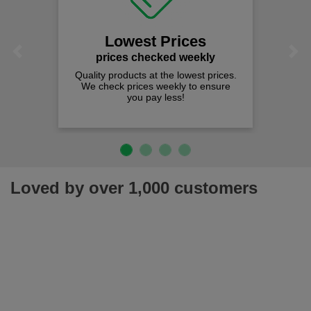
Lowest Prices
Previous
Next
prices checked weekly
Quality products at the lowest prices.
We check prices weekly to ensure
you pay less!
Loved by over 1,000 customers