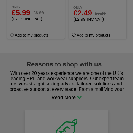
ONLY
ONLY
£5.99
£2.49
£8.99
£3.25
(
)
(
)
£7.19 INC VAT
£2.99 INC VAT
Add to my products
Add to my products
Reasons to shop with us...
With over 20 years experience we are one of the UK's
leading PPE and workwear suppliers. Our expert team
delivers straight talking advice, tailored solutions and
proactive support at every stage. From simplifying your
procurement to sourcing the right gear for safety and
comfort you can be sure you are in the right place!