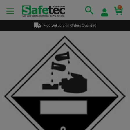
0
Free Delivery on Orders Over £50