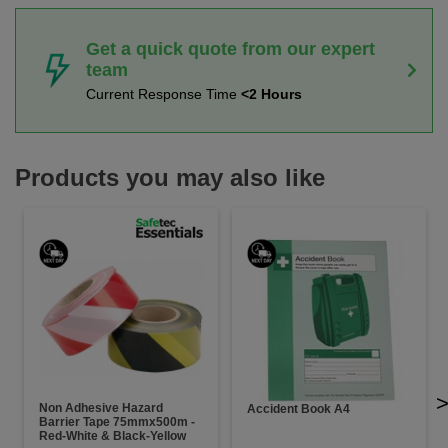
Get a quick quote from our expert
team
Current Response Time
<2 Hours
Products you may also like
Non Adhesive Hazard
Accident Book A4
Barrier Tape 75mmx500m -
Red-White & Black-Yellow