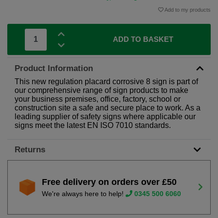
Add to my products
ADD TO BASKET
Product Information
This new regulation placard corrosive 8 sign is part of
our comprehensive range of sign products to make
your business premises, office, factory, school or
construction site a safe and secure place to work. As a
leading supplier of safety signs where applicable our
signs meet the latest EN ISO 7010 standards.
Returns
Free delivery on orders over £50
We're always here to help!
0345 500 6060