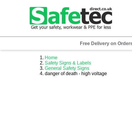
Free Delivery on Order
Home
Safety Signs & Labels
General Safety Signs
danger of death - high voltage