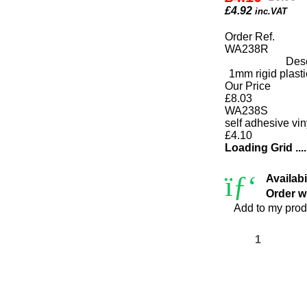
£
4.92
inc.VAT
Order Ref.
WA238R
Desc
1mm rigid plas
Our Price
£8.03
WA238S
self adhesive v
£4.10
Loading Grid ....
Availabi
Order wi
Add to my prod