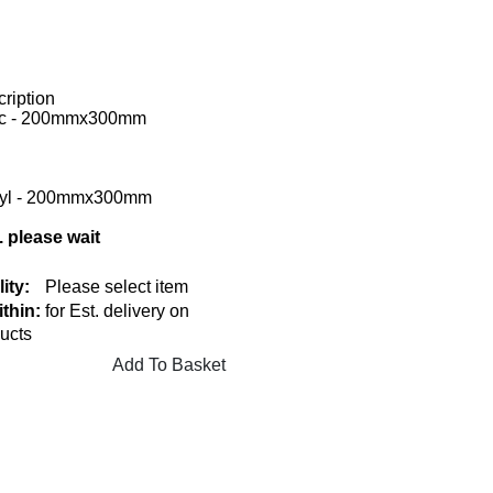
ription
tic - 200mmx300mm
inyl - 200mmx300mm
. please wait
lity:
Please select item
thin:
for Est. delivery on
ucts
Add To Basket