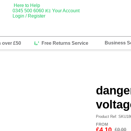
Here to Help
0345 500 6060
Your Account
Login / Register
Business So
s over £50
Free Returns Service
danger
voltag
Product Ref: SKU18
FROM
£4.10
£0.00