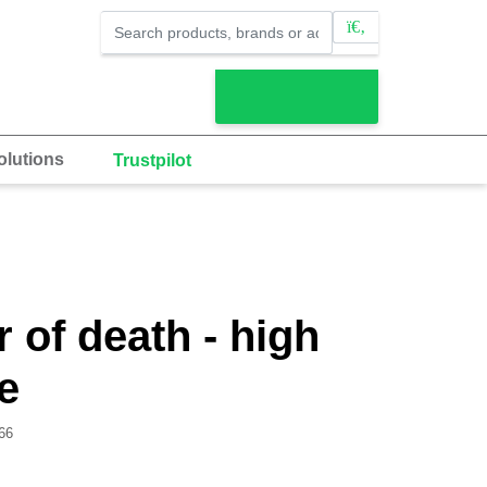
lutions
Trustpilot
 of death - high
e
66