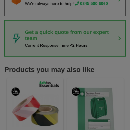
We're always here to help!
0345 500 6060
Get a quick quote from our expert
team
Current Response Time
<2 Hours
Products you may also like