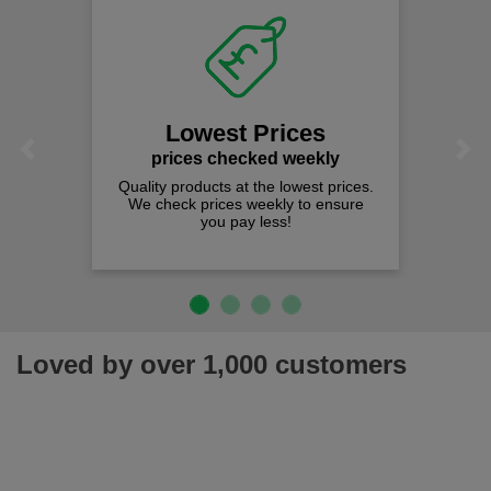
Lowest Prices
Previous
Next
prices checked weekly
Quality products at the lowest prices.
We check prices weekly to ensure
you pay less!
Loved by over 1,000 customers