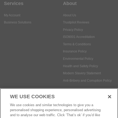
Services
About
My Account
About Us
Business Solutions
Trustpilot Reviews
Privacy Policy
ISO9001 Accreditation
Terms & Conditions
Insurance Policy
Environmental Policy
Health and Safety Policy
Modern Slavery Statement
Anti-Bribery and Corruption Policy
WE USE COOKIES
Social Media
We use cookies and similar technologies to give you a
personalised shopping experience, personalised advertising
and to analyse our web traffic. Click ‘That’s ok’ if you’d like