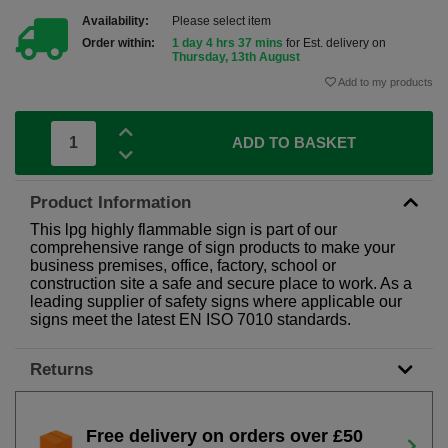
Availability:
Please select item
Order within:
1 day 4 hrs 37 mins
for Est. delivery on
Thursday, 13th August
Add to my products
ADD TO BASKET
Product Information
This lpg highly flammable sign is part of our
comprehensive range of sign products to make your
business premises, office, factory, school or
construction site a safe and secure place to work. As a
leading supplier of safety signs where applicable our
signs meet the latest EN ISO 7010 standards.
Returns
Free delivery on orders over £50