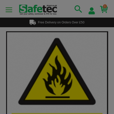
0
Free Delivery on Orders Over £50