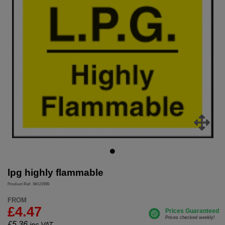
lpg highly flammable
Product Ref: SKU1905
FROM
£4.47
£
5.36
inc.VAT