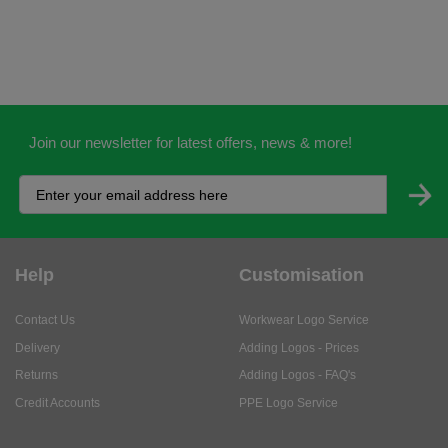
Join our newsletter for latest offers, news & more!
Help
Customisation
Contact Us
Workwear Logo Service
Delivery
Adding Logos - Prices
Returns
Adding Logos - FAQ's
Credit Accounts
PPE Logo Service