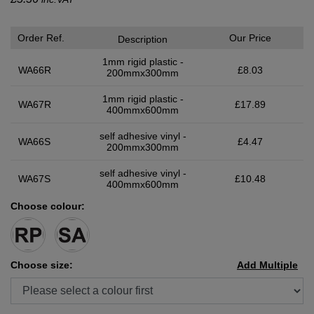
Order Ref.
Our Price
Description
1mm rigid plastic -
WA66R
£8.03
200mmx300mm
1mm rigid plastic -
WA67R
£17.89
400mmx600mm
self adhesive vinyl -
WA66S
£4.47
200mmx300mm
self adhesive vinyl -
WA67S
£10.48
400mmx600mm
Choose colour:
Choose size:
Add Multiple