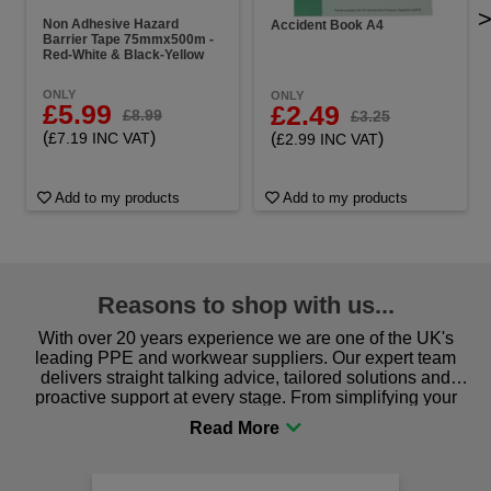
Non Adhesive Hazard
Accident Book A4
Barrier Tape 75mmx500m -
Red-White & Black-Yellow
ONLY
ONLY
£5.99
£2.49
£8.99
£3.25
(
)
(
)
£7.19 INC VAT
£2.99 INC VAT
Add to my products
Add to my products
Reasons to shop with us...
With over 20 years experience we are one of the UK's
leading PPE and workwear suppliers. Our expert team
delivers straight talking advice, tailored solutions and
proactive support at every stage. From simplifying your
procurement to sourcing the right gear for safety and
comfort you can be sure you are in the right place!