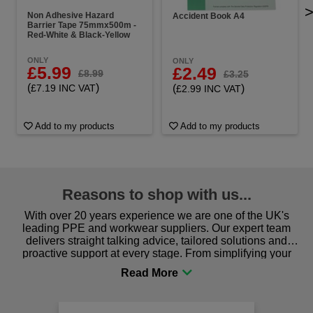
Non Adhesive Hazard
Accident Book A4
Barrier Tape 75mmx500m -
Red-White & Black-Yellow
ONLY
ONLY
£5.99
£2.49
£8.99
£3.25
(
)
(
)
£7.19 INC VAT
£2.99 INC VAT
Add to my products
Add to my products
Reasons to shop with us...
With over 20 years experience we are one of the UK's
leading PPE and workwear suppliers. Our expert team
delivers straight talking advice, tailored solutions and
proactive support at every stage. From simplifying your
procurement to sourcing the right gear for safety and
comfort you can be sure you are in the right place!