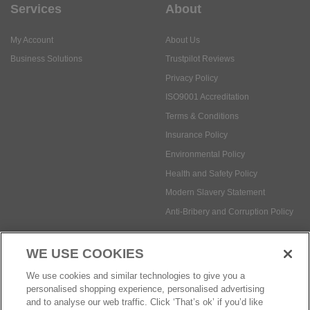
Services
About
My Account
About Us
Business Solutions
Trustpilot Reviews
Privacy Policy
ISO9001 Accreditation
Terms & Conditions
Insurance Policy
Environmental Policy
Health and Safety Policy
Modern Slavery Statement
Anti-Bribery and Corruption Policy
WE USE COOKIES
Social Media
We use cookies and similar technologies to give you a
personalised shopping experience, personalised advertising
and to analyse our web traffic. Click ‘That’s ok’ if you’d like