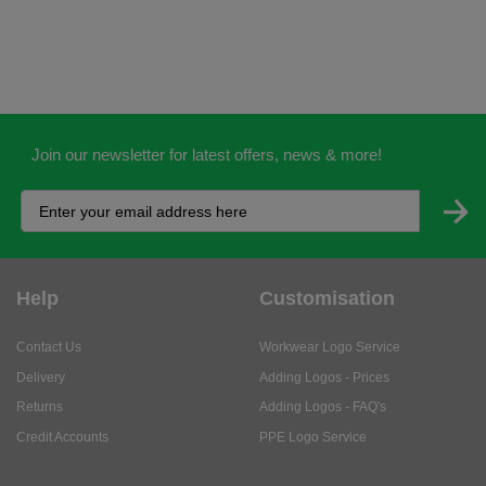
Join our newsletter for latest offers, news & more!
Help
Customisation
Contact Us
Workwear Logo Service
Delivery
Adding Logos - Prices
Returns
Adding Logos - FAQ's
Credit Accounts
PPE Logo Service