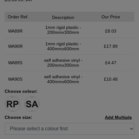
Order Ref.
Our Price
Description
1mm rigid plastic -
WA89R
£8.03
200mmx300mm
1mm rigid plastic -
WA90R
£17.89
400mmx600mm
self adhesive vinyl -
WA89S
£4.47
200mmx300mm
self adhesive vinyl -
WA90S
£10.48
400mmx600mm
Choose colour:
Choose size:
Add Multiple