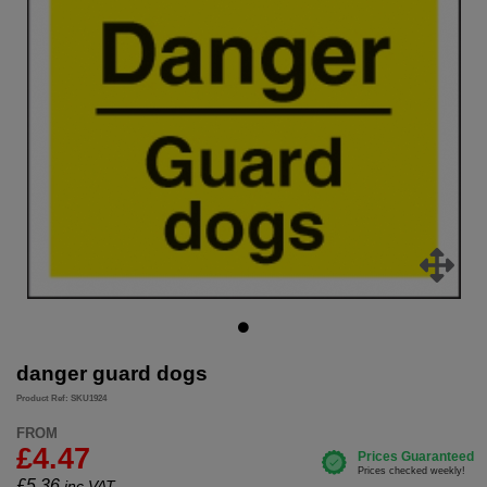
danger guard dogs
Product Ref: SKU1924
FROM
£4.47
£
5.36
inc.VAT