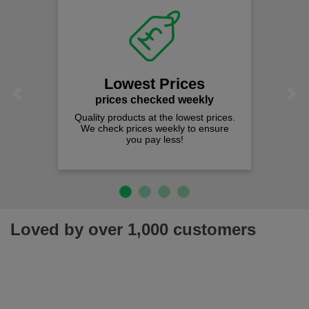
Lowest Prices
Previous
Next
prices checked weekly
Quality products at the lowest prices.
We check prices weekly to ensure
you pay less!
Loved by over 1,000 customers