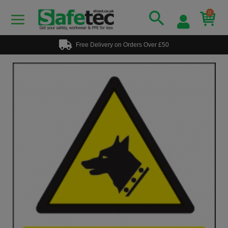
0
Free Delivery on Orders Over £50