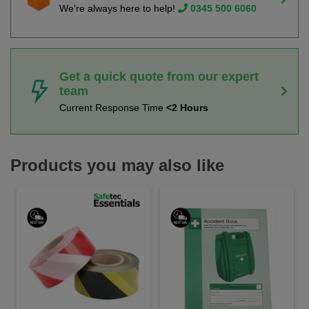
We're always here to help!
0345 500 6060
Get a quick quote from our expert
team
Current Response Time
<2 Hours
Products you may also like