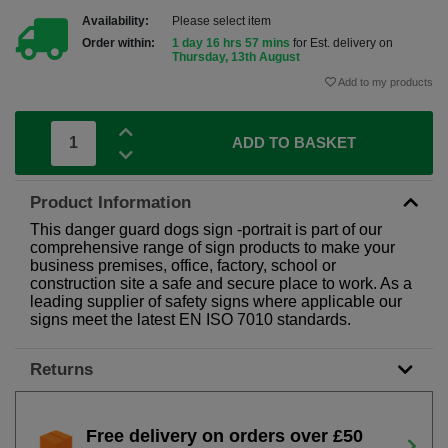
Availability:
Please select item
Order within:
1 day 16 hrs 57 mins
for Est. delivery on
Thursday, 13th August
Add to my products
ADD TO BASKET
Product Information
This danger guard dogs sign -portrait is part of our
comprehensive range of sign products to make your
business premises, office, factory, school or
construction site a safe and secure place to work. As a
leading supplier of safety signs where applicable our
signs meet the latest EN ISO 7010 standards.
Returns
Free delivery on orders over £50