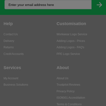
Help
Customisation
Contact Us
Workwear Logo Service
Delivery
Adding Logos - Prices
Returns
Adding Logos - FAQ's
Credit Accounts
PPE Logo Service
Services
About
My Account
About Us
Business Solutions
Trustpilot Reviews
Privacy Policy
ISO9001 Accreditation
Terms & Conditions