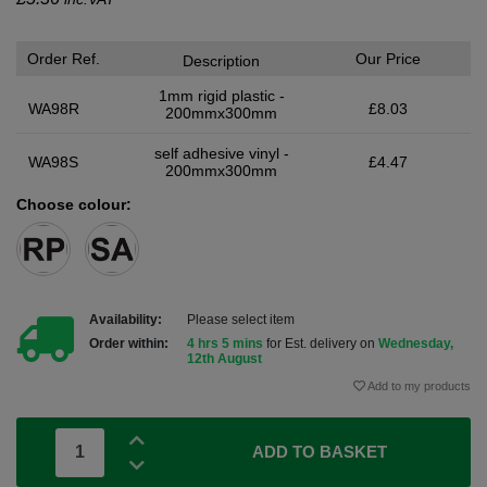
Order Ref.
Our Price
Description
1mm rigid plastic -
WA98R
£8.03
200mmx300mm
self adhesive vinyl -
WA98S
£4.47
200mmx300mm
Choose colour:
Availability:
Please select item
Order within:
4 hrs 5 mins
for Est. delivery on
Wednesday,
12th August
Add to my products
ADD TO BASKET