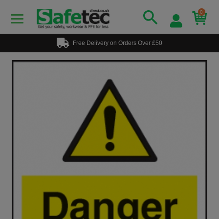
0
Free Delivery on Orders Over £50