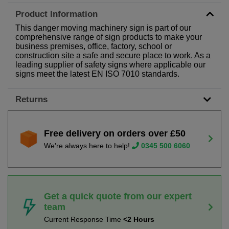
Product Information
This danger moving machinery sign is part of our
comprehensive range of sign products to make your
business premises, office, factory, school or
construction site a safe and secure place to work. As a
leading supplier of safety signs where applicable our
signs meet the latest EN ISO 7010 standards.
Returns
Free delivery on orders over £50
We're always here to help!
0345 500 6060
Get a quick quote from our expert
team
Current Response Time
<2 Hours