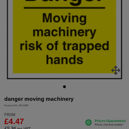
danger moving machinery
Product Ref: SKU1929
FROM
£4.47
£
5.36
inc.VAT