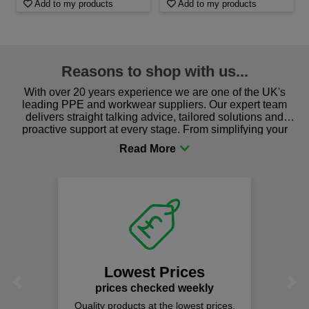
Add to my products
Add to my products
Reasons to shop with us...
With over 20 years experience we are one of the UK's
leading PPE and workwear suppliers. Our expert team
delivers straight talking advice, tailored solutions and
proactive support at every stage. From simplifying your
procurement to sourcing the right gear for safety and
comfort you can be sure you are in the right place!
Lowest Prices
Previous
Next
prices checked weekly
Quality products at the lowest prices.