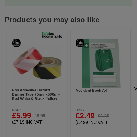
Products you may also like
Non Adhesive Hazard
Accident Book A4
Barrier Tape 75mmx500m -
Red-White & Black-Yellow
ONLY
ONLY
£5.99
£2.49
£8.99
£3.25
(
)
(
)
£7.19 INC VAT
£2.99 INC VAT