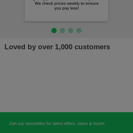
We check prices weekly to ensure
you pay less!
Loved by over 1,000 customers
Join our newsletter for latest offers, news & more!