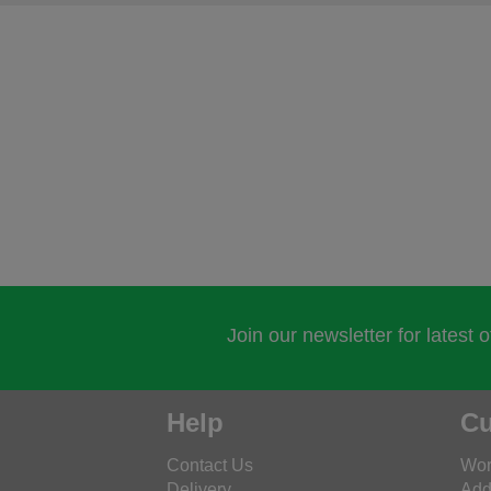
Join our newsletter for latest 
Help
Cu
Contact Us
Wor
Delivery
Add