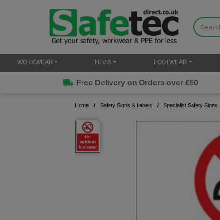
WORKWEAR
HI VIS
FOOTWEAR
Free Delivery on Orders over £50
Home
Safety Signs & Labels
Specialist Safety Signs