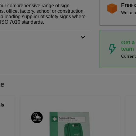
Free 
f our comprehensive range of sign
 office, factory, school or construction
We're a
 a leading supplier of safety signs where
N ISO 7010 standards.
Get a
team
Curren
ke