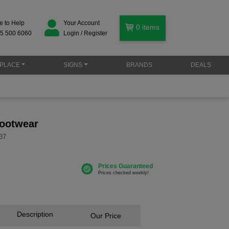
e to Help
Your Account
0
items
5 500 6060
Login / Register
PLACE
SIGNS
BRANDS
DEALS
footwear
37
Description
Our Price