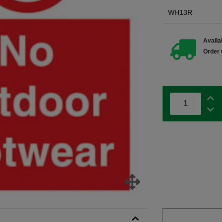
WH13R
Availab
Order 