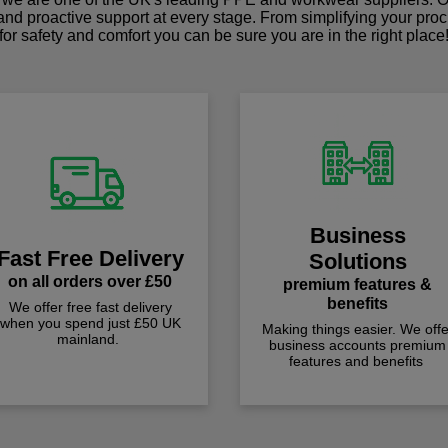
 and proactive support at every stage. From simplifying your pro
for safety and comfort you can be sure you are in the right place
Business
Fast Free Delivery
Solutions
on all orders over £50
premium features &
benefits
We offer free fast delivery
when you spend just £50 UK
Making things easier. We offe
mainland.
business accounts premium
features and benefits