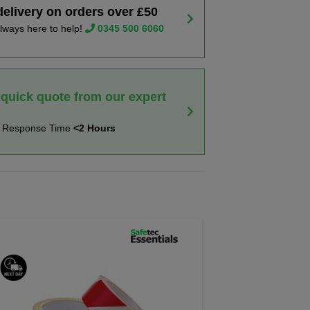
delivery on orders over £50
lways here to help!
0345 500 6060
 quick quote from our expert
t Response Time
<2 Hours