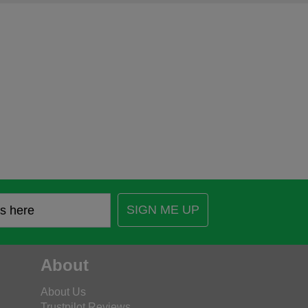
SIGN ME UP
About
About Us
Trustpilot Reviews