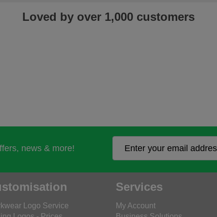
Loved by over 1,000 customers
offers, news & more!
stomisation
Services
kwear Logo Service
My Account
ing Logos - Prices
Business Solutions