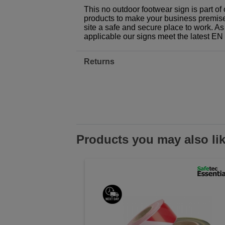
This no outdoor footwear sign is part o
products to make your business premises,
site a safe and secure place to work. As
applicable our signs meet the latest E
Returns
Products you may also li