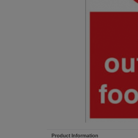
Product Information