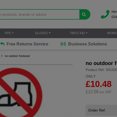
Her
034
PPE
GLOVES
FIRST AID
WORK
Free Returns Service
Business Solutions
no outdoor footwear
no outdoor 
Product Ref: SKU19
ONLY
£10.48
£
12.58
inc.VAT
Order Ref.