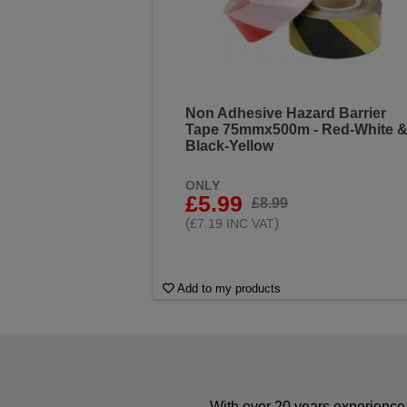
Non Adhesive Hazard Barrier
Tape 75mmx500m - Red-White 
Black-Yellow
ONLY
£5.99
£8.99
(
)
£7.19 INC VAT
Add to my products
With over 20 years experience 