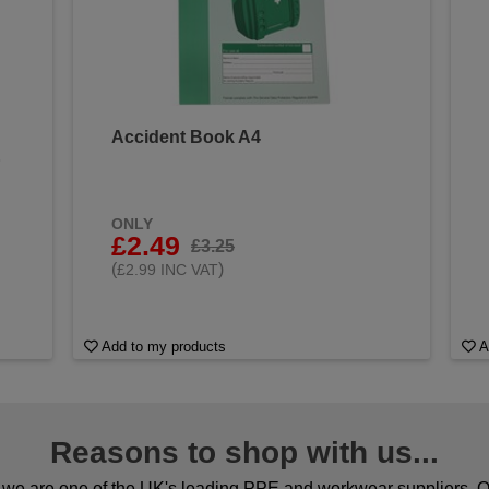
Accident Book A4
&
ONLY
£2.49
£3.25
(
)
£2.99 INC VAT
Add to my products
A
Reasons to shop with us...
we are one of the UK's leading PPE and workwear suppliers. Ou