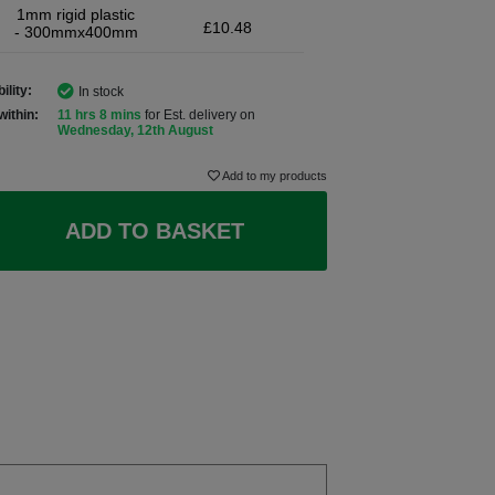
1mm rigid plastic
£10.48
- 300mmx400mm
ility:
In stock
within:
11 hrs 8 mins
for Est. delivery on
Wednesday, 12th August
Add to my products
ADD TO BASKET