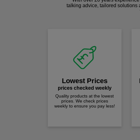
talking advice, tailored solutions
Lowest Prices
prices checked weekly
Quality products at the lowest
prices. We check prices
weekly to ensure you pay less!