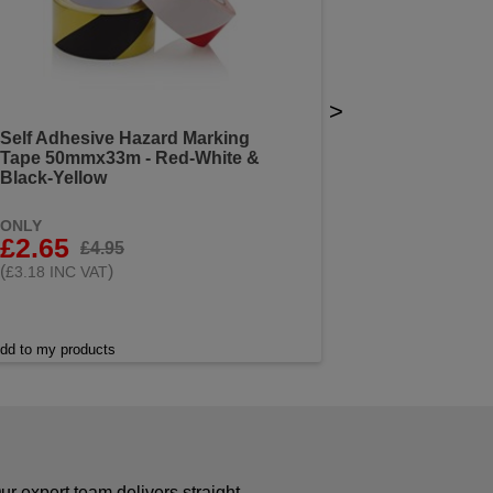
>
Self Adhesive Hazard Marking
Tape 50mmx33m - Red-White &
Black-Yellow
ONLY
£2.65
£4.95
(
)
£3.18 INC VAT
dd to my products
r expert team delivers straight