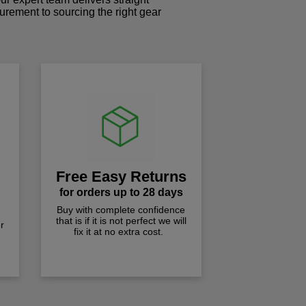
curement to sourcing the right gear
!
Free Easy Returns
for orders up to 28 days
Buy with complete confidence
that is if it is not perfect we will
r
fix it at no extra cost.