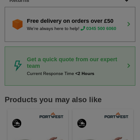
Returns
Free delivery on orders over £50
We're always here to help!
0345 500 6060
Get a quick quote from our expert
team
Current Response Time
<2 Hours
Products you may also like