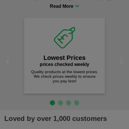
procurement to sourcing the right gear for safety and
comfort you can be sure you are in the right place!
Lowest Prices
Previous
Next
prices checked weekly
Quality products at the lowest prices.
We check prices weekly to ensure
you pay less!
Loved by over 1,000 customers