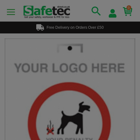
0
Free Delivery on Orders Over £50