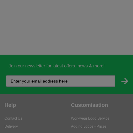
Join our newsletter for latest offers, news & more!
Help
Customisation
Contact Us
Workwear Logo Service
Delivery
Adding Logos - Prices