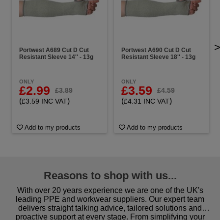
Portwest A689 Cut D Cut
Portwest A690 Cut D Cut
Resistant Sleeve 14'' - 13g
Resistant Sleeve 18'' - 13g
ONLY
ONLY
£2.99
£3.59
£3.89
£4.59
(
)
(
)
£3.59 INC VAT
£4.31 INC VAT
Add to my products
Add to my products
Reasons to shop with us...
With over 20 years experience we are one of the UK's
leading PPE and workwear suppliers. Our expert team
delivers straight talking advice, tailored solutions and
proactive support at every stage. From simplifying your