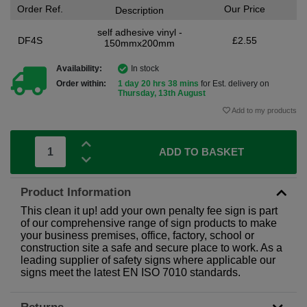
Order Ref.
Our Price
Description
self adhesive vinyl -
DF4S
£2.55
150mmx200mm
Availability:
In stock
Order within:
1 day 20 hrs 38 mins
for Est. delivery on
Thursday, 13th August
Add to my products
ADD TO BASKET
Product Information
This clean it up! add your own penalty fee sign is part
of our comprehensive range of sign products to make
your business premises, office, factory, school or
construction site a safe and secure place to work. As a
leading supplier of safety signs where applicable our
signs meet the latest EN ISO 7010 standards.