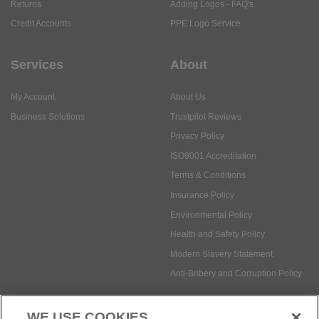
Returns
Adding Logos - FAQ's
Credit Accounts
PPE Logo Service
Services
About
My Account
About Us
Business Solutions
Trustpilot Reviews
Privacy Policy
ISO9001 Accreditation
Terms & Conditions
Insurance Policy
Environmental Policy
Health and Safety Policy
Modern Slavery Statement
Anti-Bribery and Corruption Policy
WE USE COOKIES