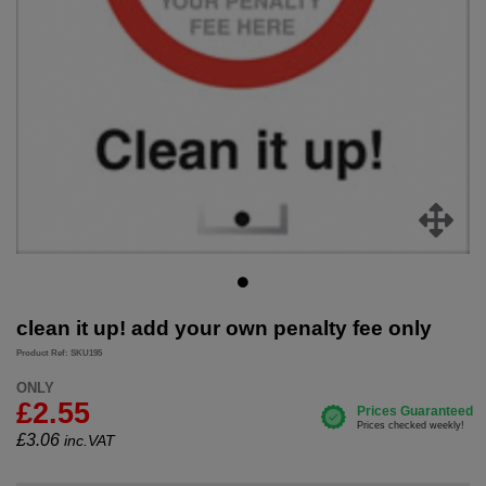
clean it up! add your own penalty fee only
Product Ref: SKU195
ONLY
£2.55
£
3.06
inc.VAT