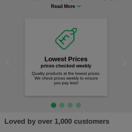
procurement to sourcing the right gear for safety and
comfort you can be sure you are in the right place!
Lowest Prices
Previous
Next
prices checked weekly
Quality products at the lowest prices.
We check prices weekly to ensure
you pay less!
Loved by over 1,000 customers