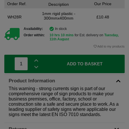
Order Ref.
Our Price
Description
1mm rigid plastic -
WH28R
£10.48
300mmx400mm
Availability:
In stock
Order within:
10 hrs 10 mins
for Est. delivery on
Tuesday,
11th August
Add to my products
ADD TO BASKET
Product Information
This warning - strong currents sign is part of our
comprehensive range of sign products to make your
business premises, office, factory, school or
construction site a safe and secure place to work. As a
leading supplier of safety signs where applicable our
signs meet the latest EN ISO 7010 standards.