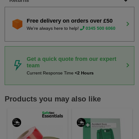
Returns
Free delivery on orders over £50
We're always here to help!
0345 500 6060
Get a quick quote from our expert
team
Current Response Time
<2 Hours
Products you may also like