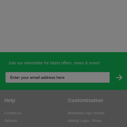
Join our newsletter for latest offers, news & more!
Help
Customisation
Contact Us
Workwear Logo Service
Delivery
Adding Logos - Prices