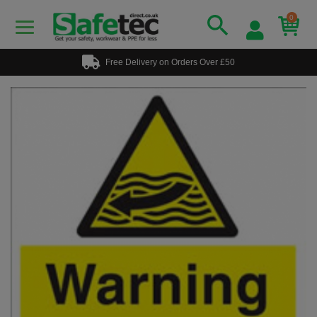
0
Free Delivery on Orders Over £50