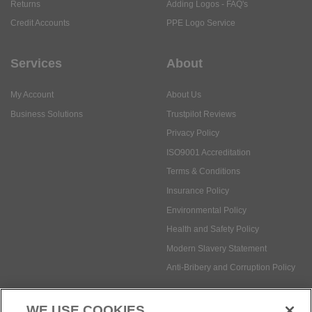
Returns
Adding Logos - FAQ's
Credit Accounts
PPE Logo Service
Services
About
My Account
About Us
Business Solutions
Trustpilot Reviews
Privacy Policy
ISO9001 Accreditation
Terms & Conditions
Insurance Policy
Environmental Policy
Health and Safety Policy
Modern Slavery Statement
Anti-Bribery and Corruption Policy
WE USE COOKIES