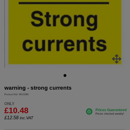
warning - strong currents
Product Ref: SKU1953
ONLY
£10.48
£
12.58
inc.VAT