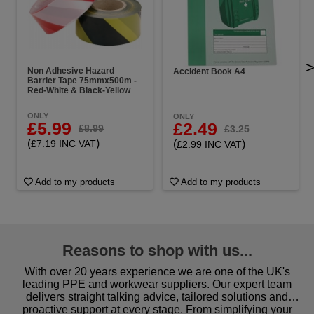
Non Adhesive Hazard
Accident Book A4
Barrier Tape 75mmx500m -
Red-White & Black-Yellow
ONLY
ONLY
£5.99
£2.49
£8.99
£3.25
(
)
(
)
£7.19 INC VAT
£2.99 INC VAT
Add to my products
Add to my products
Reasons to shop with us...
With over 20 years experience we are one of the UK's
leading PPE and workwear suppliers. Our expert team
delivers straight talking advice, tailored solutions and
proactive support at every stage. From simplifying your