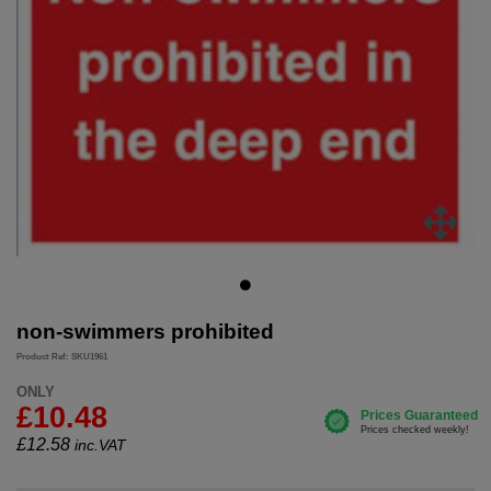
non-swimmers prohibited
Product Ref: SKU1961
ONLY
£10.48
£
12.58
inc.VAT