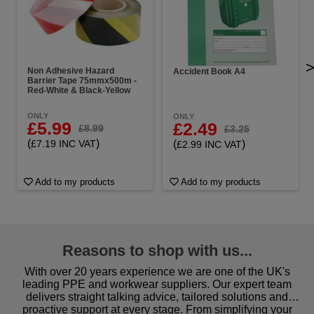
Non Adhesive Hazard
Accident Book A4
Barrier Tape 75mmx500m -
Red-White & Black-Yellow
ONLY
ONLY
£5.99
£2.49
£8.99
£3.25
(
)
(
)
£7.19 INC VAT
£2.99 INC VAT
Add to my products
Add to my products
Reasons to shop with us...
With over 20 years experience we are one of the UK's
leading PPE and workwear suppliers. Our expert team
delivers straight talking advice, tailored solutions and
proactive support at every stage. From simplifying your