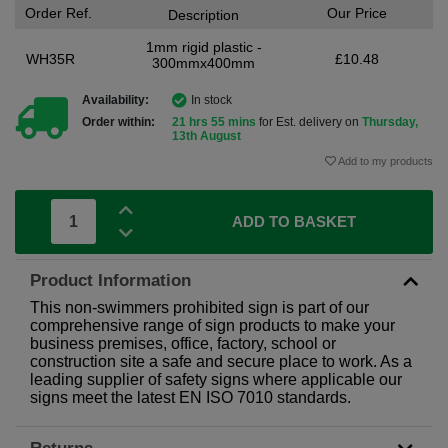
Order Ref.
Our Price
Description
1mm rigid plastic -
WH35R
£10.48
300mmx400mm
Availability:
In stock
Order within:
21 hrs 55 mins
for Est. delivery on
Thursday,
13th August
Add to my products
ADD TO BASKET
Product Information
This non-swimmers prohibited sign is part of our
comprehensive range of sign products to make your
business premises, office, factory, school or
construction site a safe and secure place to work. As a
leading supplier of safety signs where applicable our
signs meet the latest EN ISO 7010 standards.