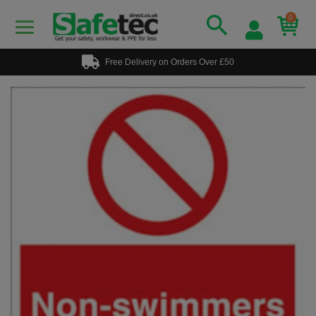
0
Free Delivery on Orders Over £50