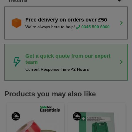
Returns
Free delivery on orders over £50
We're always here to help!
0345 500 6060
Get a quick quote from our expert
team
Current Response Time
<2 Hours
Products you may also like