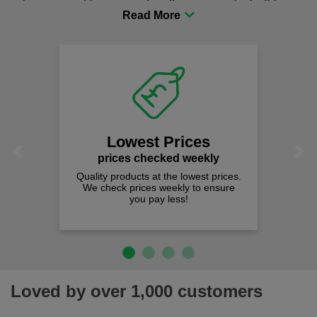
procurement to sourcing the right gear for safety and
comfort you can be sure you are in the right place!
Lowest Prices
Previous
Next
prices checked weekly
Quality products at the lowest prices.
We check prices weekly to ensure
you pay less!
Loved by over 1,000 customers