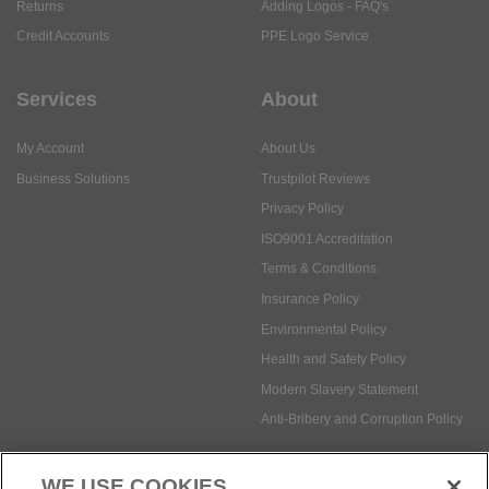
Returns
Adding Logos - FAQ's
Credit Accounts
PPE Logo Service
Services
About
My Account
About Us
Business Solutions
Trustpilot Reviews
Privacy Policy
ISO9001 Accreditation
Terms & Conditions
Insurance Policy
Environmental Policy
Health and Safety Policy
Modern Slavery Statement
Anti-Bribery and Corruption Policy
WE USE COOKIES