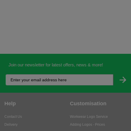
Join our newsletter for latest offers, news & more!
Help
Customisation
Contact Us
Workwear Logo Service
Delivery
Adding Logos - Prices