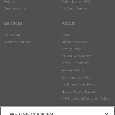
Returns
Adding Logos - FAQ's
Credit Accounts
PPE Logo Service
Services
About
My Account
About Us
Business Solutions
Trustpilot Reviews
Privacy Policy
ISO9001 Accreditation
Terms & Conditions
Insurance Policy
Environmental Policy
Health and Safety Policy
Modern Slavery Statement
Anti-Bribery and Corruption Policy
WE USE COOKIES