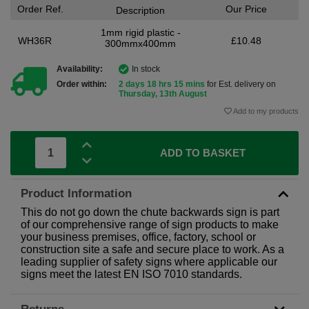
Order Ref.
Our Price
Description
1mm rigid plastic -
WH36R
£10.48
300mmx400mm
Availability:
In stock
Order within:
2 days 18 hrs 15 mins
for Est. delivery on
Thursday, 13th August
Add to my products
ADD TO BASKET
Product Information
This do not go down the chute backwards sign is part
of our comprehensive range of sign products to make
your business premises, office, factory, school or
construction site a safe and secure place to work. As a
leading supplier of safety signs where applicable our
signs meet the latest EN ISO 7010 standards.