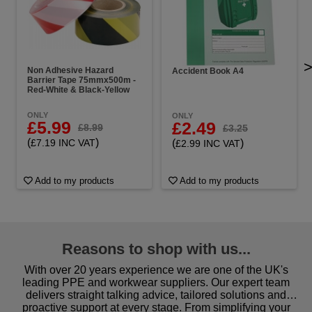
Non Adhesive Hazard
Accident Book A4
Barrier Tape 75mmx500m -
Red-White & Black-Yellow
ONLY
ONLY
£5.99
£2.49
£8.99
£3.25
(
)
(
)
£7.19 INC VAT
£2.99 INC VAT
Add to my products
Add to my products
Reasons to shop with us...
With over 20 years experience we are one of the UK's
leading PPE and workwear suppliers. Our expert team
delivers straight talking advice, tailored solutions and
proactive support at every stage. From simplifying your