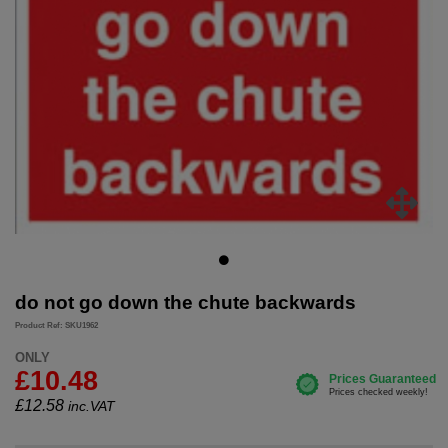
do not go down the chute backwards
Product Ref: SKU1962
ONLY
£10.48
£
12.58
inc.VAT