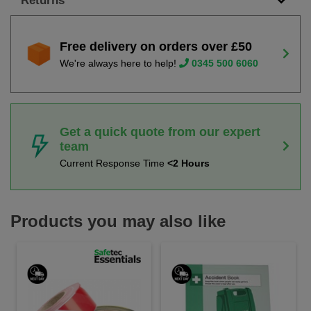
Returns
Free delivery on orders over £50
We're always here to help!
0345 500 6060
Get a quick quote from our expert
team
Current Response Time
<2 Hours
Products you may also like