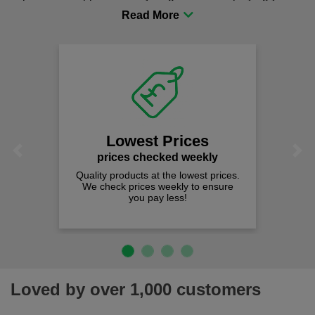
procurement to sourcing the right gear for safety and
comfort you can be sure you are in the right place!
Lowest Prices
Previous
Next
prices checked weekly
Quality products at the lowest prices.
We check prices weekly to ensure
you pay less!
Loved by over 1,000 customers