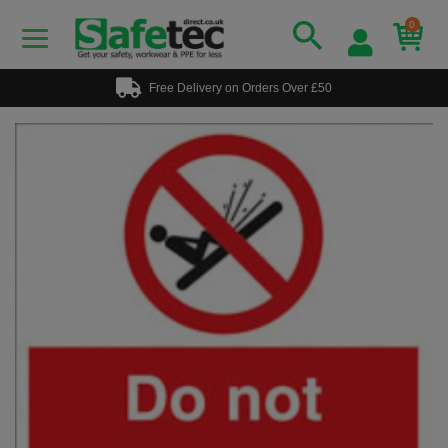
0
Free Delivery on Orders Over £50