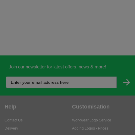
Join our newsletter for latest offers, news & more!
Help
Customisation
Contact Us
Workwear Logo Service
Delivery
Adding Logos - Prices