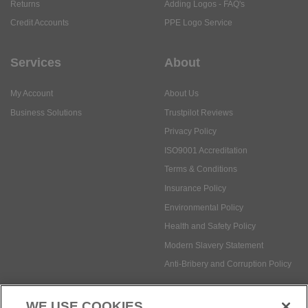
Returns
Adding Logos - FAQ's
Credit Accounts
PPE Logo Service
Services
About
My Account
About Us
Business Solutions
Trustpilot Reviews
Privacy Policy
ISO9001 Accreditation
Terms & Conditions
Insurance Policy
Environmental Policy
Health and Safety Policy
Modern Slavery Statement
Anti-Bribery and Corruption Policy
WE USE COOKIES