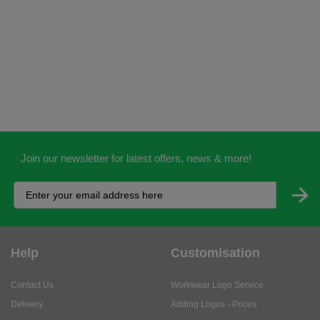
Join our newsletter for latest offers, news & more!
Help
Customisation
Contact Us
Workwear Logo Service
Delivery
Adding Logos - Prices