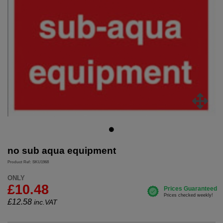
no sub aqua equipment
Product Ref: SKU1968
ONLY
£10.48
£
12.58
inc.VAT