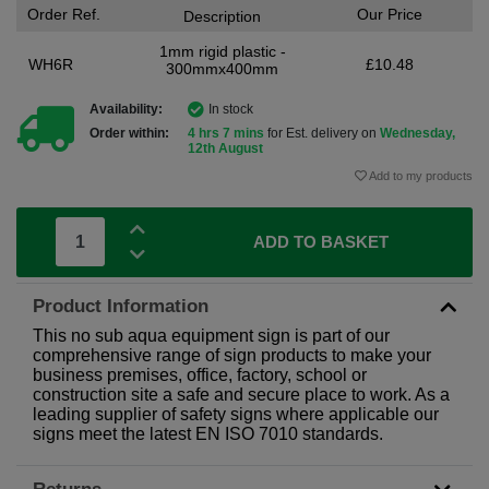
Order Ref.
Our Price
Description
1mm rigid plastic -
WH6R
£10.48
300mmx400mm
Availability:
In stock
Order within:
4 hrs 7 mins
for Est. delivery on
Wednesday,
12th August
Add to my products
ADD TO BASKET
Product Information
This no sub aqua equipment sign is part of our
comprehensive range of sign products to make your
business premises, office, factory, school or
construction site a safe and secure place to work. As a
leading supplier of safety signs where applicable our
signs meet the latest EN ISO 7010 standards.