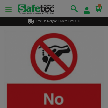
0
Free Delivery on Orders Over £50