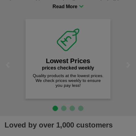
procurement to sourcing the right gear for safety and
comfort you can be sure you are in the right place!
Lowest Prices
Previous
Next
prices checked weekly
Quality products at the lowest prices.
We check prices weekly to ensure
you pay less!
Loved by over 1,000 customers