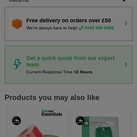
Returns
Free delivery on orders over £50
We're always here to help!
0345 500 6060
Get a quick quote from our expert
team
Current Response Time
<2 Hours
Products you may also like