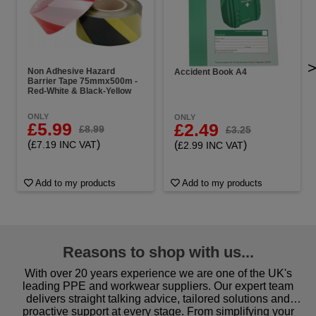
Non Adhesive Hazard
Accident Book A4
Barrier Tape 75mmx500m -
Red-White & Black-Yellow
ONLY
ONLY
£5.99
£2.49
£8.99
£3.25
(
)
(
)
£7.19 INC VAT
£2.99 INC VAT
Add to my products
Add to my products
Reasons to shop with us...
With over 20 years experience we are one of the UK's
leading PPE and workwear suppliers. Our expert team
delivers straight talking advice, tailored solutions and
proactive support at every stage. From simplifying your