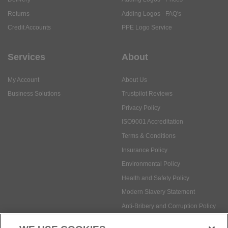
Returns
Adding Logos - FAQ's
Credit Accounts
PPE Logo Service
Services
About
My Account
About Us
Business Solutions
Trustpilot Reviews
Privacy Policy
ISO9001 Accreditation
Terms & Conditions
Insurance Policy
Environmental Policy
Health and Safety Policy
Modern Slavery Statement
Anti-Bribery and Corruption Policy