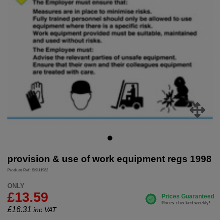
provision & use of work equipment regs 1998
Product Ref: SKU1982
ONLY
£13.59
£
16.31
inc.VAT