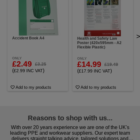
Accident Book A4
Health and Safety Law
Poster (420x595mm - A2
Flexible Plastic)
ONLY
ONLY
£2.49
£14.99
£3.25
£19.49
(
)
(
)
£2.99 INC VAT
£17.99 INC VAT
Add to my products
Add to my products
Reasons to shop with us...
With over 20 years experience we are one of the UK's
leading PPE and workwear suppliers. Our expert team
delivers straight talking advice, tailored solutions and