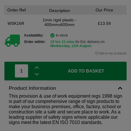
Order Ref.
Our Price
Description
1mm rigid plastic -
WSK16R
£13.59
400mmx600mm
Availability:
In stock
Order within:
10 hrs 11 mins
for Est. delivery on
Wednesday, 12th August
Add to my products
ADD TO BASKET
Product Information
This provision & use of work equipment regs 1998 sign
is part of our comprehensive range of sign products to
make your business premises, office, factory, school or
construction site a safe and secure place to work. As a
leading supplier of safety signs where applicable our
signs meet the latest EN ISO 7010 standards.