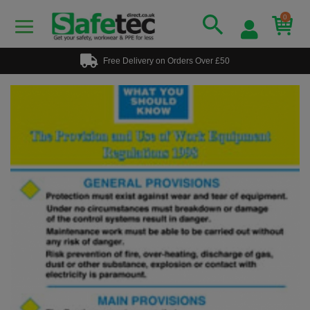
0
Free Delivery on Orders Over £50