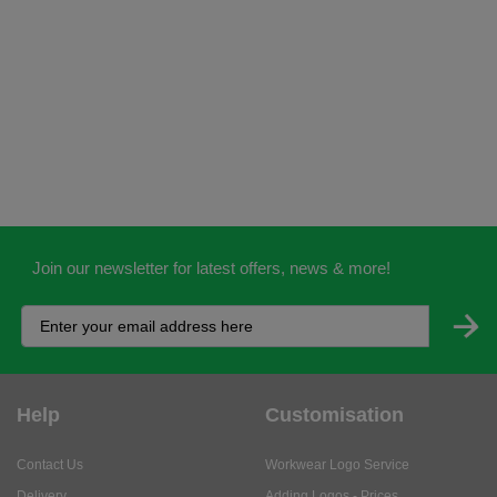
Join our newsletter for latest offers, news & more!
Help
Customisation
Contact Us
Workwear Logo Service
Delivery
Adding Logos - Prices