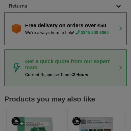
Returns
Free delivery on orders over £50
We're always here to help!
0345 500 6060
Get a quick quote from our expert
team
Current Response Time
<2 Hours
Products you may also like