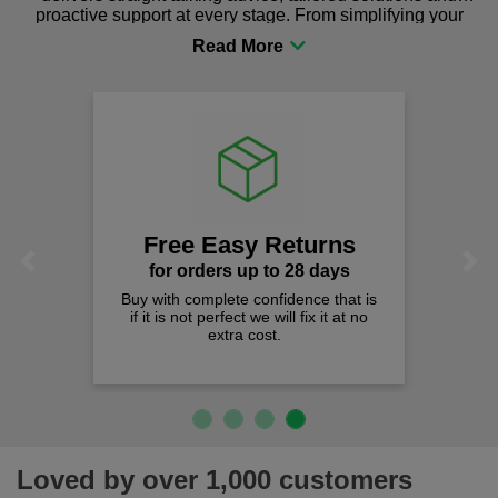
proactive support at every stage. From simplifying your
procurement to sourcing the right gear for safety and
comfort you can be sure you are in the right place!
Free Easy Returns
Previous
Next
for orders up to 28 days
Buy with complete confidence that is
if it is not perfect we will fix it at no
extra cost.
Loved by over 1,000 customers