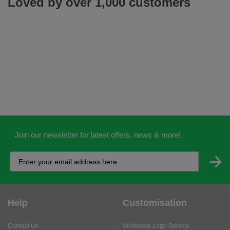
Loved by over 1,000 customers
Join our newsletter for latest offers, news & more!
Help
Customisation
Contact Us
Workwear Logo Service