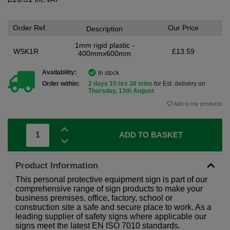
Order Ref.
Our Price
Description
1mm rigid plastic -
WSK1R
£13.59
400mmx600mm
Availability:
In stock
Order within:
2 days 15 hrs 30 mins
for Est. delivery on
Thursday, 13th August
Add to my products
ADD TO BASKET
Product Information
This personal protective equipment sign is part of our
comprehensive range of sign products to make your
business premises, office, factory, school or
construction site a safe and secure place to work. As a
leading supplier of safety signs where applicable our
signs meet the latest EN ISO 7010 standards.