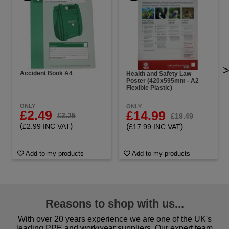
Accident Book A4
Health and Safety Law
Poster (420x595mm - A2
Flexible Plastic)
ONLY
ONLY
£2.49
£14.99
£3.25
£19.49
(
)
(
)
£2.99 INC VAT
£17.99 INC VAT
Add to my products
Add to my products
Reasons to shop with us...
With over 20 years experience we are one of the UK's
leading PPE and workwear suppliers. Our expert team