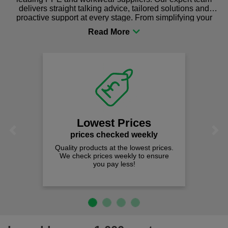
delivers straight talking advice, tailored solutions and
proactive support at every stage. From simplifying your
procurement to sourcing the right gear for safety and
comfort you can be sure you are in the right place!
Lowest Prices
Previous
Next
prices checked weekly
Quality products at the lowest prices.
We check prices weekly to ensure
you pay less!