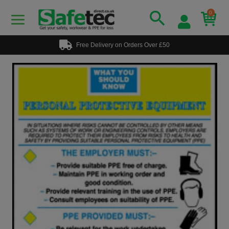
0
Free Delivery on Orders Over £50