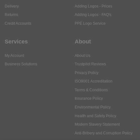
Delivery
Adding Logos - Prices
Returns
Adding Logos - FAQ's
Credit Accounts
PPE Logo Service
Services
About
My Account
About Us
Business Solutions
Trustpilot Reviews
Privacy Policy
ISO9001 Accreditation
Terms & Conditions
Insurance Policy
Environmental Policy
Health and Safety Policy
Modern Slavery Statement
Anti-Bribery and Corruption Policy