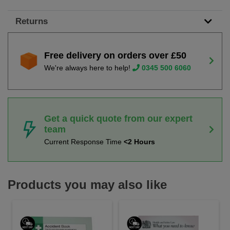
Returns
Free delivery on orders over £50
We're always here to help!
0345 500 6060
Get a quick quote from our expert
team
Current Response Time
<2 Hours
Products you may also like