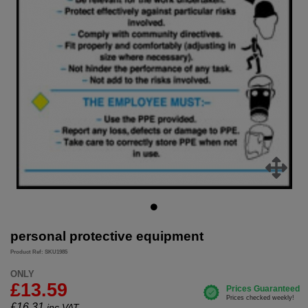
personal protective equipment
Product Ref: SKU1985
ONLY
£13.59
£
16.31
inc.VAT