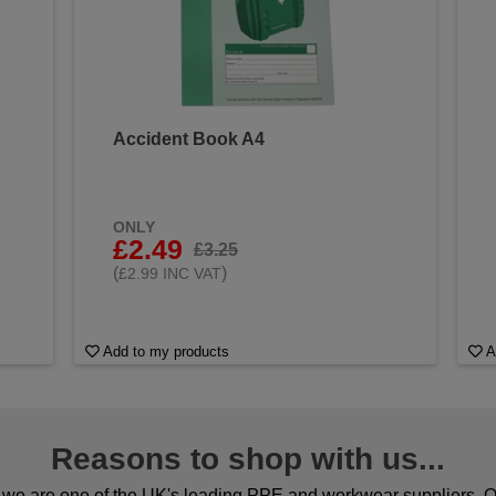
Accident Book A4
&
ONLY
£2.49
£3.25
(
)
£2.99 INC VAT
Add to my products
A
Reasons to shop with us...
we are one of the UK's leading PPE and workwear suppliers. Ou