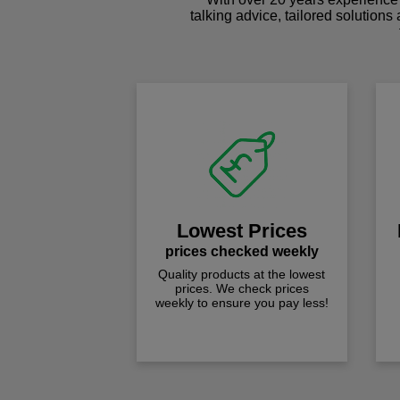
talking advice, tailored solutions
Lowest Prices
prices checked weekly
Quality products at the lowest
prices. We check prices
weekly to ensure you pay less!