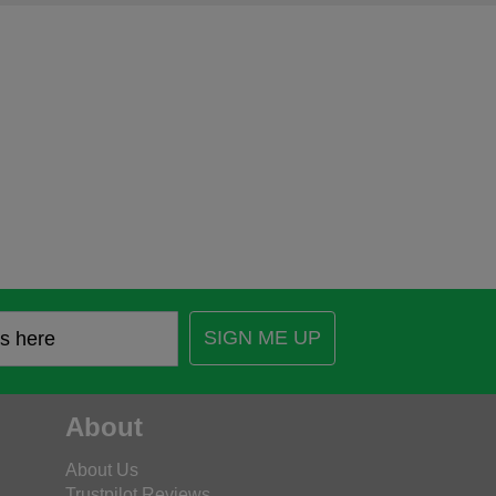
SIGN ME UP
About
About Us
Trustpilot Reviews