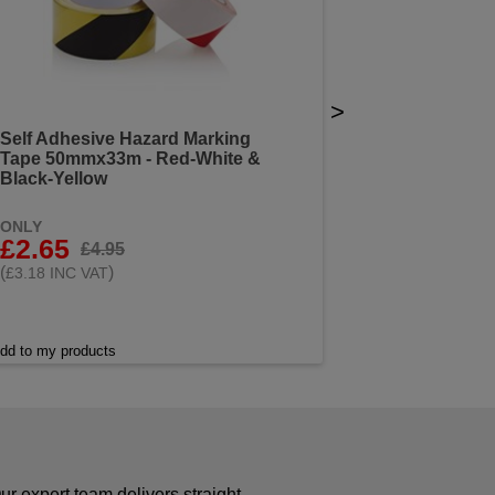
>
Self Adhesive Hazard Marking
Tape 50mmx33m - Red-White &
Black-Yellow
ONLY
£2.65
£4.95
(
)
£3.18 INC VAT
dd to my products
r expert team delivers straight