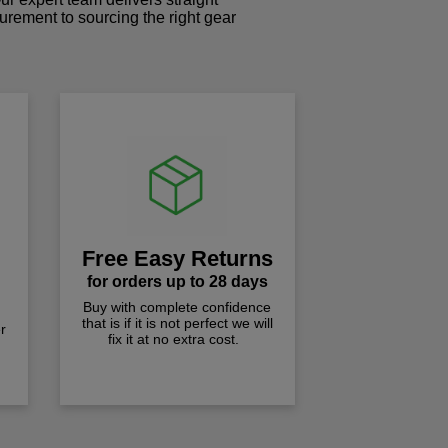
curement to sourcing the right gear
!
Free Easy Returns
for orders up to 28 days
Buy with complete confidence
that is if it is not perfect we will
r
fix it at no extra cost.