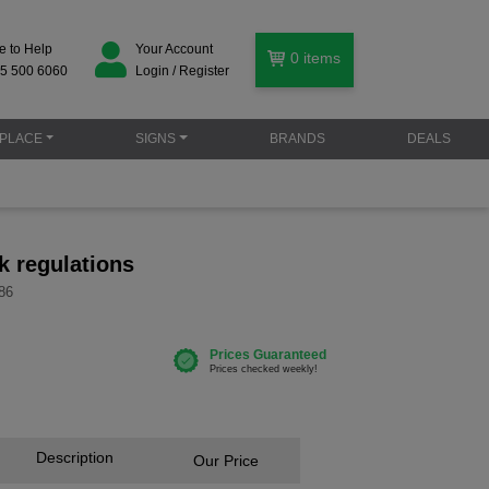
e to Help
Your Account
0
items
5 500 6060
Login / Register
PLACE
SIGNS
BRANDS
DEALS
k regulations
86
Description
Our Price