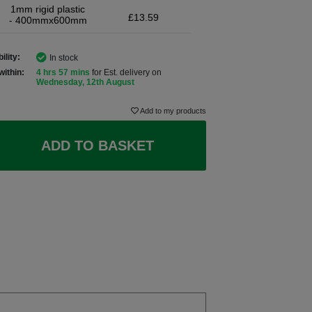
1mm rigid plastic
£13.59
- 400mmx600mm
ility:
In stock
within:
4 hrs 57 mins
for Est. delivery on
Wednesday, 12th August
Add to my products
ADD TO BASKET