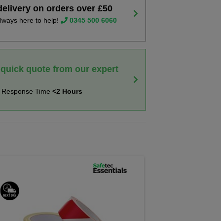
delivery on orders over £50
lways here to help!
0345 500 6060
 quick quote from our expert
t Response Time
<2 Hours