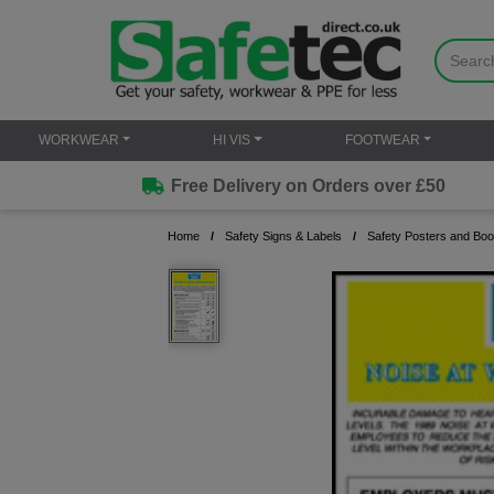
WORKWEAR
HI VIS
FOOTWEAR
Free Delivery on Orders over £50
Home
Safety Signs & Labels
Safety Posters and Boo