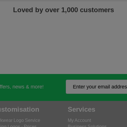
Loved by over 1,000 customers
offers, news & more!
stomisation
Services
kwear Logo Service
My Account
ing Logos - Prices
Business Solutions