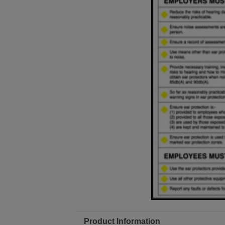
Product Information