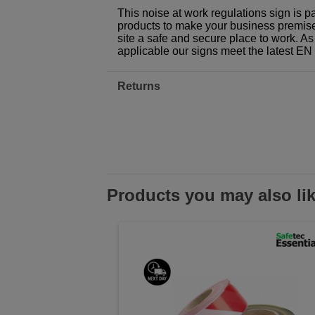
This noise at work regulations sign is p
products to make your business premises,
site a safe and secure place to work. As
applicable our signs meet the latest E
Returns
Products you may also li