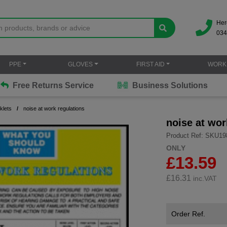
Her
034
PPE
GLOVES
FIRST AID
WORK
Free Returns Service
Business Solutions
klets
noise at work regulations
noise at wor
Product Ref: SKU19
ONLY
£13.59
£
16.31
inc.VAT
Order Ref.