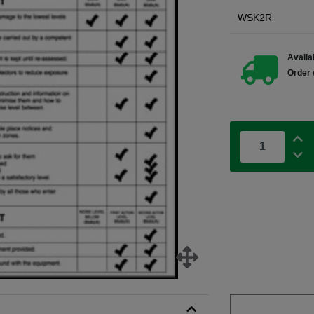
WSK2R
Availab
Order 