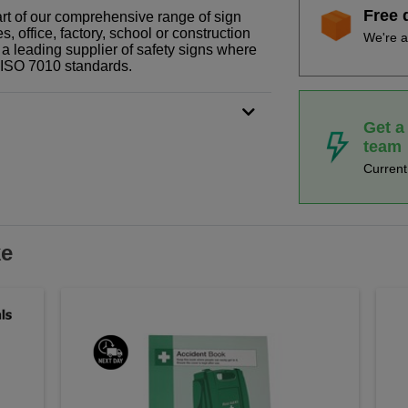
Free 
art of our comprehensive range of sign
 office, factory, school or construction
We're a
 a leading supplier of safety signs where
N ISO 7010 standards.
Get a
team
Curren
ke