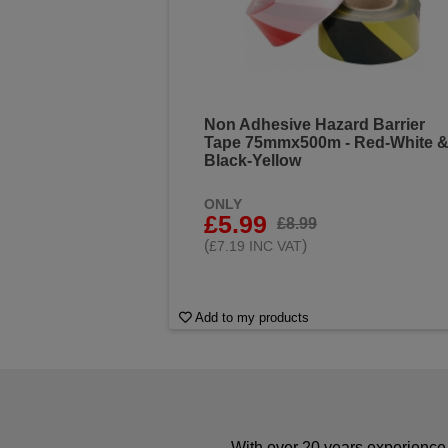
Non Adhesive Hazard Barrier
Tape 75mmx500m - Red-White 
Black-Yellow
ONLY
£5.99
£8.99
(
)
£7.19 INC VAT
Add to my products
With over 20 years experience 