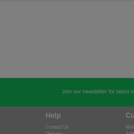
Join our newsletter for latest 
Help
Cu
Contact Us
Wor
Delivery
Add