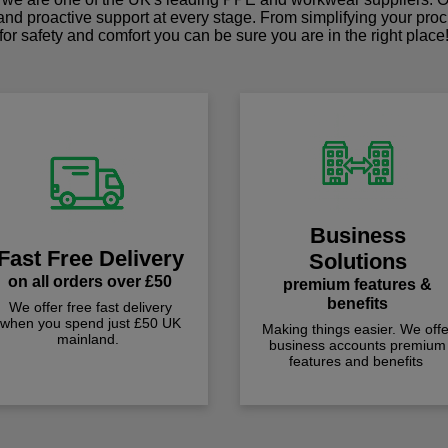
 and proactive support at every stage. From simplifying your pro
for safety and comfort you can be sure you are in the right place
Business
Fast Free Delivery
Solutions
on all orders over £50
premium features &
benefits
We offer free fast delivery
when you spend just £50 UK
Making things easier. We offe
mainland.
business accounts premium
features and benefits