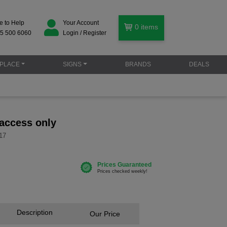
e to Help
Your Account
0
items
5 500 6060
Login / Register
PLACE
SIGNS
BRANDS
DEALS
 access only
17
Description
Our Price