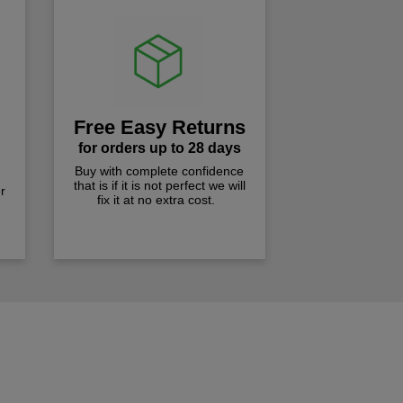
Free Easy Returns
for orders up to 28 days
Buy with complete confidence
that is if it is not perfect we will
r
fix it at no extra cost.