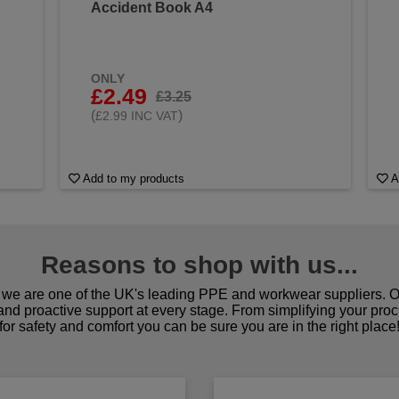
Accident Book A4
&
ONLY
£2.49
£3.25
(
)
£2.99 INC VAT
Add to my products
A
Reasons to shop with us...
we are one of the UK's leading PPE and workwear suppliers. Ou
 and proactive support at every stage. From simplifying your pro
for safety and comfort you can be sure you are in the right place