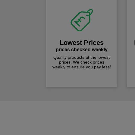
Lowest Prices
prices checked weekly
Quality products at the lowest
prices. We check prices
weekly to ensure you pay less!