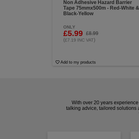
Non Adhesive Hazard Barrier
Tape 75mmx500m - Red-White 
Black-Yellow
ONLY
£5.99
£8.99
(
)
£7.19 INC VAT
Add to my products
With over 20 years experience 
talking advice, tailored solutions