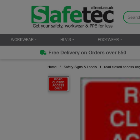
WORKWEAR
HI VIS
FOOTWEAR
Free Delivery on Orders over £50
Home
Safety Signs & Labels
road closed access onl