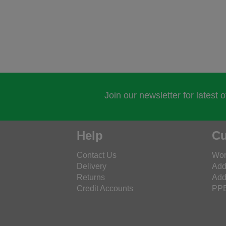
Join our newsletter for latest 
Help
Cu
Contact Us
Wor
Delivery
Add
Returns
Add
Credit Accounts
PPE