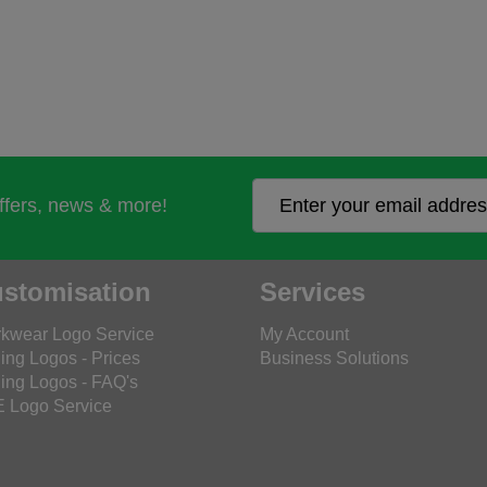
offers, news & more!
stomisation
Services
kwear Logo Service
My Account
ing Logos - Prices
Business Solutions
ing Logos - FAQ's
 Logo Service