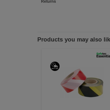
Returns
Products you may also li