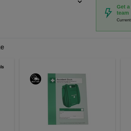
Get a
team
Curren
ke