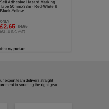
Self Adhesive Hazard Marking
Tape 50mmx33m - Red-White &
Black-Yellow
ONLY
£2.65
£4.95
(
)
£3.18 INC VAT
dd to my products
r expert team delivers straight
curement to sourcing the right gear
!