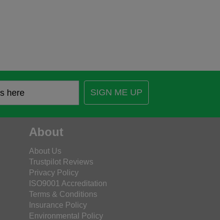
SIGN ME UP
About
About Us
Trustpilot Reviews
Privacy Policy
ISO9001 Accreditation
Terms & Conditions
Insurance Policy
Environmental Policy