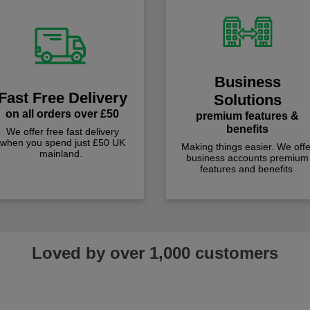
Business
Fast Free Delivery
Solutions
on all orders over £50
premium features &
benefits
We offer free fast delivery
when you spend just £50 UK
Making things easier. We offe
mainland.
business accounts premium
features and benefits
Loved by over 1,000 customers