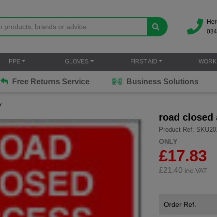
Her
034
PPE
GLOVES
FIRST AID
WORK
Free Returns Service
Business Solutions
y
road closed
Product Ref: SKU20
ONLY
£17.83
£
21.40
inc.VAT
Order Ref.