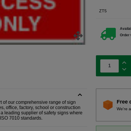
ZT5
Availab
Order 
Free 
rt of our comprehensive range of sign
 office, factory, school or construction
We're a
 a leading supplier of safety signs where
N ISO 7010 standards.