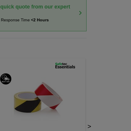
 quick quote from our expert
t Response Time
<2 Hours
>