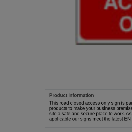
Product Information
This road closed access only sign is pa
products to make your business premises,
site a safe and secure place to work. As
applicable our signs meet the latest E