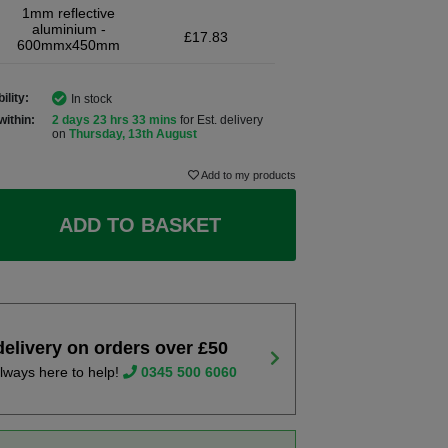
1mm reflective
aluminium -
£17.83
600mmx450mm
ility:
In stock
within:
2 days 23 hrs 33 mins
for Est. delivery
on
Thursday, 13th August
Add to my products
ADD TO BASKET
delivery on orders over £50
lways here to help!
0345 500 6060