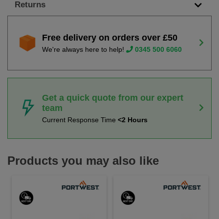
Returns
Free delivery on orders over £50
We're always here to help!
0345 500 6060
Get a quick quote from our expert
team
Current Response Time
<2 Hours
Products you may also like