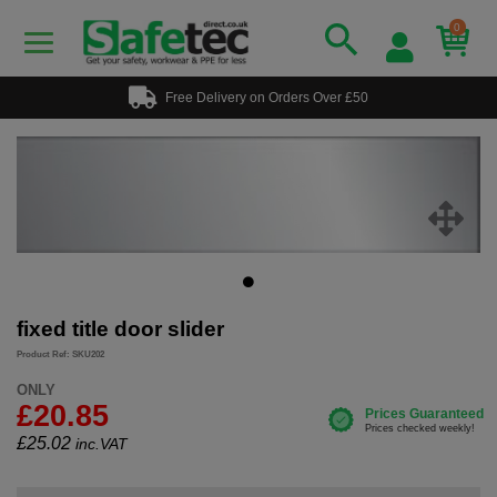
0
Free Delivery on Orders Over £50
fixed title door slider
Product Ref: SKU202
ONLY
£20.85
£
25.02
inc.VAT