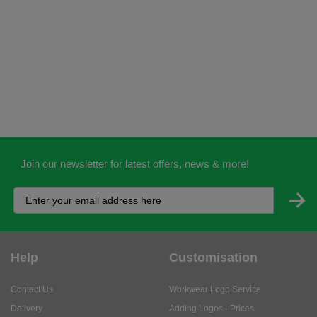
Join our newsletter for latest offers, news & more!
Help
Customisation
Contact Us
Workwear Logo Service
Delivery
Adding Logos - Prices