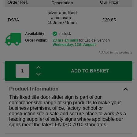
Order Ref.
Our Price
Description
silver anodised
aluminium -
DS3A
£20.85
180mmx45mm
Availability:
In stock
Order within:
23 hrs 14 mins
for Est. delivery on
Wednesday, 12th August
Add to my products
ADD TO BASKET
Product Information
This fixed title door slider sign is part of our
comprehensive range of sign products to make your
business premises, office, factory, school or
construction site a safe and secure place to work. As a
leading supplier of safety signs where applicable our
signs meet the latest EN ISO 7010 standards.