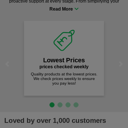
proactive support at every stage. From simplifying your
procurement to sourcing the right gear for safety and
comfort you can be sure you are in the right place!
Lowest Prices
Previous
Next
prices checked weekly
Quality products at the lowest prices.
We check prices weekly to ensure
you pay less!
Loved by over 1,000 customers