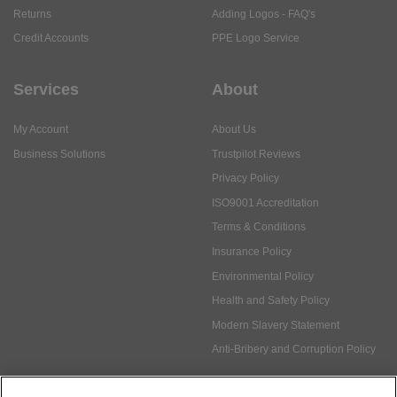
Returns
Adding Logos - FAQ's
Credit Accounts
PPE Logo Service
Services
About
My Account
About Us
Business Solutions
Trustpilot Reviews
Privacy Policy
ISO9001 Accreditation
Terms & Conditions
Insurance Policy
Environmental Policy
Health and Safety Policy
Modern Slavery Statement
Anti-Bribery and Corruption Policy