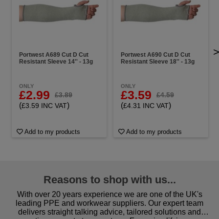
Portwest A689 Cut D Cut
Portwest A690 Cut D Cut
Resistant Sleeve 14'' - 13g
Resistant Sleeve 18'' - 13g
ONLY
ONLY
£2.99
£3.59
£3.89
£4.59
(
)
(
)
£3.59 INC VAT
£4.31 INC VAT
Add to my products
Add to my products
Reasons to shop with us...
With over 20 years experience we are one of the UK's
leading PPE and workwear suppliers. Our expert team
delivers straight talking advice, tailored solutions and