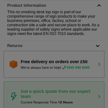
Product Information
This no smoking desk top sign is part of our
comprehensive range of sign products to make your
business premises, office, factory, school or
construction site a safe and secure place to work. As a
leading supplier of safety signs where applicable our
signs meet the latest EN ISO 7010 standards.
Returns
Free delivery on orders over £50
We're always here to help!
0345 500 6060
Get a quick quote from our expert
team
Current Response Time
<2 Hours