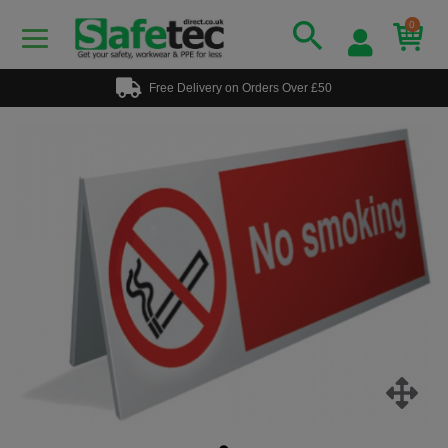
0
Free Delivery on Orders Over £50