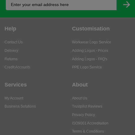
Help
Customisation
Contact Us
Workwear Logo Service
Delivery
Adding Logos - Prices
Returns
Adding Logos - FAQ's
Credit Accounts
PPE Logo Service
Services
About
My Account
About Us
Business Solutions
Trustpilot Reviews
Privacy Policy
ISO9001 Accreditation
Terms & Conditions