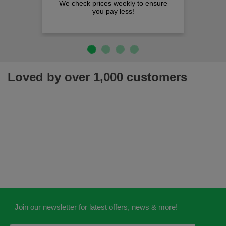
We check prices weekly to ensure
you pay less!
Loved by over 1,000 customers
Join our newsletter for latest offers, news & more!