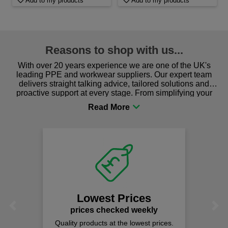
Add to my products
Add to my products
Reasons to shop with us...
With over 20 years experience we are one of the UK's
leading PPE and workwear suppliers. Our expert team
delivers straight talking advice, tailored solutions and
proactive support at every stage. From simplifying your
procurement to sourcing the right gear for safety and
comfort you can be sure you are in the right place!
Lowest Prices
Previous
Next
prices checked weekly
Quality products at the lowest prices.