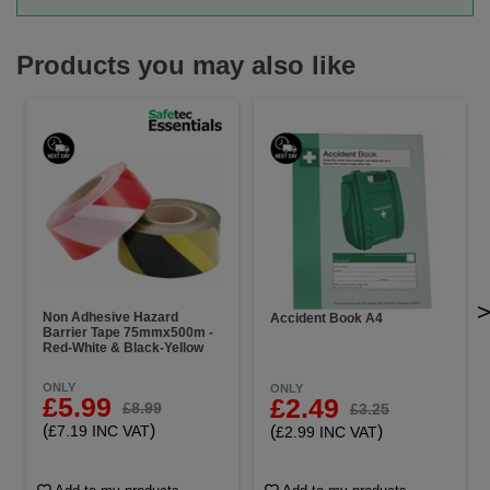
Products you may also like
Non Adhesive Hazard
Accident Book A4
Barrier Tape 75mmx500m -
Red-White & Black-Yellow
ONLY
ONLY
£5.99
£2.49
£8.99
£3.25
(
)
(
)
£7.19 INC VAT
£2.99 INC VAT