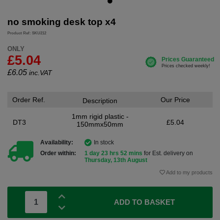
no smoking desk top x4
Product Ref: SKU212
ONLY
£5.04
£
6.05
inc.VAT
Order Ref.
Our Price
Description
1mm rigid plastic -
DT3
£5.04
150mmx50mm
Availability:
In stock
Order within:
1 day 23 hrs 52 mins
for Est. delivery on
Thursday, 13th August
Add to my products
ADD TO BASKET