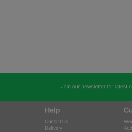
Join our newsletter for latest 
Help
Cu
Contact Us
Wor
Delivery
Add