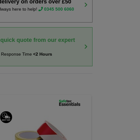
delivery on orders over £50
lways here to help!
0345 500 6060
 quick quote from our expert
t Response Time
<2 Hours