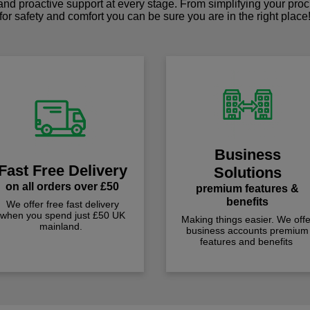
 and proactive support at every stage. From simplifying your pro
for safety and comfort you can be sure you are in the right place
Business
Fast Free Delivery
Solutions
on all orders over £50
premium features &
benefits
We offer free fast delivery
when you spend just £50 UK
Making things easier. We offe
mainland.
business accounts premium
features and benefits