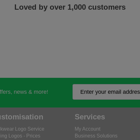
Loved by over 1,000 customers
offers, news & more!
stomisation
Services
kwear Logo Service
My Account
ing Logos - Prices
Business Solutions