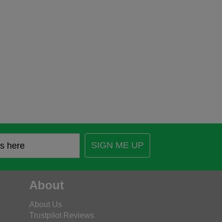
SIGN ME UP
About
About Us
Trustpilot Reviews