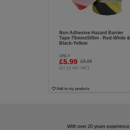
Non Adhesive Hazard Barrier
Tape 75mmx500m - Red-White 
Black-Yellow
ONLY
£5.99
£8.99
(
)
£7.19 INC VAT
Add to my products
With over 20 years experience 