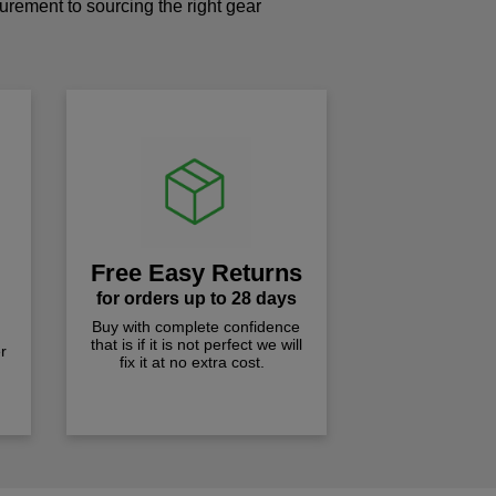
curement to sourcing the right gear
!
Free Easy Returns
for orders up to 28 days
Buy with complete confidence
that is if it is not perfect we will
r
fix it at no extra cost.