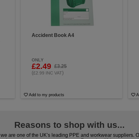
Accident Book A4
&
ONLY
£2.49
£3.25
(
)
£2.99 INC VAT
Add to my products
A
Reasons to shop with us...
we are one of the UK's leading PPE and workwear suppliers. Ou