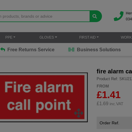
Her
034
PPE
GLOVES
FIRST AID
WORK
Free Returns Service
Business Solutions
fire alarm ca
Product Ref: SKU21
FROM
£1.41
£
1.69
inc.VAT
Order Ref.