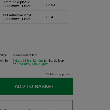
1mm rigid plastic
£2.53
- 300mmx100mm
self adhesive vinyl
£1.41
- 300mmx100mm
ility:
Please select item
within:
2 days 13 hrs 42 mins
for Est. delivery
on
Thursday, 13th August
Add to my products
ADD TO BASKET