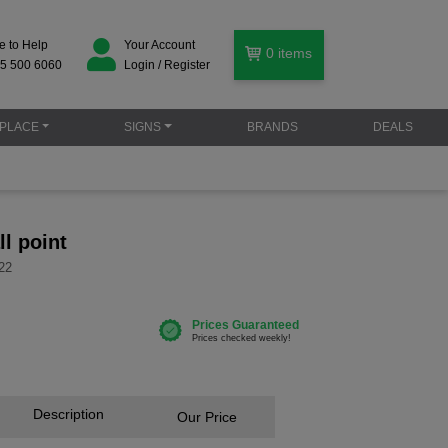
e to Help
Your Account
0
items
5 500 6060
Login / Register
PLACE
SIGNS
BRANDS
DEALS
ll point
22
Description
Our Price