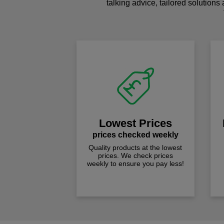
talking advice, tailored solutions
Lowest Prices
prices checked weekly
Quality products at the lowest
prices. We check prices
weekly to ensure you pay less!