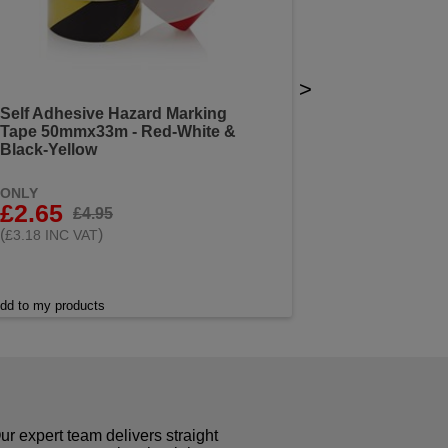
>
Self Adhesive Hazard Marking
Tape 50mmx33m - Red-White &
Black-Yellow
ONLY
£2.65
£4.95
(
)
£3.18 INC VAT
dd to my products
r expert team delivers straight