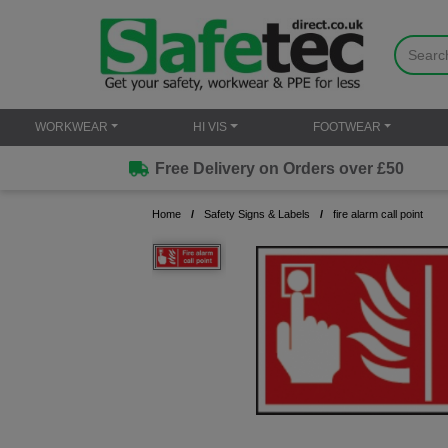
WORKWEAR
HI VIS
FOOTWEAR
Free Delivery on Orders over £50
Home
Safety Signs & Labels
fire alarm call point