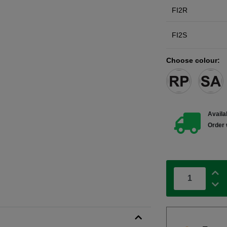
FI2R
FI2S
Choose colour:
Availab
Order 