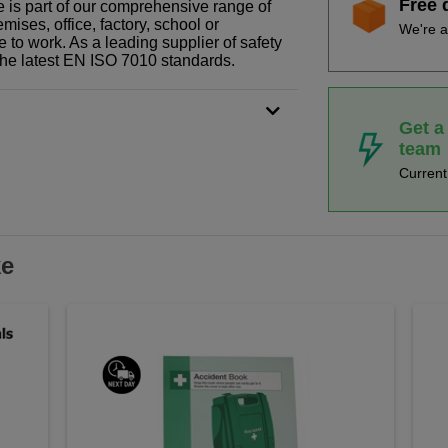
Free 
pe is part of our comprehensive range of
ises, office, factory, school or
We're a
e to work. As a leading supplier of safety
the latest EN ISO 7010 standards.
Get a
team
Curren
ke