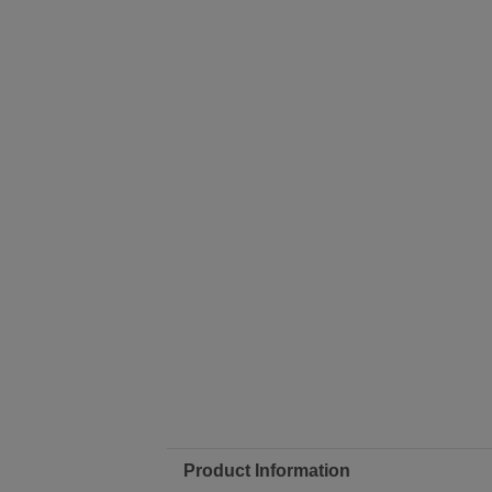
Product Information