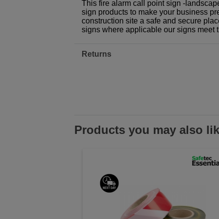
This fire alarm call point sign -landsca
sign products to make your business prem
construction site a safe and secure plac
signs where applicable our signs meet 
Returns
Products you may also li