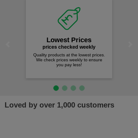
Lowest Prices
Previous
Next
prices checked weekly
Quality products at the lowest prices.
We check prices weekly to ensure
you pay less!
Loved by over 1,000 customers