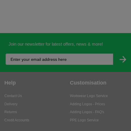
Join our newsletter for latest offers, news & more!
Help
Customisation
Contact Us
Workwear Logo Service
Delivery
Adding Logos - Prices
Returns
Adding Logos - FAQ's
Credit Accounts
PPE Logo Service