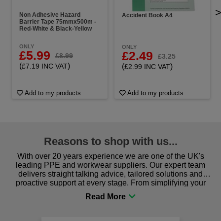
Non Adhesive Hazard
Accident Book A4
Barrier Tape 75mmx500m -
Red-White & Black-Yellow
ONLY
ONLY
£5.99
£2.49
£8.99
£3.25
(
)
(
)
£7.19 INC VAT
£2.99 INC VAT
Add to my products
Add to my products
Reasons to shop with us...
With over 20 years experience we are one of the UK's
leading PPE and workwear suppliers. Our expert team
delivers straight talking advice, tailored solutions and
proactive support at every stage. From simplifying your
procurement to sourcing the right gear for safety and
comfort you can be sure you are in the right place!