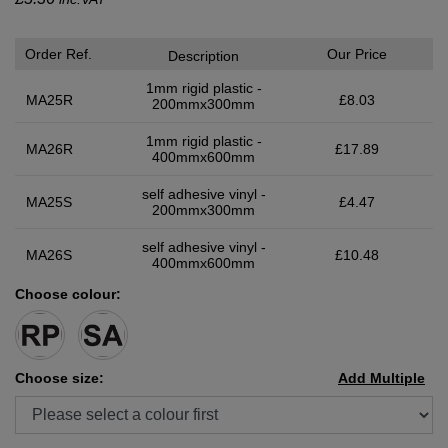
Order Ref.
Our Price
Description
1mm rigid plastic -
MA25R
£8.03
200mmx300mm
1mm rigid plastic -
MA26R
£17.89
400mmx600mm
self adhesive vinyl -
MA25S
£4.47
200mmx300mm
self adhesive vinyl -
MA26S
£10.48
400mmx600mm
Choose colour:
Choose size:
Add Multiple