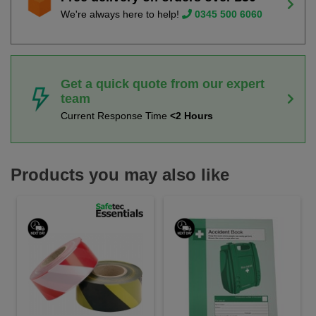
We're always here to help!
0345 500 6060
Get a quick quote from our expert
team
Current Response Time
<2 Hours
Products you may also like