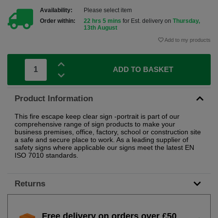
Availability:
Please select item
Order within:
22 hrs 5 mins
for Est. delivery on
Thursday,
13th August
Add to my products
ADD TO BASKET
Product Information
This fire escape keep clear sign -portrait is part of our
comprehensive range of sign products to make your
business premises, office, factory, school or construction site
a safe and secure place to work. As a leading supplier of
safety signs where applicable our signs meet the latest EN
ISO 7010 standards.
Returns
Free delivery on orders over £50