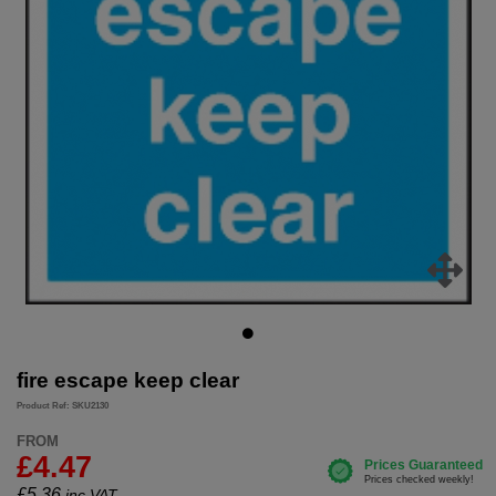
fire escape keep clear
Product Ref: SKU2130
FROM
£4.47
£
5.36
inc.VAT