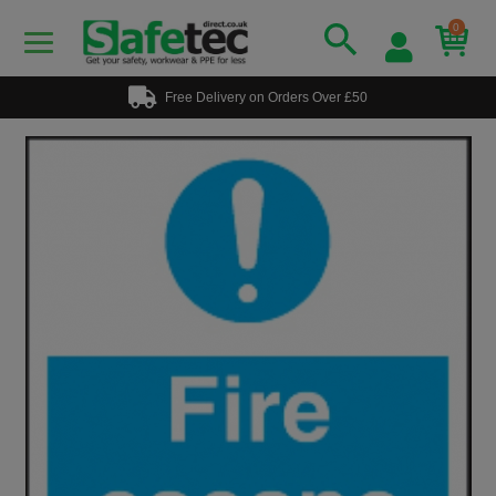
0
Free Delivery on Orders Over £50