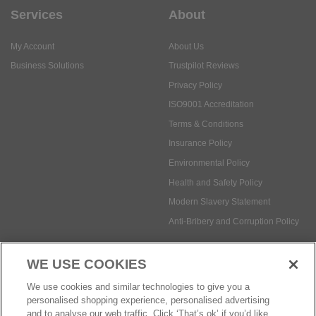
Services
About
My Account
About Us
Business Solutions
Trustpilot Reviews
Privacy Policy
ISO9001 Accreditation
Terms & Conditions
Insurance Policy
Environmental Policy
Health and Safety Policy
Modern Slavery Statement
Anti-Bribery and Corruption Policy
WE USE COOKIES
Social Media
We use cookies and similar technologies to give you a
personalised shopping experience, personalised advertising
and to analyse our web traffic. Click ‘That’s ok’ if you’d like