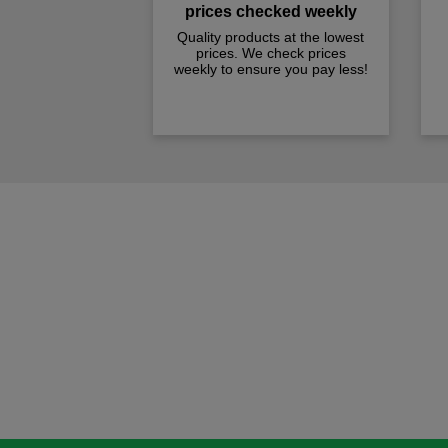
prices checked weekly
Quality products at the lowest
prices. We check prices
weekly to ensure you pay less!