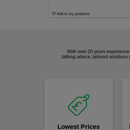
Add to my products
With over 20 years experience 
talking advice, tailored solutions
Lowest Prices