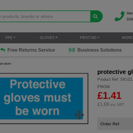
Her
034
PPE
GLOVES
FIRST AID
WORK
Free Returns Service
Business Solutions
 be worn
protective 
Product Ref: SKU21
FROM
£1.41
£
1.69
inc.VAT
Order Ref.