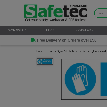
WORKWEAR
HI VIS
FOOTWEAR
Free Delivery on Orders over £50
Home
Safety Signs & Labels
protective gloves must