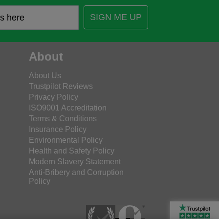
SIGN ME UP
About
About Us
Trustpilot Reviews
Privacy Policy
ISO9001 Accreditation
Terms & Conditions
Insurance Policy
Environmental Policy
Health and Safety Policy
Modern Slavery Statement
Anti-Bribery and Corruption
Policy