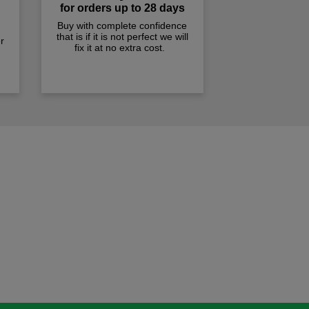
for orders up to 28 days
Buy with complete confidence
that is if it is not perfect we will
r
fix it at no extra cost.