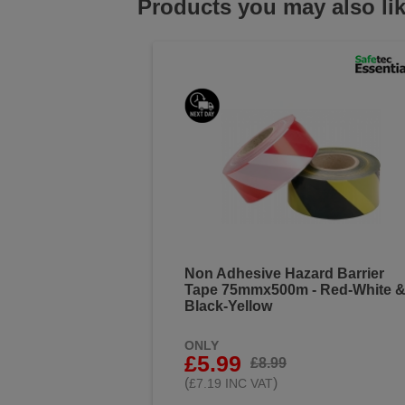
Products you may also li
Non Adhesive Hazard Barrier
Tape 75mmx500m - Red-White 
Black-Yellow
ONLY
£5.99
£8.99
(
)
£7.19 INC VAT