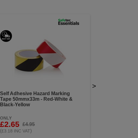
>
Self Adhesive Hazard Marking
Tape 50mmx33m - Red-White &
Black-Yellow
ONLY
£2.65
£4.95
(
)
£3.18 INC VAT