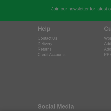
Join our newsletter for latest 
Help
Cu
Contact Us
Wor
Delivery
Add
Returns
Add
Credit Accounts
PPE
Social Media