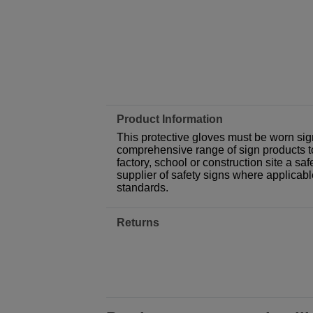
Product Information
This protective gloves must be worn sign
comprehensive range of sign products t
factory, school or construction site a sa
supplier of safety signs where applicab
standards.
Returns