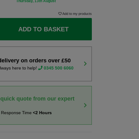
Thursday, 13th August
Add to my products
ADD TO BASKET
delivery on orders over £50
lways here to help!
0345 500 6060
 quick quote from our expert
t Response Time
<2 Hours