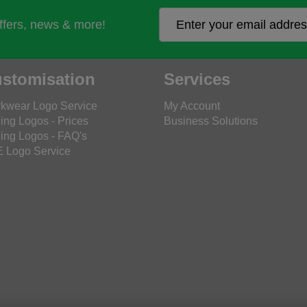
offers, news & more!
stomisation
Services
kwear Logo Service
My Account
ing Logos - Prices
Business Solutions
ing Logos - FAQ's
 Logo Service