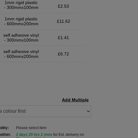
1mm rigid plastic
£2.53
- 300mmx100mm
1mm rigid plastic
£11.62
- 600mmx200mm
self adhesive vinyl
£1.41
- 300mmx100mm
self adhesive vinyl
£6.72
- 600mmx200mm
Add Multiple
ility:
Please select item
within:
2 days 20 hrs 2 mins
for Est. delivery on