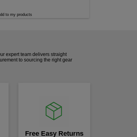
dd to my products
r expert team delivers straight
curement to sourcing the right gear
!
Free Easy Returns