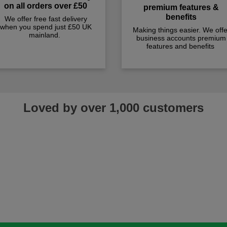
on all orders over £50
premium features &
benefits
We offer free fast delivery
when you spend just £50 UK
Making things easier. We offe
mainland.
business accounts premium
features and benefits
Loved by over 1,000 customers