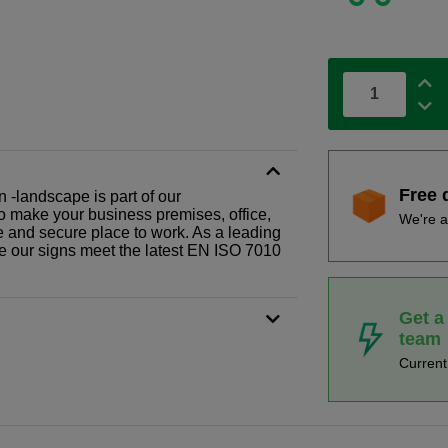
Free 
 -landscape is part of our
o make your business premises, office,
We're a
fe and secure place to work. As a leading
le our signs meet the latest EN ISO 7010
Get a
team
Curren