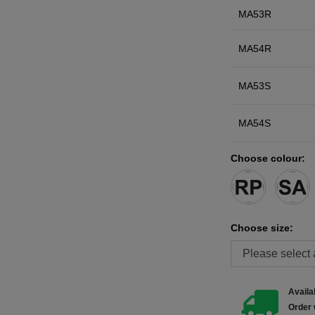
MA53R
MA54R
MA53S
MA54S
Choose colour:
Choose size:
Availab
Order 