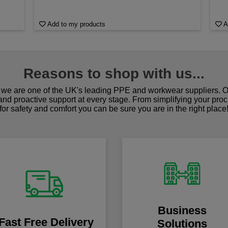
Add to my products
A
Reasons to shop with us...
we are one of the UK's leading PPE and workwear suppliers. Ou
 and proactive support at every stage. From simplifying your pro
for safety and comfort you can be sure you are in the right place
Business
Fast Free Delivery
Solutions