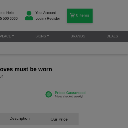
e to Help
Your Account
0
items
5 500 6060
Login / Register
PLACE
SIGNS
BRANDS
DEALS
gloves must be worn
34
Description
Our Price