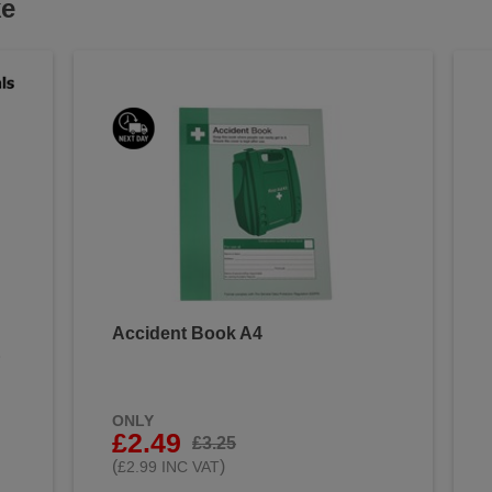
ke
Accident Book A4
&
ONLY
£2.49
£3.25
(
)
£2.99 INC VAT