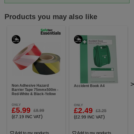
Products you may also like
Non Adhesive Hazard
Accident Book A4
Barrier Tape 75mmx500m -
Red-White & Black-Yellow
ONLY
ONLY
£5.99
£2.49
£8.99
£3.25
(
)
(
)
£7.19 INC VAT
£2.99 INC VAT
Add to my products
Add to my products