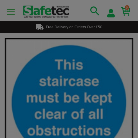
0
Free Delivery on Orders Over £50