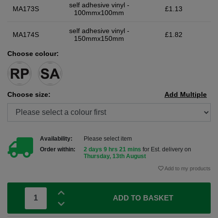
self adhesive vinyl -
MA173S
£1.13
100mmx100mm
self adhesive vinyl -
MA174S
£1.82
150mmx150mm
Choose colour:
Choose size:
Add Multiple
Availability:
Please select item
Order within:
2 days 9 hrs 21 mins
for Est. delivery on
Thursday, 13th August
Add to my products
ADD TO BASKET