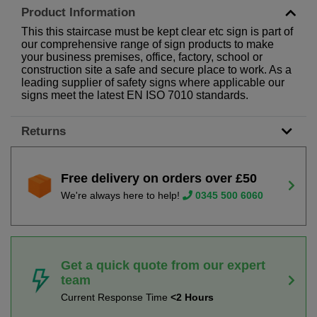
Product Information
This this staircase must be kept clear etc sign is part of
our comprehensive range of sign products to make
your business premises, office, factory, school or
construction site a safe and secure place to work. As a
leading supplier of safety signs where applicable our
signs meet the latest EN ISO 7010 standards.
Returns
Free delivery on orders over £50
We're always here to help!
0345 500 6060
Get a quick quote from our expert
team
Current Response Time
<2 Hours