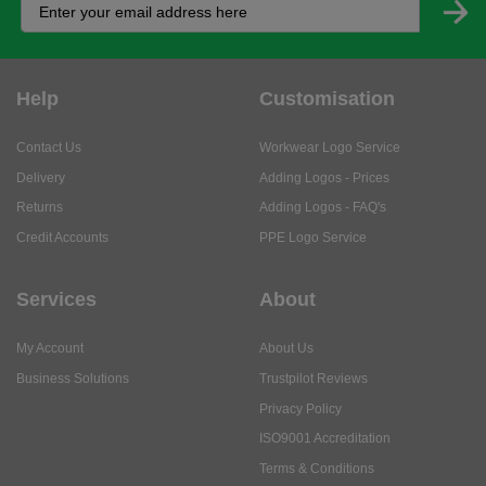
Help
Customisation
Contact Us
Workwear Logo Service
Delivery
Adding Logos - Prices
Returns
Adding Logos - FAQ's
Credit Accounts
PPE Logo Service
Services
About
My Account
About Us
Business Solutions
Trustpilot Reviews
Privacy Policy
ISO9001 Accreditation
Terms & Conditions