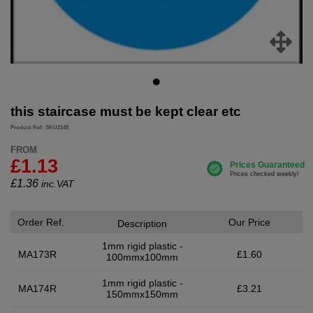
this staircase must be kept clear etc
Product Ref: SKU2148
FROM
£1.13
£
1.36
inc.VAT
Order Ref.
Our Price
Description
1mm rigid plastic -
MA173R
£1.60
100mmx100mm
1mm rigid plastic -
MA174R
£3.21
150mmx150mm