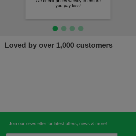
We check prices weekly to ensure
you pay less!
Loved by over 1,000 customers
Join our newsletter for latest offers, news & more!