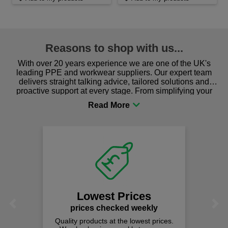
Reasons to shop with us...
With over 20 years experience we are one of the UK's
leading PPE and workwear suppliers. Our expert team
delivers straight talking advice, tailored solutions and
proactive support at every stage. From simplifying your
procurement to sourcing the right gear for safety and
comfort you can be sure you are in the right place!
Lowest Prices
Previous
Next
prices checked weekly
Quality products at the lowest prices.