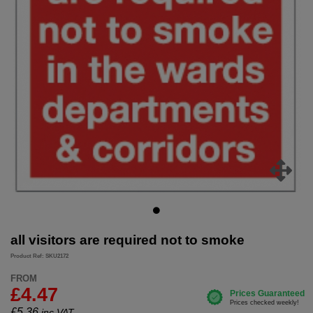
all visitors are required not to smoke
Product Ref: SKU2172
FROM
£4.47
£
5.36
inc.VAT