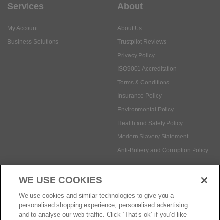
Services
About
My Account
About Us
Business Solutions
Trustpilot Reviews
Privacy Policy
ISO9001 Accreditation
Terms & Conditions
Insurance Policy
Environmental Policy
Health and Safety Policy
Modern Slavery Statement
Anti-Bribery and Corruption Policy
WE USE COOKIES
Social Media
We use cookies and similar technologies to give you a
personalised shopping experience, personalised advertising
and to analyse our web traffic. Click ‘That’s ok’ if you’d like