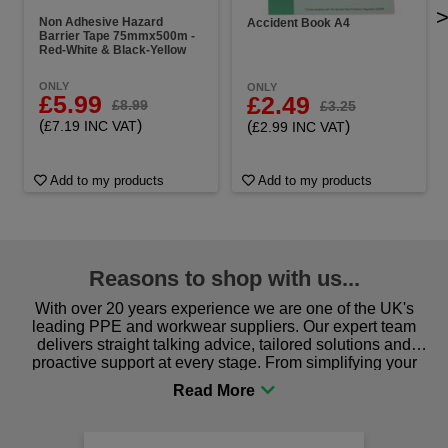
Non Adhesive Hazard
Accident Book A4
Barrier Tape 75mmx500m -
Red-White & Black-Yellow
ONLY
ONLY
£5.99
£2.49
£8.99
£3.25
(
)
(
)
£7.19 INC VAT
£2.99 INC VAT
Add to my products
Add to my products
Reasons to shop with us...
With over 20 years experience we are one of the UK's
leading PPE and workwear suppliers. Our expert team
delivers straight talking advice, tailored solutions and
proactive support at every stage. From simplifying your
procurement to sourcing the right gear for safety and
comfort you can be sure you are in the right place!