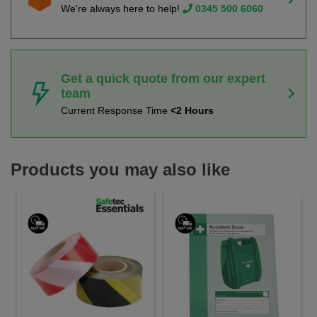
We're always here to help!
0345 500 6060
Get a quick quote from our expert
team
Current Response Time
<2 Hours
Products you may also like