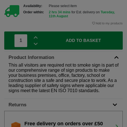
Availability:
Please select item
Order within:
2 hrs 34 mins
for Est. delivery on
Tuesday,
11th August
Add to my products
ADD TO BASKET
Product Information
This all visitors are required not to smoke sign is part of
our comprehensive range of sign products to make
your business premises, office, factory, school or
construction site a safe and secure place to work. As a
leading supplier of safety signs where applicable our
signs meet the latest EN ISO 7010 standards.
Returns
Free delivery on orders over £50