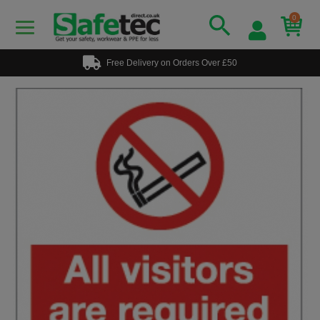
0
Free Delivery on Orders Over £50