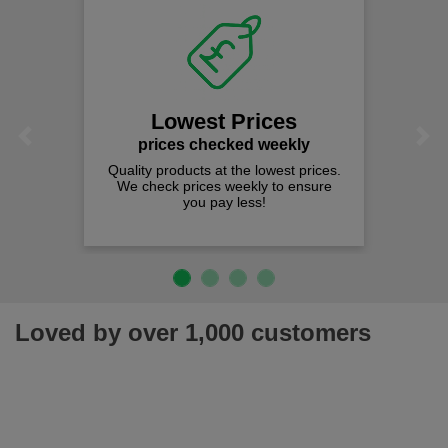
Lowest Prices
Previous
Next
prices checked weekly
Quality products at the lowest prices.
We check prices weekly to ensure
you pay less!
Loved by over 1,000 customers