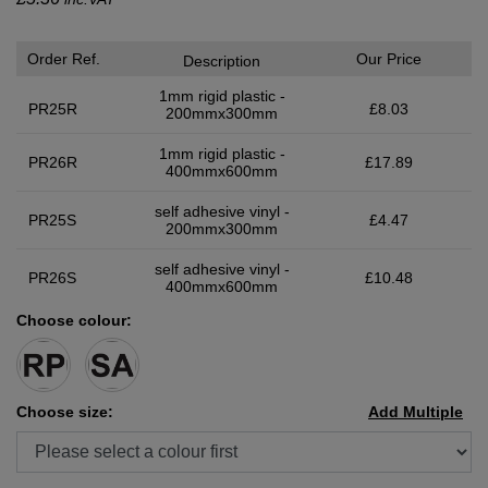
Order Ref.
Our Price
Description
1mm rigid plastic -
PR25R
£8.03
200mmx300mm
1mm rigid plastic -
PR26R
£17.89
400mmx600mm
self adhesive vinyl -
PR25S
£4.47
200mmx300mm
self adhesive vinyl -
PR26S
£10.48
400mmx600mm
Choose colour:
Choose size:
Add Multiple