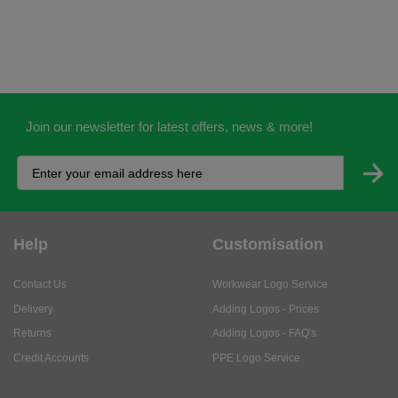
Join our newsletter for latest offers, news & more!
Help
Customisation
Contact Us
Workwear Logo Service
Delivery
Adding Logos - Prices
Returns
Adding Logos - FAQ's
Credit Accounts
PPE Logo Service