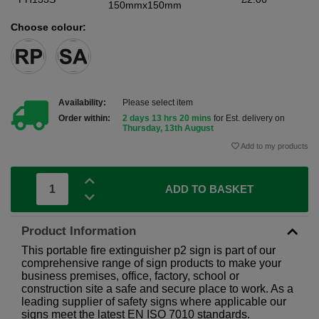
150mmx150mm
Choose colour:
Availability:
Please select item
Order within:
2 days 13 hrs 20 mins
for Est. delivery on
Thursday, 13th August
Add to my products
ADD TO BASKET
Product Information
This portable fire extinguisher p2 sign is part of our
comprehensive range of sign products to make your
business premises, office, factory, school or
construction site a safe and secure place to work. As a
leading supplier of safety signs where applicable our
signs meet the latest EN ISO 7010 standards.