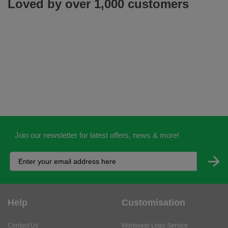
Loved by over 1,000 customers
Join our newsletter for latest offers, news & more!
Help
Customisation
Contact Us
Workwear Logo Service