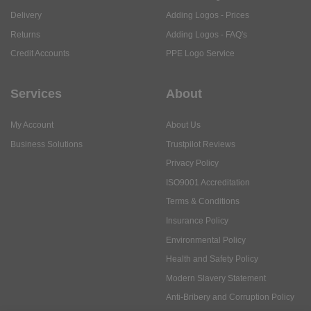
Delivery
Adding Logos - Prices
Returns
Adding Logos - FAQ's
Credit Accounts
PPE Logo Service
Services
About
My Account
About Us
Business Solutions
Trustpilot Reviews
Privacy Policy
ISO9001 Accreditation
Terms & Conditions
Insurance Policy
Environmental Policy
Health and Safety Policy
Modern Slavery Statement
Anti-Bribery and Corruption Policy