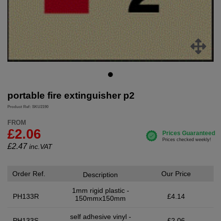
portable fire extinguisher p2
Product Ref: SKU2190
FROM
£2.06
£
2.47
inc.VAT
Order Ref.
Our Price
Description
1mm rigid plastic -
PH133R
£4.14
150mmx150mm
self adhesive vinyl -
PH133S
£2.06