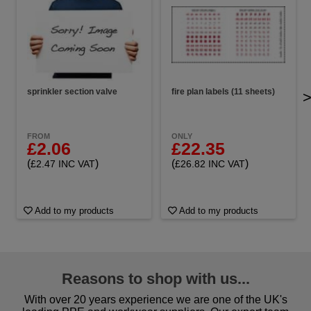
sprinkler section valve
fire plan labels (11 sheets)
FROM
ONLY
£2.06
£22.35
(
)
(
)
£2.47 INC VAT
£26.82 INC VAT
Add to my products
Add to my products
Reasons to shop with us...
With over 20 years experience we are one of the UK's