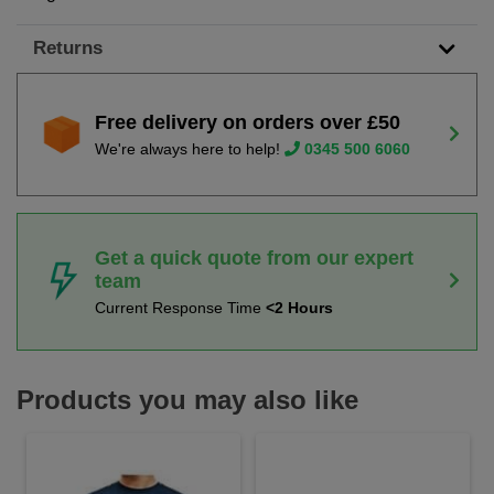
Returns
Free delivery on orders over £50
We're always here to help!
0345 500 6060
Get a quick quote from our expert
team
Current Response Time
<2 Hours
Products you may also like