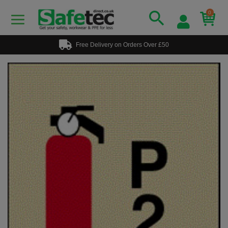
0
Free Delivery on Orders Over £50