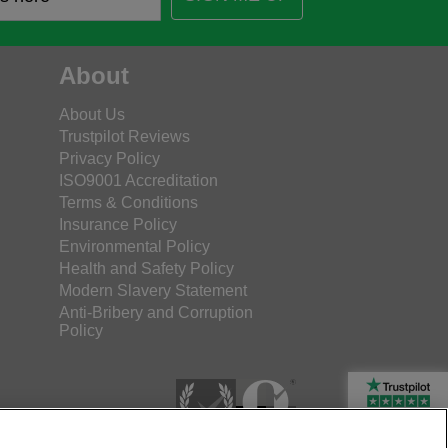
About
About Us
Trustpilot Reviews
Privacy Policy
ISO9001 Accreditation
Terms & Conditions
Insurance Policy
Environmental Policy
Health and Safety Policy
Modern Slavery Statement
Anti-Bribery and Corruption
Policy
Rated Excellent