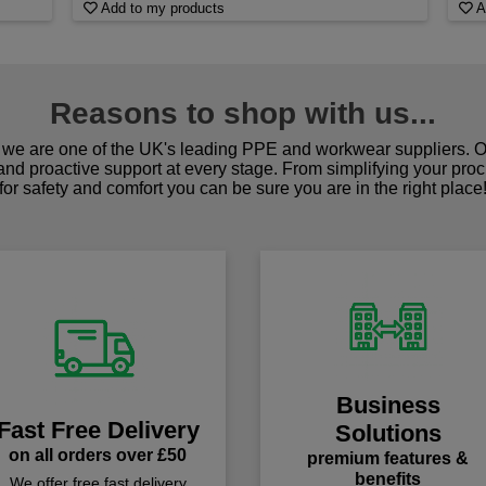
Add to my products
A
Reasons to shop with us...
we are one of the UK's leading PPE and workwear suppliers. Ou
 and proactive support at every stage. From simplifying your pro
for safety and comfort you can be sure you are in the right place
Business
Fast Free Delivery
Solutions
on all orders over £50
premium features &
benefits
We offer free fast delivery