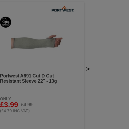
>
Portwest A691 Cut D Cut
Resistant Sleeve 22'' - 13g
ONLY
£3.99
£4.99
(
)
£4.79 INC VAT