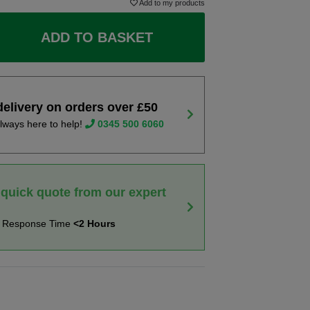
Add to my products
ADD TO BASKET
delivery on orders over £50
lways here to help!
0345 500 6060
 quick quote from our expert
t Response Time
<2 Hours