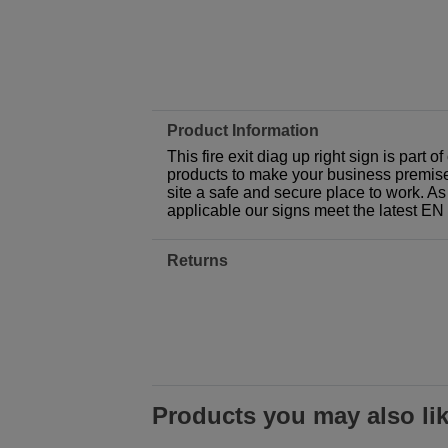
Product Information
This fire exit diag up right sign is part
products to make your business premises,
site a safe and secure place to work. As
applicable our signs meet the latest E
Returns
Products you may also li