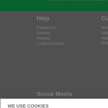
Help
Cu
Contact Us
Wor
Delivery
Add
Returns
Add
Credit Accounts
PPE
Social Media
WE USE COOKIES