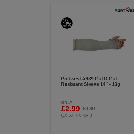
Portwest A689 Cut D Cut
Resistant Sleeve 14'' - 13g
ONLY
£2.99
£3.89
(
)
£3.59 INC VAT