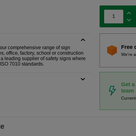
Free 
 of our comprehensive range of sign
 office, factory, school or construction
We're a
 a leading supplier of safety signs where
N ISO 7010 standards.
Get a
team
Curren
ke