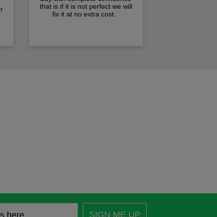
that is if it is not perfect we will
r
fix it at no extra cost.
SIGN ME UP