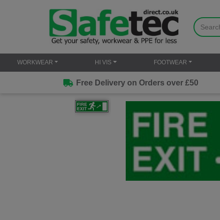
WORKWEAR
HI VIS
FOOTWEAR
Free Delivery on Orders over £50