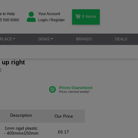
e to Help
Your Account
0
items
5 500 6060
Login / Register
PLACE
SIGNS
BRANDS
DEALS
g up right
2
Description
Our Price
1mm rigid plastic
£6.17
- 400mmx150mm