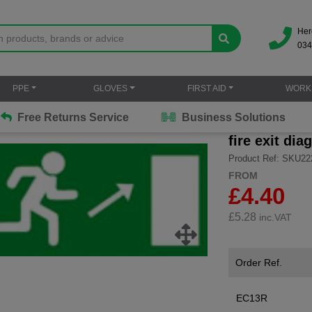
Her
034
PPE
GLOVES
FIRST AID
WORK
Free Returns Service
Business Solutions
fire exit dia
Product Ref: SKU22
FROM
£4.40
£
5.28
inc.VAT
Order Ref.
EC13R