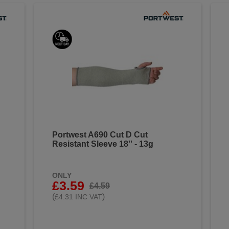
Portwest A690 Cut D Cut
Resistant Sleeve 18'' - 13g
ONLY
£3.59
£4.59
(
)
£4.31 INC VAT