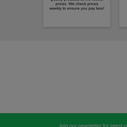
prices. We check prices
weekly to ensure you pay less!
Join our newsletter for latest 