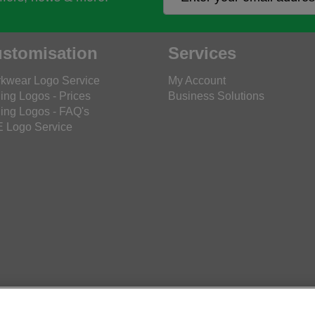
stomisation
Services
kwear Logo Service
My Account
ing Logos - Prices
Business Solutions
ing Logos - FAQ's
 Logo Service