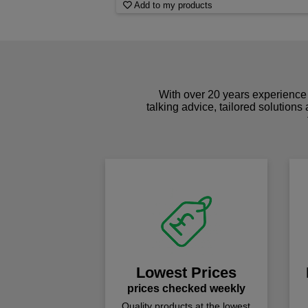
Add to my products
With over 20 years experience 
talking advice, tailored solutions
Lowest Prices
prices checked weekly
Quality products at the lowest