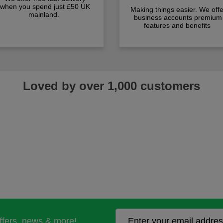
when you spend just £50 UK
Making things easier. We offe
mainland.
business accounts premium
features and benefits
Loved by over 1,000 customers
offers, news & more!