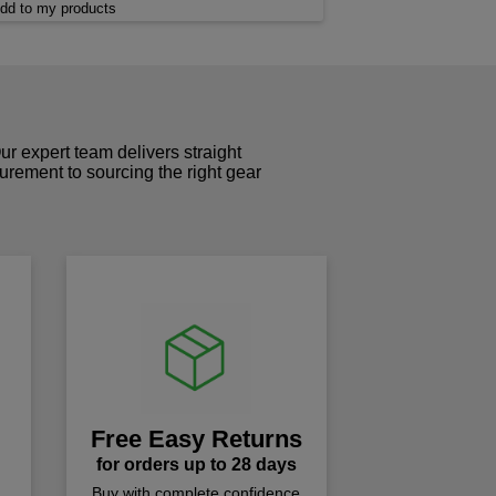
dd to my products
r expert team delivers straight
curement to sourcing the right gear
!
Free Easy Returns
for orders up to 28 days
Buy with complete confidence