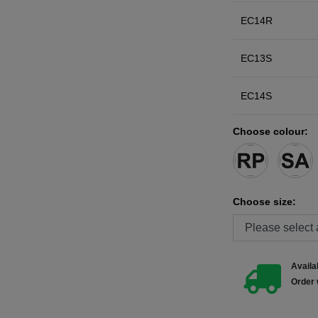
EC14R
EC13S
EC14S
Choose colour:
Choose size:
Availab
Order 