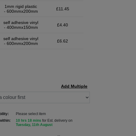
1mm rigid plastic
£11.45
- 600mmx200mm
self adhesive vinyl
£4.40
- 400mmx150mm
self adhesive vinyl
£6.62
- 600mmx200mm
Add Multiple
ility:
Please select item
within:
10 hrs 18 mins
for Est. delivery on
Tuesday, 11th August