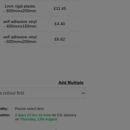
1mm rigid plastic
£11.45
- 600mmx200mm
self adhesive vinyl
£4.40
- 400mmx150mm
self adhesive vinyl
£6.62
- 600mmx200mm
Add Multiple
ility:
Please select item
within:
2 days 23 hrs 10 mins
for Est. delivery
on
Thursday, 13th August