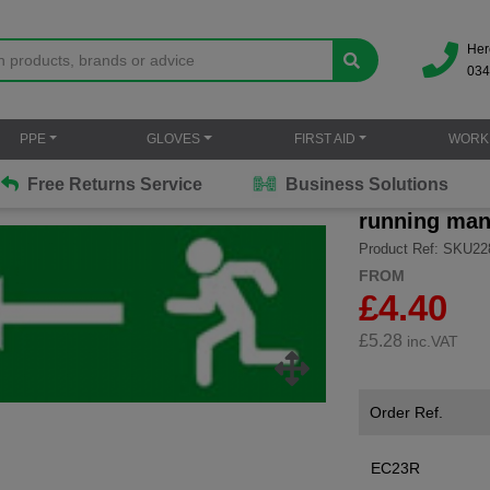
Her
034
PPE
GLOVES
FIRST AID
WORK
Free Returns Service
Business Solutions
running man 
Product Ref: SKU22
FROM
£4.40
£
5.28
inc.VAT
Order Ref.
EC23R