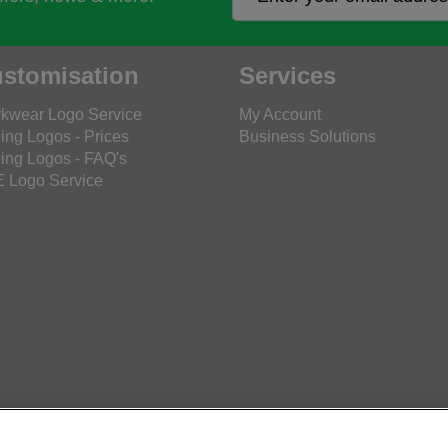
stomisation
Services
kwear Logo Service
My Account
ing Logos - Prices
Business Solutions
ing Logos - FAQ's
 Logo Service