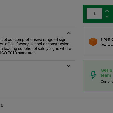
Free 
art of our comprehensive range of sign
 office, factory, school or construction
We're a
 a leading supplier of safety signs where
N ISO 7010 standards.
Get a
team
Curren
ke