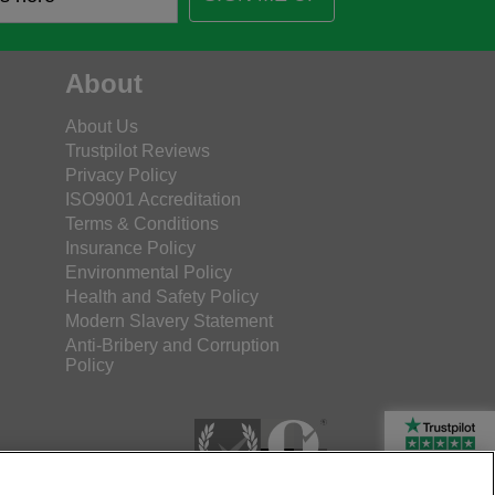
About
About Us
Trustpilot Reviews
Privacy Policy
ISO9001 Accreditation
Terms & Conditions
Insurance Policy
Environmental Policy
Health and Safety Policy
Modern Slavery Statement
Anti-Bribery and Corruption
Policy
Rated Excellent