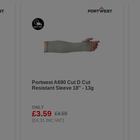
Portwest A690 Cut D Cut
Resistant Sleeve 18'' - 13g
ONLY
£3.59
£4.59
(
)
£4.31 INC VAT