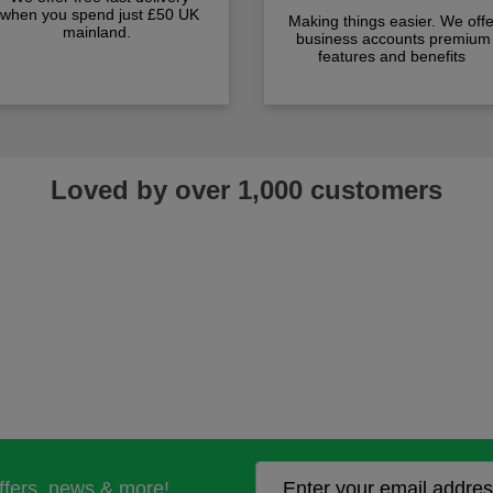
when you spend just £50 UK
Making things easier. We offe
mainland.
business accounts premium
features and benefits
Loved by over 1,000 customers
offers, news & more!