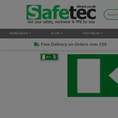
WORKWEAR
HI VIS
FOOTWEAR
Free Delivery on Orders over £50