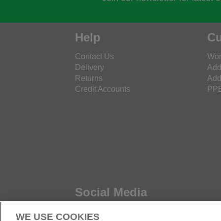
Help
Cu
Contact Us
Wor
Delivery
Add
Returns
Add
Credit Accounts
PPE
Social Media
WE USE COOKIES