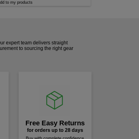
dd to my products
r expert team delivers straight
curement to sourcing the right gear
!
Free Easy Returns
for orders up to 28 days
Buy with complete confidence