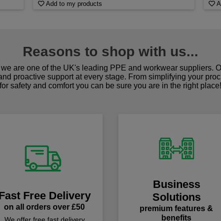
Add to my products
A
Reasons to shop with us...
we are one of the UK's leading PPE and workwear suppliers. Ou
 and proactive support at every stage. From simplifying your pro
for safety and comfort you can be sure you are in the right place
Business
Fast Free Delivery
Solutions
on all orders over £50
premium features &
benefits
We offer free fast delivery