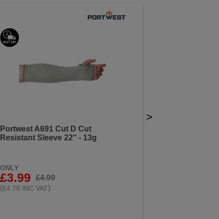
>
Portwest A691 Cut D Cut
Resistant Sleeve 22'' - 13g
ONLY
£3.99
£4.99
(
)
£4.79 INC VAT