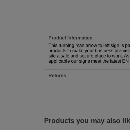
Product Information
This running man arrow to left sign is p
products to make your business premises,
site a safe and secure place to work. As
applicable our signs meet the latest E
Returns
Products you may also li