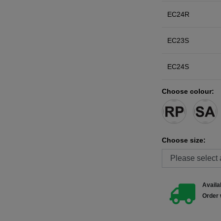
EC24R
EC23S
EC24S
Choose colour:
Choose size:
Availab
Order 