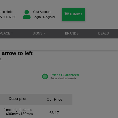
e to Help
Your Account
0
items
5 500 6060
Login / Register
PLACE
SIGNS
BRANDS
DEALS
arrow to left
8
Description
Our Price
1mm rigid plastic
£6.17
- 400mmx150mm