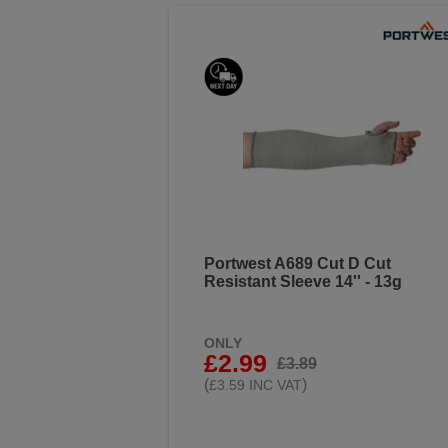
Portwest A689 Cut D Cut
Resistant Sleeve 14'' - 13g
ONLY
£2.99
£3.89
(
)
£3.59 INC VAT