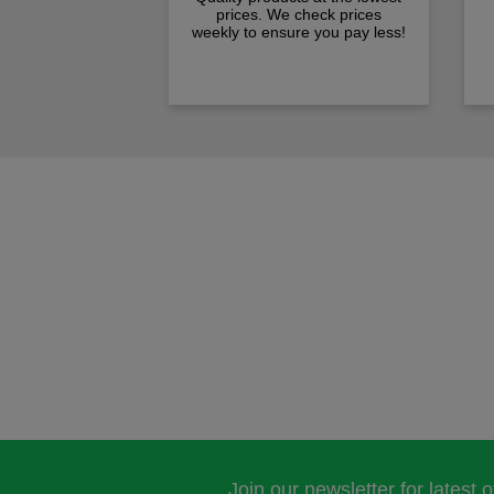
prices. We check prices
weekly to ensure you pay less!
Join our newsletter for latest 