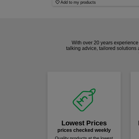
Add to my products
With over 20 years experience 
talking advice, tailored solutions
Lowest Prices
prices checked weekly
Quality products at the lowest