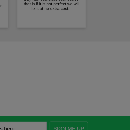
that is if it is not perfect we will
r
fix it at no extra cost.
SIGN ME UP