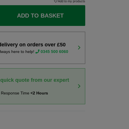
Add to my products
ADD TO BASKET
delivery on orders over £50
lways here to help!
0345 500 6060
 quick quote from our expert
t Response Time
<2 Hours