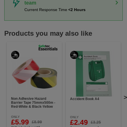
team
Current Response Time
<2 Hours
Products you may also like
Non Adhesive Hazard
Accident Book A4
Barrier Tape 75mmx500m -
Red-White & Black-Yellow
ONLY
ONLY
£5.99
£2.49
£8.99
£3.25