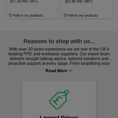
(
)
(
)
£7.19 INC VAT
£2.99 INC VAT
Add to my products
Add to my products
Reasons to shop with us...
With over 20 years experience we are one of the UK's
leading PPE and workwear suppliers. Our expert team
delivers straight talking advice, tailored solutions and
proactive support at every stage. From simplifying your
procurement to sourcing the right gear for safety and
comfort you can be sure you are in the right place!
Lowest Prices