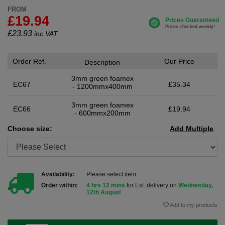
FROM
£19.94
£
23.93
inc.VAT
Order Ref.
Our Price
Description
3mm green foamex
EC67
£35.34
- 1200mmx400mm
3mm green foamex
EC66
£19.94
- 600mmx200mm
Choose size:
Add Multiple
Availability:
Please select item
Order within:
4 hrs 12 mins
for Est. delivery on
Wednesday,
12th August
Add to my products