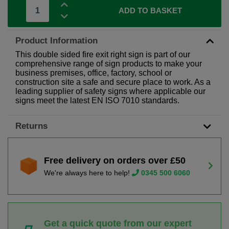
ADD TO BASKET
Product Information
This double sided fire exit right sign is part of our
comprehensive range of sign products to make your
business premises, office, factory, school or
construction site a safe and secure place to work. As a
leading supplier of safety signs where applicable our
signs meet the latest EN ISO 7010 standards.
Returns
Free delivery on orders over £50
We're always here to help!
0345 500 6060
Get a quick quote from our expert