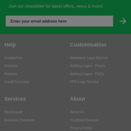
Join our newsletter for latest offers, news & more!
Help
Customisation
Contact Us
Workwear Logo Service
Delivery
Adding Logos - Prices
Returns
Adding Logos - FAQ's
Credit Accounts
PPE Logo Service
Services
About
My Account
About Us
Business Solutions
Trustpilot Reviews
Privacy Policy