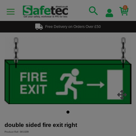
0
Free Delivery on Orders Over £50
double sided fire exit right
Product Ref: SKU239