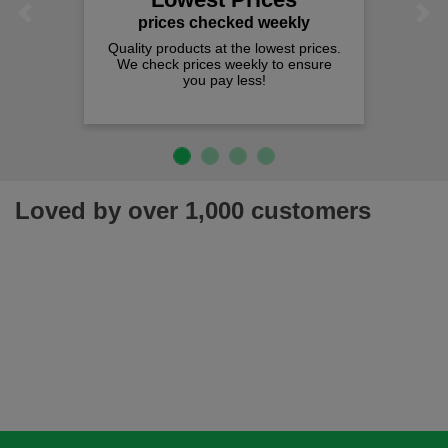
Previous
Next
prices checked weekly
Quality products at the lowest prices.
We check prices weekly to ensure
you pay less!
Loved by over 1,000 customers