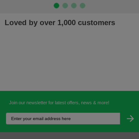
Loved by over 1,000 customers
Join our newsletter for latest offers, news & more!