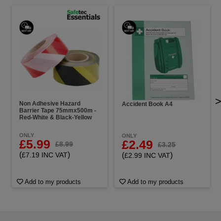
Non Adhesive Hazard
Accident Book A4
Barrier Tape 75mmx500m -
Red-White & Black-Yellow
ONLY
ONLY
£5.99
£2.49
£8.99
£3.25
(
)
(
)
£7.19 INC VAT
£2.99 INC VAT
Add to my products
Add to my products