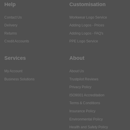
Help
Customisation
Contact Us
Workwear Logo Service
Delivery
Adding Logos - Prices
Returns
Adding Logos - FAQ's
Credit Accounts
PPE Logo Service
Services
About
My Account
About Us
Business Solutions
Trustpilot Reviews
Privacy Policy
ISO9001 Accreditation
Terms & Conditions
Insurance Policy
Environmental Policy
Health and Safety Policy