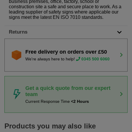
business premises, office, factory, school or
construction site a safe and secure place to work. As a
leading supplier of safety signs where applicable our
signs meet the latest EN ISO 7010 standards.
Returns
Free delivery on orders over £50
We're always here to help!
0345 500 6060
Get a quick quote from our expert
team
Current Response Time
<2 Hours
Products you may also like