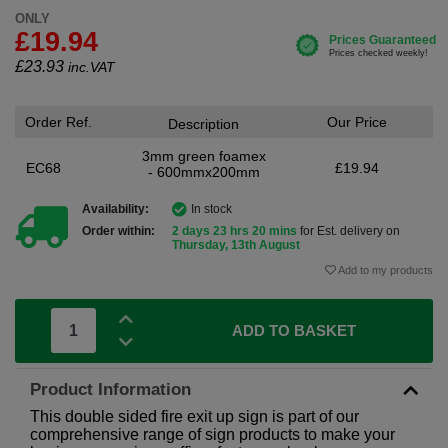
ONLY
£19.94
£
23.93
inc.VAT
Order Ref.
Our Price
Description
3mm green foamex
EC68
£19.94
- 600mmx200mm
Availability:
In stock
Order within:
2 days 23 hrs 20 mins
for Est. delivery on
Thursday, 13th August
Add to my products
ADD TO BASKET
Product Information
This double sided fire exit up sign is part of our
comprehensive range of sign products to make your