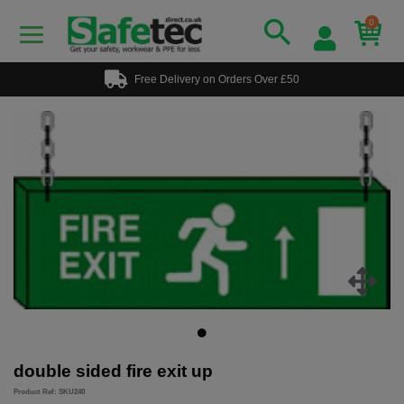
0
Free Delivery on Orders Over £50
double sided fire exit up
Product Ref: SKU240