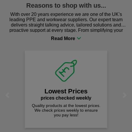
Reasons to shop with us...
With over 20 years experience we are one of the UK's
leading PPE and workwear suppliers. Our expert team
delivers straight talking advice, tailored solutions and
proactive support at every stage. From simplifying your
procurement to sourcing the right gear for safety and
comfort you can be sure you are in the right place!
Lowest Prices
Previous
Next
prices checked weekly
Quality products at the lowest prices.
We check prices weekly to ensure
you pay less!