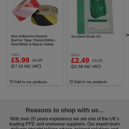
Non Adhesive Hazard
Accident Book A4
Barrier Tape 75mmx500m -
Red-White & Black-Yellow
ONLY
ONLY
£5.99
£2.49
£8.99
£3.25
(
)
(
)
£7.19 INC VAT
£2.99 INC VAT
Add to my products
Add to my products
Reasons to shop with us...
With over 20 years experience we are one of the UK's
leading PPE and workwear suppliers. Our expert team