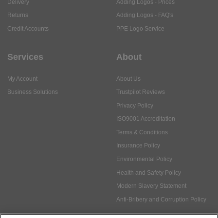
Delivery
Adding Logos - Prices
Returns
Adding Logos - FAQ's
Credit Accounts
PPE Logo Service
Services
About
My Account
About Us
Business Solutions
Trustpilot Reviews
Privacy Policy
ISO9001 Accreditation
Terms & Conditions
Insurance Policy
Environmental Policy
Health and Safety Policy
Modern Slavery Statement
Anti-Bribery and Corruption Policy