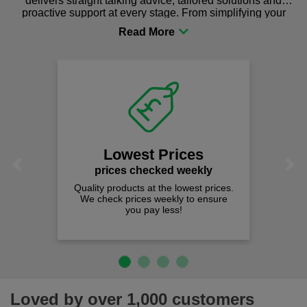
delivers straight talking advice, tailored solutions and
proactive support at every stage. From simplifying your
procurement to sourcing the right gear for safety and
comfort you can be sure you are in the right place!
Lowest Prices
Previous
Next
prices checked weekly
Quality products at the lowest prices.
We check prices weekly to ensure
you pay less!
Loved by over 1,000 customers