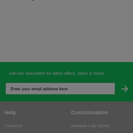
Join our newsletter for latest offers, news & more!
Help
Customisation
Contact Us
Workwear Logo Service