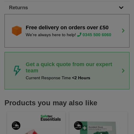
Returns
Free delivery on orders over £50
We're always here to help!
0345 500 6060
Get a quick quote from our expert
team
Current Response Time
<2 Hours
Products you may also like