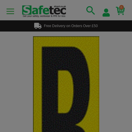
0
Free Delivery on Orders Over £50