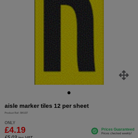
aisle marker tiles 12 per sheet
Product Ref: SKU27
ONLY
£4.19
£
5.03
inc.VAT