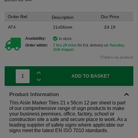
Order Ref.
Our Price
Description
AT4
21x56mm
£4.19
Availability:
In stock
Order within:
7 hrs 29 mins
for Est. delivery on
Tuesday,
11th August
Add to my products
ADD TO BASKET
Product Information
This Aisle Marker Tiles 21 x 56cm 12 per sheet is part
of our comprehensive range of sign products to make
your business premises, office, factory, school or
construction site a safe and secure place to work. As a
leading supplier of safety signs where applicable our
signs meet the latest EN ISO 7010 standards.